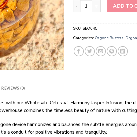
Wholesale Camel Jasper Orgone
ADD TO 
SKU:
SEO645
Categories:
Orgone Busters
,
Orgon
REVIEWS (0)
tars with our Wholesale Celestial Harmony Jasper Infusion, the 
 powerhouse combines the timeless beauty of nature with cuttin
rgone device harmonizes and balances the subtle energies arou
it’s a conduit for positive vibrations and tranquility.