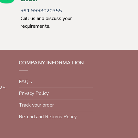
+91 9998020355
Call us and discuss your
requirements.
COMPANY INFORMATION
FAQ’s
025
Privacy Policy
Track your order
Refund and Returns Policy