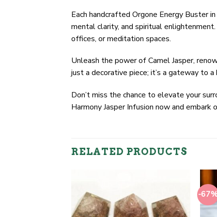
Each handcrafted Orgone Energy Buster in 
mental clarity, and spiritual enlightenment
offices, or meditation spaces.
Unleash the power of Camel Jasper, renowne
just a decorative piece; it’s a gateway to a
Don’t miss the chance to elevate your surro
Harmony Jasper Infusion now and embark on 
RELATED PRODUCTS
-67