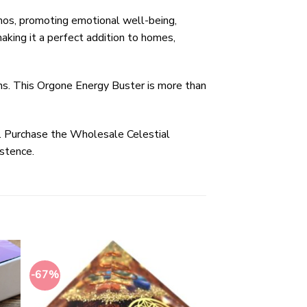
mos, promoting emotional well-being,
aking it a perfect addition to homes,
ons. This Orgone Energy Buster is more than
fe. Purchase the Wholesale Celestial
istence.
-67%