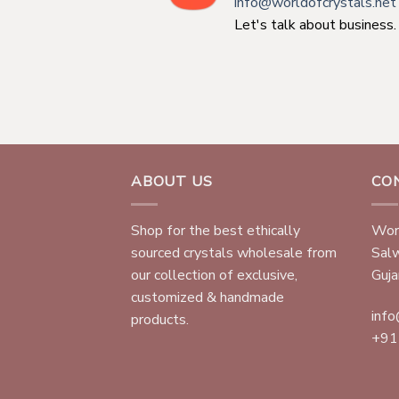
info@worldofcrystals.net
Let's talk about business.
ABOUT US
CO
Shop for the best ethically
Worl
sourced crystals wholesale from
Sal
our collection of exclusive,
Gujar
customized & handmade
info
products.
+91