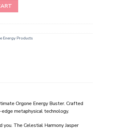
 Energy Buster quantity
CART
e Energy Products
ultimate Orgone Energy Buster. Crafted
g-edge metaphysical technology.
nd you. The Celestial Harmony Jasper