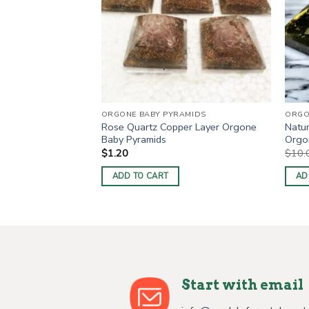
RODUCTS
ORGONE BABY PYRAMIDS
ORGO
ayered Orgone
Rose Quartz Copper Layer Orgone
Natur
Baby Pyramids
Orgon
$
1.20
$
10.
ADD TO CART
AD
Start with email