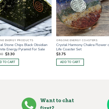
NE ENERGY PRODUCTS
ORGONE ENERGY COASTERS
al Stone Chips Black Obsidian
Crystal Harmony Chakra Flower 
ite Energy Pyramid For Sale
Life Coaster Set
Original
Current
00
$
3.30
$
3.75
price
price
was:
is:
D TO CART
ADD TO CART
$10.00.
$3.30.
Want to chat
first?