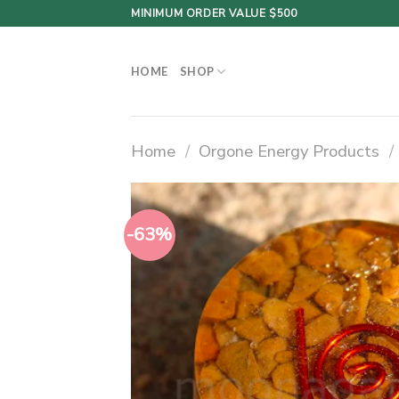
Skip
MINIMUM ORDER VALUE $500
to
content
HOME
SHOP
Home
/
Orgone Energy Products
/
-63%