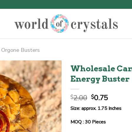
Orgone Busters
Wholesale Cam
Energy Buster
Original
Curren
2.00
0.75
$
$
price
price
Size: approx. 1.75 Inches
was:
is:
$2.00.
$0.75.
MOQ : 30 Pieces