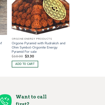
ORGONE ENERGY PRODUCTS
of
Orgone Pyramid with Rudraksh and
Ohm Symbol-Orgonite Energy
Pyramid For sale
Original
Current
$
10.00
$
3.30
price
price
was:
is:
ADD TO CART
$10.00.
$3.30.
Want to call
first?