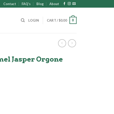
Contact
FAQ’s
Blog
About
0
LOGIN
CART /
$
0.00
el Jasper Orgone
t