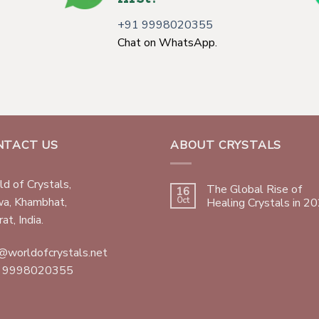
+91 9998020355
Chat on WhatsApp.
NTACT US
ABOUT CRYSTALS
d of Crystals,
The Global Rise of
16
wa, Khambhat,
Oct
Healing Crystals in 2
at, India.
@worldofcrystals.net
 9998020355