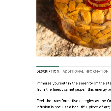
DESCRIPTION
ADDITIONAL INFORMATION
Immerse yourself in the serenity of the s
from the finest camel jasper, this energy
Feel the transformative energies as the O
Infusion is not just a beautiful piece of art; 