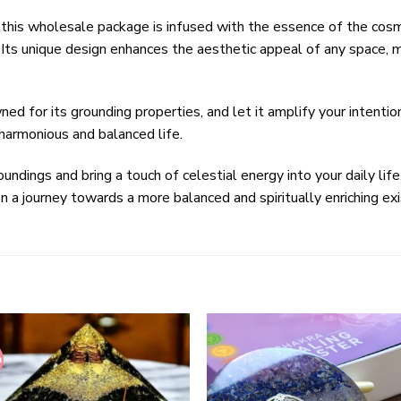
this wholesale package is infused with the essence of the cos
. Its unique design enhances the aesthetic appeal of any space, m
d for its grounding properties, and let it amplify your intenti
 harmonious and balanced life.
undings and bring a touch of celestial energy into your daily li
a journey towards a more balanced and spiritually enriching ex
%