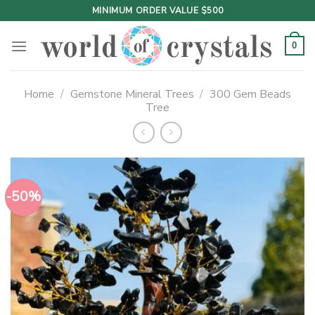
Skip
MINIMUM ORDER VALUE $500
to
content
0
Home
/
Gemstone Mineral Trees
/
300 Gem Beads
Tree
-50%