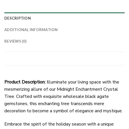
DESCRIPTION
ADDITIONAL INFORMATION
REVIEWS (0)
Product Description:
Illuminate your living space with the
mesmerizing allure of our Midnight Enchantment Crystal
Tree. Crafted with exquisite wholesale black agate
gemstones, this enchanting tree transcends mere
decoration to become a symbol of elegance and mystique.
Embrace the spirit of the holiday season with a unique