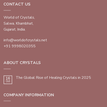
CONTACT US
World of Crystals,
Salwa, Khambhat,
Gujarat, India.
info@worldofcrystals.net
+91 9998020355
ABOUT CRYSTALS
The Global Rise of Healing Crystals in 2025
16
Oct
COMPANY INFORMATION