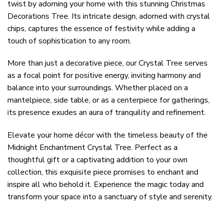
twist by adorning your home with this stunning Christmas
Decorations Tree. Its intricate design, adorned with crystal
chips, captures the essence of festivity while adding a
touch of sophistication to any room.
More than just a decorative piece, our Crystal Tree serves
as a focal point for positive energy, inviting harmony and
balance into your surroundings. Whether placed on a
mantelpiece, side table, or as a centerpiece for gatherings,
its presence exudes an aura of tranquility and refinement.
Elevate your home décor with the timeless beauty of the
Midnight Enchantment Crystal Tree. Perfect as a
thoughtful gift or a captivating addition to your own
collection, this exquisite piece promises to enchant and
inspire all who behold it. Experience the magic today and
transform your space into a sanctuary of style and serenity.