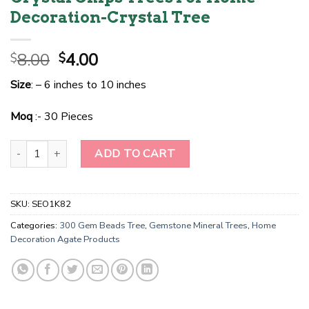
Decoration-Crystal Tree
Original
Current
8.00
4.00
$
$
price
price
Size
: – 6 inches to 10 inches
was:
is:
$8.00.
$4.00.
Moq
:- 30 Pieces
Wholesale Black Agate Gemstone Tree For Decoration Tree-Christ
ADD TO CART
SKU:
SEO1K82
Categories:
300 Gem Beads Tree
,
Gemstone Mineral Trees
,
Home
Decoration Agate Products