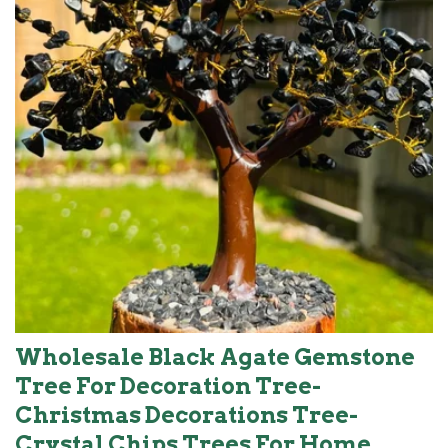
Wholesale Black Agate Gemstone
Tree For Decoration Tree-
Christmas Decorations Tree-
Crystal Chips Trees For Home