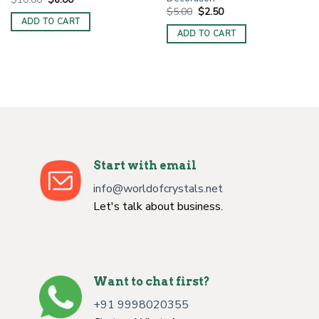
price
price
Original
Current
$
5.00
$
2.50
was:
is:
price
price
ADD TO CART
$10.00.
$6.00.
was:
is:
ADD TO CART
$5.00.
$2.50.
Start with email
info@worldofcrystals.net
Let's talk about business.
Want to chat first?
+91 9998020355