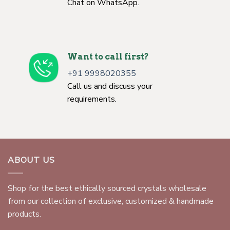
Chat on WhatsApp.
Want to call first?
+91 9998020355
Call us and discuss your
requirements.
ABOUT US
Shop for the best ethically sourced crystals wholesale
from our collection of exclusive, customized & handmade
products.