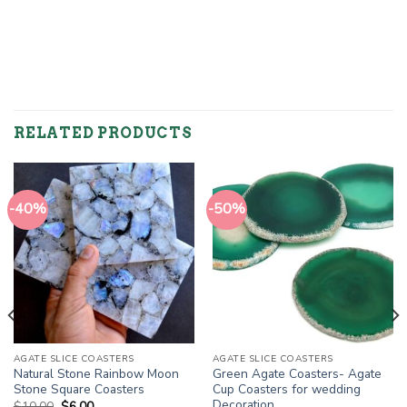
RELATED PRODUCTS
-40%
-50%
AGATE SLICE COASTERS
AGATE SLICE COASTERS
Natural Stone Rainbow Moon
Green Agate Coasters- Agate
Stone Square Coasters
Cup Coasters for wedding
Decoration
Original
Current
$
10.00
$
6.00