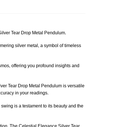
 Silver Tear Drop Metal Pendulum.
mering silver metal, a symbol of timeless
smos, offering you profound insights and
lver Tear Drop Metal Pendulum is versatile
ccuracy in your readings.
wing is a testament to its beauty and the
ition. The Celestial Elegance Silver Tear