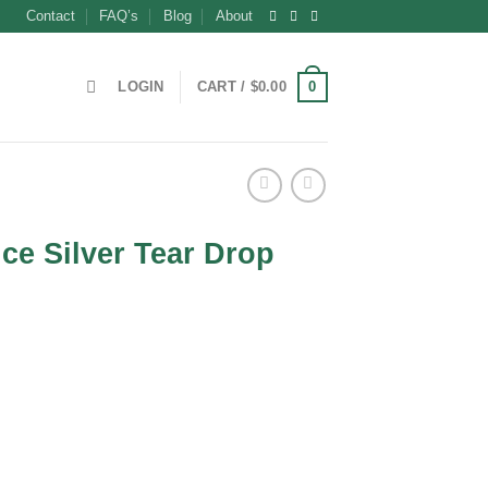
Contact
FAQ’s
Blog
About
0
LOGIN
CART /
$
0.00
nce Silver Tear Drop
m