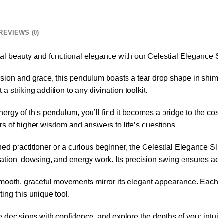
REVIEWS (0)
ial beauty and functional elegance with our Celestial Elegance
ision and grace, this pendulum boasts a tear drop shape in shim
 a striking addition to any divination toolkit.
ergy of this pendulum, you’ll find it becomes a bridge to the co
kers of higher wisdom and answers to life’s questions.
d practitioner or a curious beginner, the Celestial Elegance Si
ination, dowsing, and energy work. Its precision swing ensures a
oth, graceful movements mirror its elegant appearance. Each s
ing this unique tool.
 decisions with confidence, and explore the depths of your intu