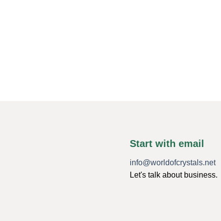
Start with email
info@worldofcrystals.net
Let's talk about business.