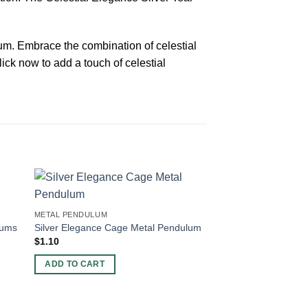
lum. Embrace the combination of celestial
ick now to add a touch of celestial
METAL PENDULUM
lums
Silver Elegance Cage Metal Pendulum
$
1.10
ADD TO CART