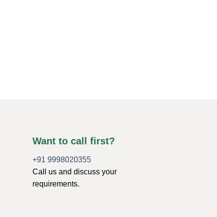
CHAKRA PENDULUM
Chakra Stones Disc
$
1.50
ADD TO CART
Want to call first?
+91 9998020355
Call us and discuss your
requirements.