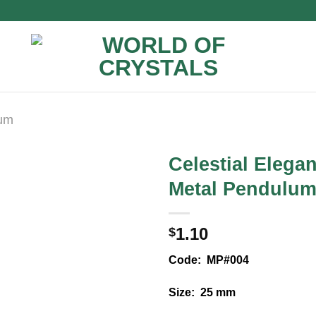
lum
Celestial Elega
Metal Pendulu
1.10
$
Code: MP#004
Size: 25 mm