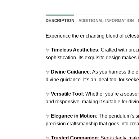
DESCRIPTION
ADDITIONAL INFORMATION
Experience the enchanting blend of celest
✨
Timeless Aesthetics:
Crafted with prec
sophistication. Its exquisite design makes it
✨
Divine Guidance:
As you harness the en
divine guidance. It’s an ideal tool for see
✨
Versatile Tool:
Whether you’re a seasone
and responsive, making it suitable for div
✨
Elegance in Motion:
The pendulum’s smo
precision craftsmanship that goes into creat
✨
Trusted Companion:
Seek clarity, make