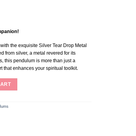
mpanion!
 with the exquisite Silver Tear Drop Metal
 from silver, a metal revered for its
es, this pendulum is more than just a
art that enhances your spiritual toolkit.
 Drop Metal Pendulum quantity
CART
lums