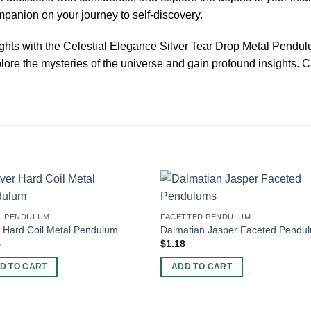
panion on your journey to self-discovery.
ights with the Celestial Elegance Silver Tear Drop Metal Pendu
ore the mysteries of the universe and gain profound insights. Cl
L PENDULUM
FACETTED PENDULUM
r Hard Coil Metal Pendulum
Dalmatian Jasper Faceted Pendu
5
$
1.18
D TO CART
ADD TO CART