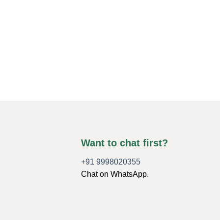
Want to chat first?
+91 9998020355
Chat on WhatsApp.