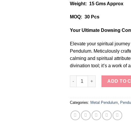
Weight: 15 Gms Approx
MOQ: 30 Pcs
Your Ultimate Dowsing Co
Elevate your spiritual journey
Pendulum. Meticulously crafted
calming and spiritual attribut
divination tool; it’s a work of 
Celestial Elegance Silver Tear
ADD TO 
Categories:
Metal Pendulum
,
Pendu