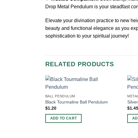
Drop Metal Pendulum is your steadfast com
Elevate your divination practice to new he
beauty and functional elegance as you expl
sophistication to your spiritual journey!
RELATED PRODUCTS
BALL PENDULUM
META
Black Tourmaline Ball Pendulum
Silve
$
1.20
$
1.4
ADD TO CART
AD