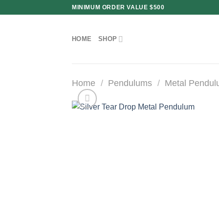
Skip
MINIMUM ORDER VALUE $500
to
content
HOME
SHOP
Home
/
Pendulums
/
Metal Pendu