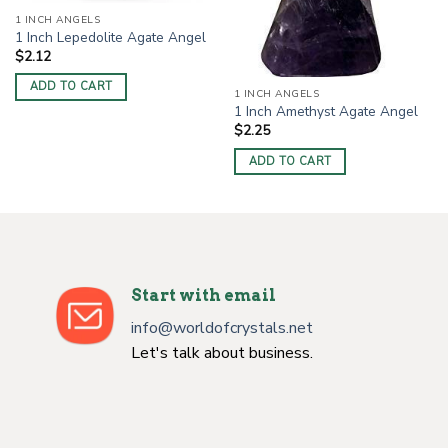
1 INCH ANGELS
1 Inch Lepedolite Agate Angel
$
2.12
ADD TO CART
1 INCH ANGELS
1 Inch Amethyst Agate Angel
$
2.25
ADD TO CART
Start with email
info@worldofcrystals.net
Let's talk about business.