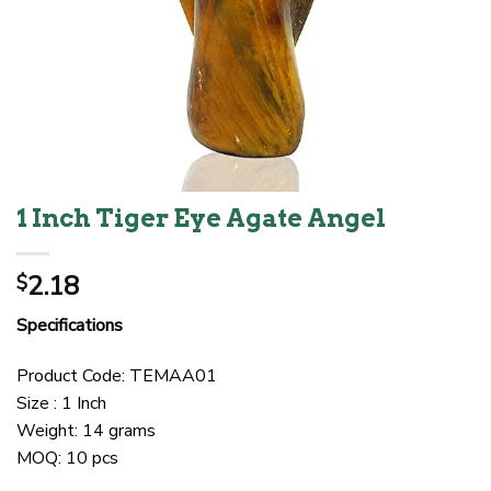
1 Inch Tiger Eye Agate Angel
2.18
$
Specifications
Product Code: TEMAA01
Size : 1 Inch
Weight: 14 grams
MOQ: 10 pcs