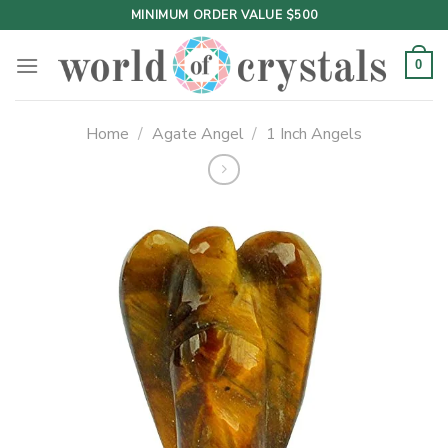
Skip
MINIMUM ORDER VALUE $500
to
content
0
Home
/
Agate Angel
/
1 Inch Angels