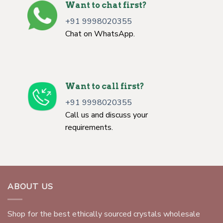
Want to chat first?
+91 9998020355
Chat on WhatsApp.
Want to call first?
+91 9998020355
Call us and discuss your
requirements.
ABOUT US
Shop for the best ethically sourced crystals wholesale