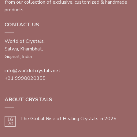
from our collection of exclusive, customized & handmade
products.
CONTACT US
World of Crystals,
Salwa, Khambhat,
Gujarat, India.
info@worldofcrystals.net
+91 9998020355
ABOUT CRYSTALS
The Global Rise of Healing Crystals in 2025
16
Oct