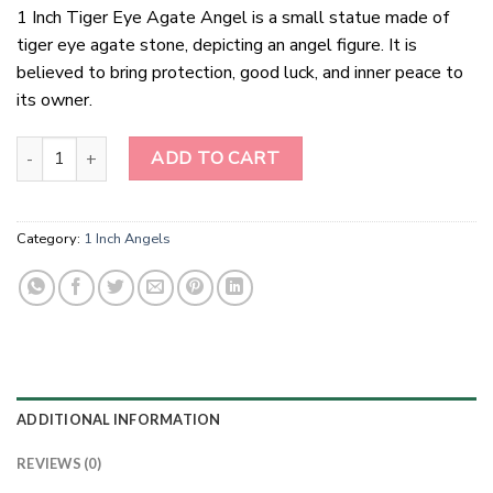
1 Inch Tiger Eye Agate Angel is a small statue made of
tiger eye agate stone, depicting an angel figure. It is
believed to bring protection, good luck, and inner peace to
its owner.
1 Inch Tiger Eye Agate Angel quantity
ADD TO CART
Category:
1 Inch Angels
ADDITIONAL INFORMATION
REVIEWS (0)