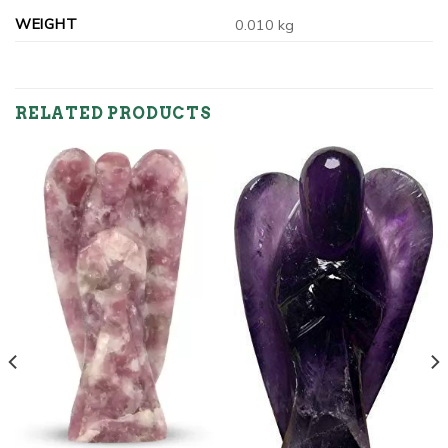
WEIGHT
0.010 kg
RELATED PRODUCTS