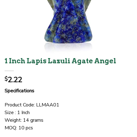
1 Inch Lapis Lazuli Agate Angel
2.22
$
Specifications
Product Code: LLMAA01
Size : 1 Inch
Weight: 14 grams
MOQ: 10 pcs