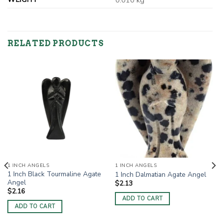
0.010 kg
RELATED PRODUCTS
1 INCH ANGELS
1 INCH ANGELS
1 Inch Black Tourmaline Agate
1 Inch Dalmatian Agate Angel
Angel
$
2.13
$
2.16
ADD TO CART
ADD TO CART