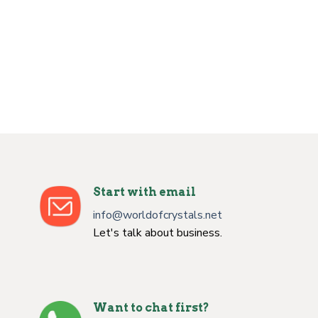
Start with email
info@worldofcrystals.net
Let's talk about business.
Want to chat first?