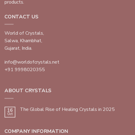
products.
CONTACT US
World of Crystals,
Salwa, Khambhat,
Gujarat, India.
info@worldofcrystals.net
+91 9998020355
ABOUT CRYSTALS
The Global Rise of Healing Crystals in 2025
16
Oct
COMPANY INFORMATION