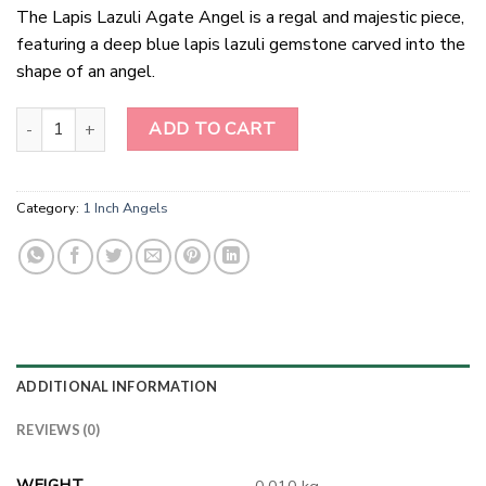
The Lapis Lazuli Agate Angel is a regal and majestic piece,
featuring a deep blue lapis lazuli gemstone carved into the
shape of an angel.
1 Inch Lapis Lazuli Agate Angel quantity
ADD TO CART
Category:
1 Inch Angels
ADDITIONAL INFORMATION
REVIEWS (0)
WEIGHT