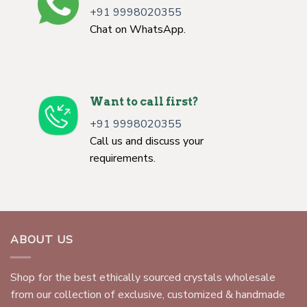
+91 9998020355
Chat on WhatsApp.
Want to call first?
+91 9998020355
Call us and discuss your
requirements.
ABOUT US
Shop for the best ethically sourced crystals wholesale
from our collection of exclusive, customized & handmade