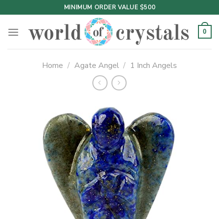
Skip
MINIMUM ORDER VALUE $500
to
content
0
Home
/
Agate Angel
/
1 Inch Angels