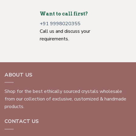
Want to call first?
+91 9998020355
Call us and discuss your
requirements.
ABOUT US
Shop for the best ethically sourced crystals wholesale
from our collection of exclusive, customized & handmade
products.
CONTACT US