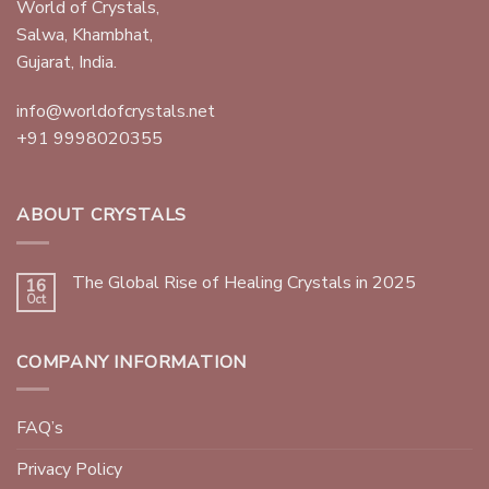
World of Crystals,
Salwa, Khambhat,
Gujarat, India.
info@worldofcrystals.net
+91 9998020355
ABOUT CRYSTALS
The Global Rise of Healing Crystals in 2025
16
Oct
COMPANY INFORMATION
FAQ’s
Privacy Policy