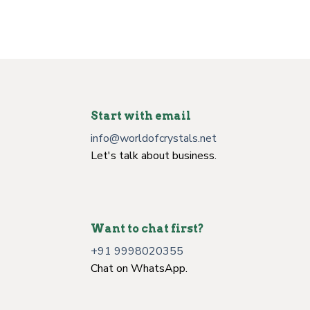
Start with email
info@worldofcrystals.net
Let's talk about business.
Want to chat first?
+91 9998020355
Chat on WhatsApp.