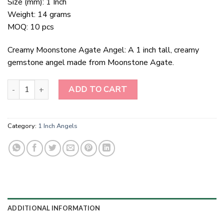
Size (mm): 1 Inch
Weight: 14 grams
MOQ: 10 pcs
Creamy Moonstone Agate Angel: A 1 inch tall, creamy
gemstone angel made from Moonstone Agate.
1 Inch Creamy Moonstone Agate Angel quantity
ADD TO CART
Category:
1 Inch Angels
ADDITIONAL INFORMATION