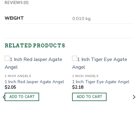
REVIEWS (0)
WEIGHT
0.010 kg
RELATED PRODUCTS
1 INCH ANGELS
1 INCH ANGELS
1 Inch Red Jasper Agate Angel
1 Inch Tiger Eye Agate Angel
$
2.05
$
2.18
ADD TO CART
ADD TO CART