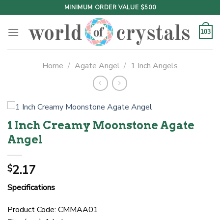
Skip
MINIMUM ORDER VALUE $500
to
content
103
Home
/
Agate Angel
/
1 Inch Angels
1 Inch Creamy Moonstone Agate
Angel
2.17
$
Specifications
Product Code: CMMAA01