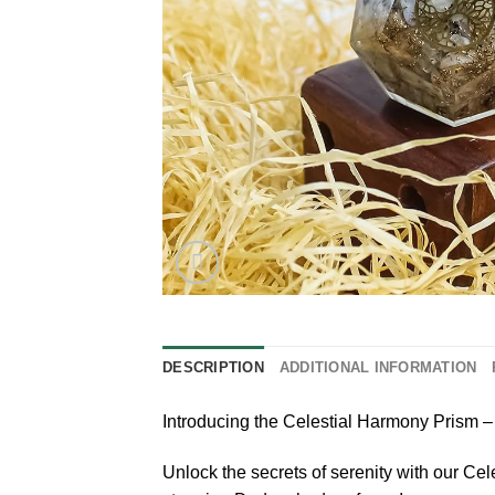
DESCRIPTION
ADDITIONAL INFORMATION
Introducing the Celestial Harmony Pris
Unlock the secrets of serenity with our C