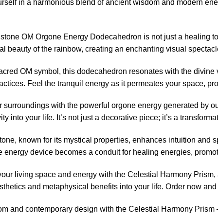
self in a harmonious blend of ancient wisdom and modern ener
one OM Orgone Energy Dodecahedron is not just a healing tool; i
al beauty of the rainbow, creating an enchanting visual spectacl
sacred OM symbol, this dodecahedron resonates with the divine 
actices. Feel the tranquil energy as it permeates your space, p
ur surroundings with the powerful orgone energy generated by o
ty into your life. It’s not just a decorative piece; it’s a transfo
e, known for its mystical properties, enhances intuition and sp
 energy device becomes a conduit for healing energies, promoti
your living space and energy with the Celestial Harmony Prism, 
esthetics and metaphysical benefits into your life. Order now and
m and contemporary design with the Celestial Harmony Prism 