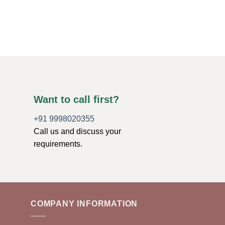
Want to call first?
+91 9998020355
Call us and discuss your
requirements.
COMPANY INFORMATION