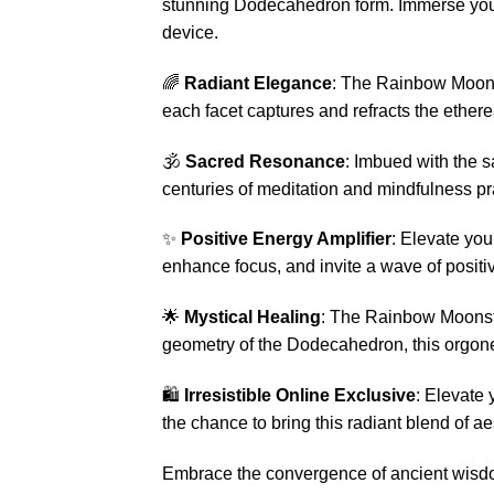
stunning Dodecahedron form. Immerse your
device.
🌈
Radiant Elegance
: The Rainbow Moonst
each facet captures and refracts the ethere
🕉️
Sacred Resonance
: Imbued with the 
centuries of meditation and mindfulness pr
✨
Positive Energy Amplifier
: Elevate yo
enhance focus, and invite a wave of positivi
🌟
Mystical Healing
: The Rainbow Moonston
geometry of the Dodecahedron, this orgone
🛍️
Irresistible Online Exclusive
: Elevate 
the chance to bring this radiant blend of a
Embrace the convergence of ancient wisdo