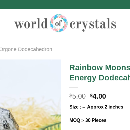
Orgone Dodecahedron
Rainbow Moons
Energy Dodeca
Original
Curren
5.00
4.00
$
$
price
price
Size : – Approx 2 inches
was:
is:
$5.00.
$4.00.
MOQ :- 30 Pieces