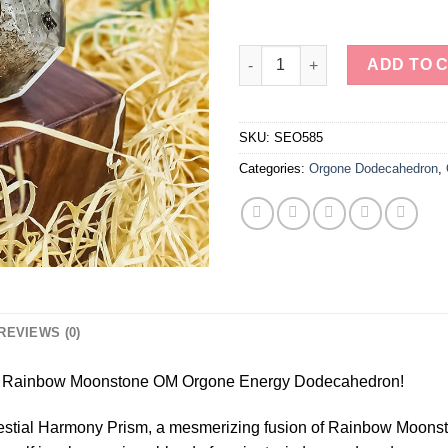
Rainbow Moonstone OM Orgon
ADD TO 
SKU:
SEO585
Categories:
Orgone Dodecahedron
,
REVIEWS (0)
m – Rainbow Moonstone OM Orgone Energy Dodecahedron!
elestial Harmony Prism, a mesmerizing fusion of Rainbow Moons