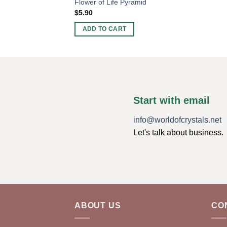
Flower of Life Pyramid
$
5.90
ADD TO CART
Start with email
info@worldofcrystals.net
Let's talk about business.
ABOUT US
CO