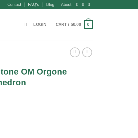
Contact
FAQ’s
Blog
About
0
LOGIN
CART /
$
0.00
tone OM Orgone
hedron
t