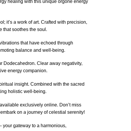
gy healing with this unique orgone energy
t’s a work of art. Crafted with precision,
e that soothes the soul.
vibrations that have echoed through
romoting balance and well-being.
ur Dodecahedron. Clear away negativity,
rmative energy companion.
iritual insight. Combined with the sacred
ng holistic well-being.
available exclusively online. Don’t miss
 embark on a journey of celestial serenity!
– your gateway to a harmonious,