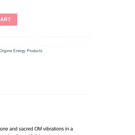
e Energy Dodecahedron quantity
CART
Orgone Energy Products
tone and sacred OM vibrations in a