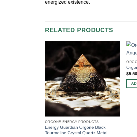
energized existence.
RELATED PRODUCTS
ORGO
Orgo
$
5.5
AD
ORGONE ENERGY PRODUCTS
Energy Guardian Orgone Black
Tourmaline Crystal Quartz Metal