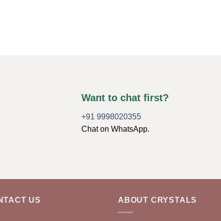
Want to chat first?
+91 9998020355
Chat on WhatsApp.
NTACT US
ABOUT CRYSTALS