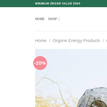
Skip
MINIMUM ORDER VALUE $500
to
content
HOME
SHOP
Home
/
Orgone Energy Products
/
-20%