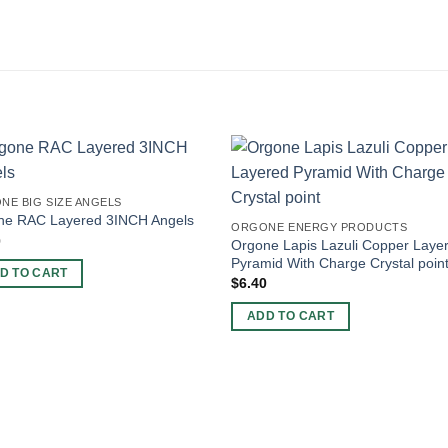
NE BIG SIZE ANGELS
ne RAC Layered 3INCH Angels
ORGONE ENERGY PRODUCTS
0
Orgone Lapis Lazuli Copper Laye
Pyramid With Charge Crystal poin
D TO CART
$
6.40
ADD TO CART