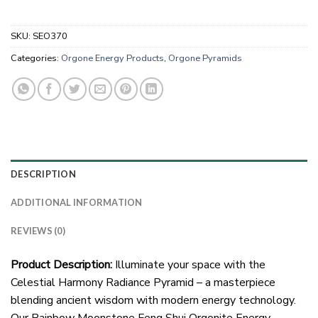
SKU:
SEO370
Categories:
Orgone Energy Products
,
Orgone Pyramids
DESCRIPTION
ADDITIONAL INFORMATION
REVIEWS (0)
Product Description:
Illuminate your space with the
Celestial Harmony Radiance Pyramid – a masterpiece
blending ancient wisdom with modern energy technology.