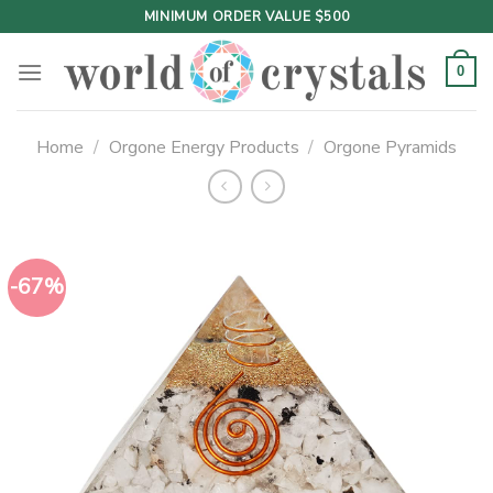
Skip
MINIMUM ORDER VALUE $500
to
content
0
Home
/
Orgone Energy Products
/
Orgone Pyramids
-67%