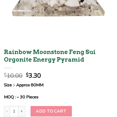
Rainbow Moonstone Feng Sui
Orgonite Energy Pyramid
Original
Current
10.00
3.30
$
$
price
price
Size :- Approx 80MM
was:
is:
$10.00.
$3.30.
MOQ : – 30 Pieces
Rainbow Moonstone Feng Sui Orgonite Energy Pyramid quantity
ADD TO CART