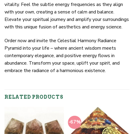
vitality. Feel the subtle energy frequencies as they align
with your own, creating a sense of calm and balance.
Elevate your spiritual journey and amplify your surroundings
with this unique fusion of aesthetics and energy science.
Order now and invite the Celestial Harmony Radiance
Pyramid into your life – where ancient wisdom meets
contemporary elegance, and positive energy flows in
abundance. Transform your space, uplift your spirit, and
embrace the radiance of a harmonious existence.
RELATED PRODUCTS
-67%