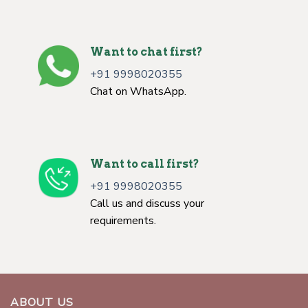
Want to chat first?
+91 9998020355
Chat on WhatsApp.
Want to call first?
+91 9998020355
Call us and discuss your
requirements.
ABOUT US