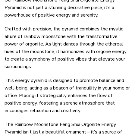
Our Rainbow Moonstone Feng Shui Orgonite Energy
Pyramid is not just a stunning decorative piece; it’s a
powerhouse of positive energy and serenity.
Crafted with precision, the pyramid combines the mystic
allure of rainbow moonstone with the transformative
power of orgonite. As light dances through the ethereal
hues of the moonstone, it harmonizes with orgone energy
to create a symphony of positive vibes that elevate your
surroundings.
This energy pyramid is designed to promote balance and
well-being, acting as a beacon of tranquility in your home or
office. Placing it strategically enhances the flow of
positive energy, fostering a serene atmosphere that
encourages relaxation and creativity.
The Rainbow Moonstone Feng Shui Orgonite Energy
Pyramid isn’t just a beautiful ornament – it’s a source of