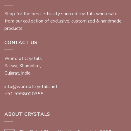
Shop for the best ethically sourced crystals wholesale
from our collection of exclusive, customized & handmade
products.
CONTACT US
World of Crystals,
Salwa, Khambhat,
Gujarat, India.
info@worldofcrystals.net
+91 9998020355
ABOUT CRYSTALS