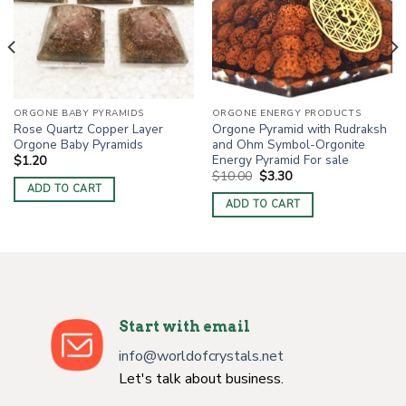
ORGONE BABY PYRAMIDS
ORGONE ENERGY PRODUCTS
Rose Quartz Copper Layer
Orgone Pyramid with Rudraksh
Orgone Baby Pyramids
and Ohm Symbol-Orgonite
Energy Pyramid For sale
$
1.20
Original
Current
$
10.00
$
3.30
price
price
ADD TO CART
was:
is:
ADD TO CART
$10.00.
$3.30.
Start with email
info@worldofcrystals.net
Let's talk about business.