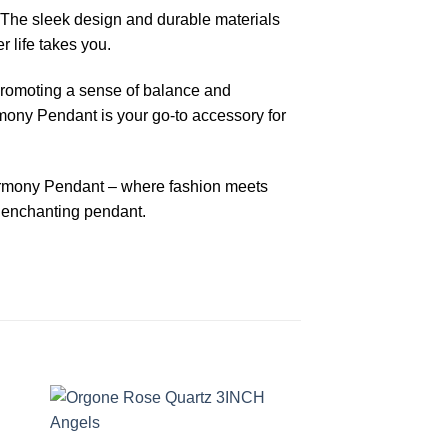
y. The sleek design and durable materials
r life takes you.
 promoting a sense of balance and
rmony Pendant is your go-to accessory for
armony Pendant – where fashion meets
d enchanting pendant.