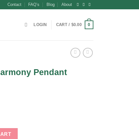
Contact
FAQ’s
Blog
About
0
LOGIN
CART /
$
0.00
Harmony Pendant
t
t quantity
CART