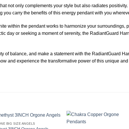
that not only complements your style but also radiates positivit
g you carry the benefits of this energy pendant with you whereve
onite within the pendant works to harmonize your surroundings,
ectic day or seeking a moment of serenity, the RadiantGuard Ha
uty of balance, and make a statement with the RadiantGuard H
 now and experience the transformative power of this unique an
NE BIG SIZE ANGELS
hyst 3INCH Orgone Angels