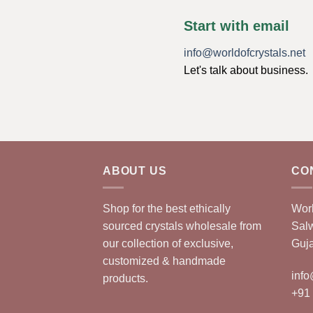
Start with email
info@worldofcrystals.net
Let's talk about business.
ABOUT US
CO
Shop for the best ethically
Worl
sourced crystals wholesale from
Sal
our collection of exclusive,
Guja
customized & handmade
info
products.
+91