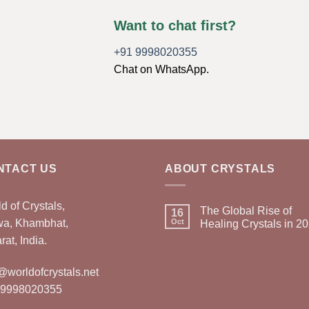
Want to chat first?
+91 9998020355
Chat on WhatsApp.
NTACT US
ABOUT CRYSTALS
d of Crystals,
The Global Rise of
16
wa, Khambhat,
Oct
Healing Crystals in 2
rat, India.
@worldofcrystals.net
 9998020355