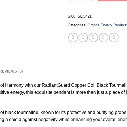
SKU:
SEO421
Categories:
Orgone Energy Product
REVIEWS (0)
of Harmony with our RadiantGuard Copper Coil Black Tourmali
tive energy, this exquisite pendant is more than just a piece of j
y of black tourmaline, known for its protective and purifying pr
ting a shield against negativity while enhancing your overall ene