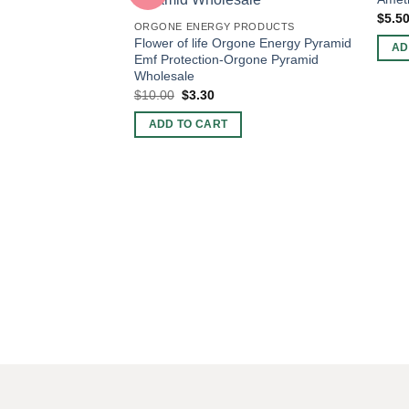
$
5.5
ORGONE ENERGY PRODUCTS
Flower of life Orgone Energy Pyramid
AD
Emf Protection-Orgone Pyramid
Wholesale
Original
Current
$
10.00
$
3.30
price
price
was:
is:
ADD TO CART
$10.00.
$3.30.