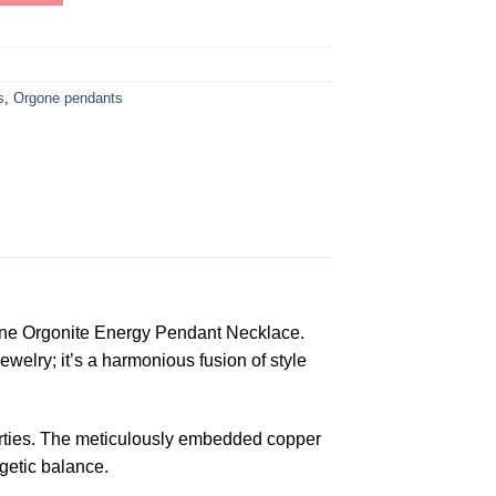
s
,
Orgone pendants
ne Orgonite Energy Pendant Necklace.
ewelry; it’s a harmonious fusion of style
operties. The meticulously embedded copper
rgetic balance.