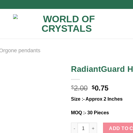
Orgone pendants
RadiantGuard 
Original
Curren
2.00
0.75
$
$
price
price
Size :- Approx 2 Inches
was:
is:
$2.00.
$0.75.
MOQ :- 30 Pieces
RadiantGuard Harmony Pendan
ADD TO 