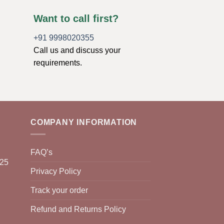
Want to call first?
+91 9998020355
Call us and discuss your
requirements.
COMPANY INFORMATION
FAQ’s
025
Privacy Policy
Track your order
Refund and Returns Policy