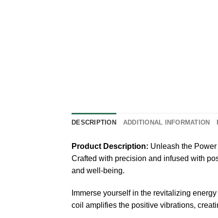
DESCRIPTION
ADDITIONAL INFORMATION
Product Description:
Unleash the Power 
Crafted with precision and infused with posi
and well-being.
Immerse yourself in the revitalizing energ
coil amplifies the positive vibrations, crea