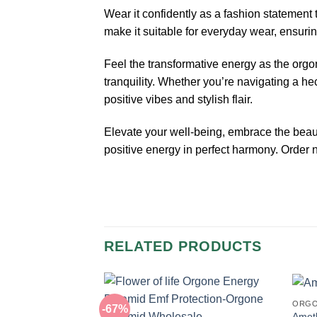
Wear it confidently as a fashion statement 
make it suitable for everyday wear, ensurin
Feel the transformative energy as the org
tranquility. Whether you’re navigating a h
positive vibes and stylish flair.
Elevate your well-being, embrace the bea
positive energy in perfect harmony. Order
RELATED PRODUCTS
ORGO
-67%
Amet