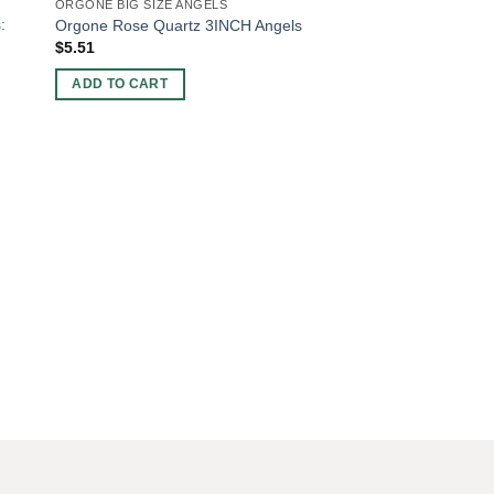
ORGONE BIG SIZE ANGELS
:
Orgone Rose Quartz 3INCH Angels
$
5.51
ADD TO CART
CHAKRA AND REIKI SE
Chakra Tree Of Lif
Box With Orgone Cha
$
9.15
ADD TO CART