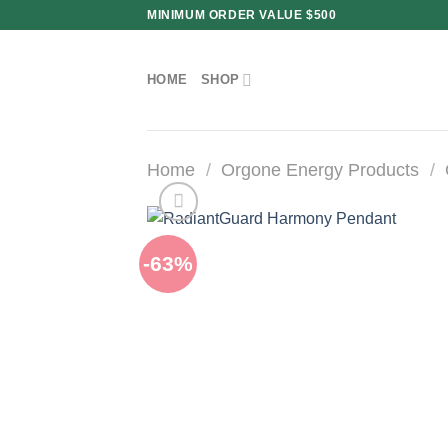
Skip
MINIMUM ORDER VALUE $500
to
content
HOME
SHOP
Home
/
Orgone Energy Products
/
-63%