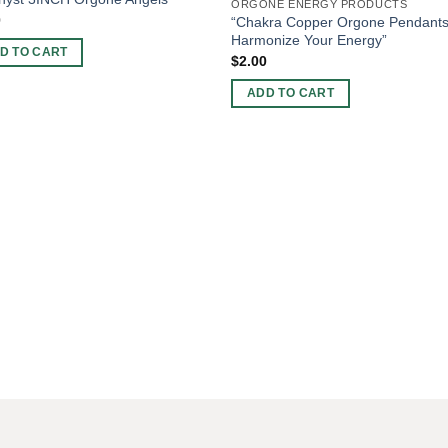
ORGONE ENERGY PRODUCTS
0
“Chakra Copper Orgone Pendants
Harmonize Your Energy”
D TO CART
$
2.00
ADD TO CART