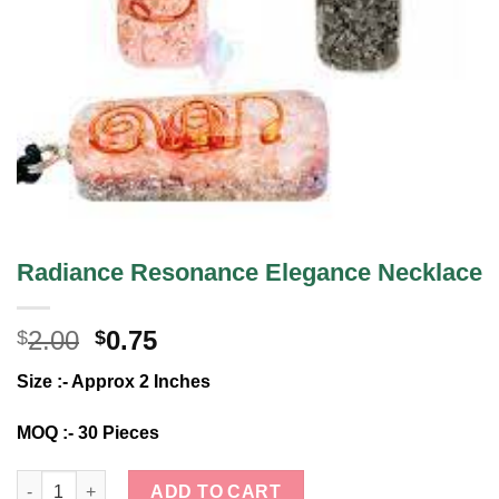
Radiance Resonance Elegance Necklace
Original
Current
2.00
0.75
$
$
price
price
Size :- Approx 2 Inches
was:
is:
$2.00.
$0.75.
MOQ :- 30 Pieces
Radiance Resonance Elegance Necklace quantity
ADD TO CART