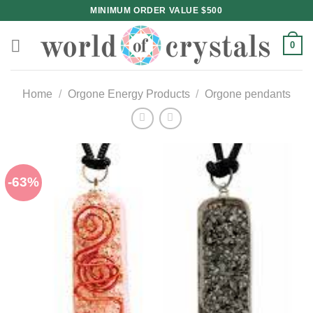
Skip
MINIMUM ORDER VALUE $500
to
content
0
Home
/
Orgone Energy Products
/
Orgone pendants
-63%