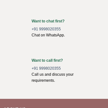
Want to chat first?
+91 9998020355
Chat on WhatsApp.
Want to call first?
+91 9998020355
Call us and discuss your
requirements.