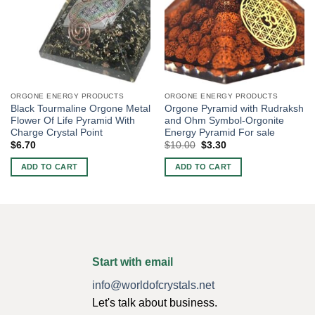
ORGONE ENERGY PRODUCTS
ORGONE ENERGY PRODUCTS
Black Tourmaline Orgone Metal
Orgone Pyramid with Rudraksh
Flower Of Life Pyramid With
and Ohm Symbol-Orgonite
Charge Crystal Point
Energy Pyramid For sale
Original
Current
$
6.70
$
10.00
$
3.30
price
price
was:
is:
ADD TO CART
ADD TO CART
$10.00.
$3.30.
Start with email
info@worldofcrystals.net
Let's talk about business.