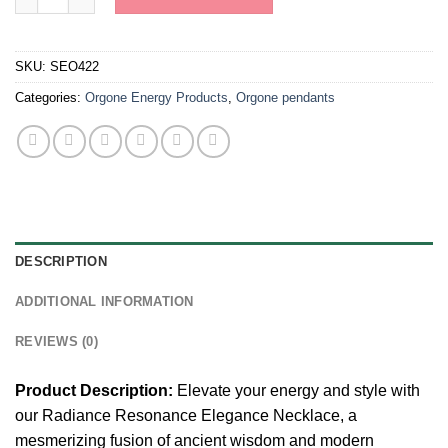
SKU:
SEO422
Categories:
Orgone Energy Products
,
Orgone pendants
DESCRIPTION
ADDITIONAL INFORMATION
REVIEWS (0)
Product Description:
Elevate your energy and style with
our Radiance Resonance Elegance Necklace, a
mesmerizing fusion of ancient wisdom and modern