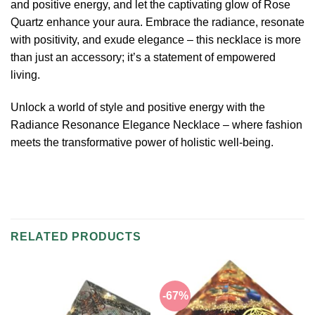
and positive energy, and let the captivating glow of Rose
Quartz enhance your aura. Embrace the radiance, resonate
with positivity, and exude elegance – this necklace is more
than just an accessory; it’s a statement of empowered
living.
Unlock a world of style and positive energy with the
Radiance Resonance Elegance Necklace – where fashion
meets the transformative power of holistic well-being.
RELATED PRODUCTS
-67%