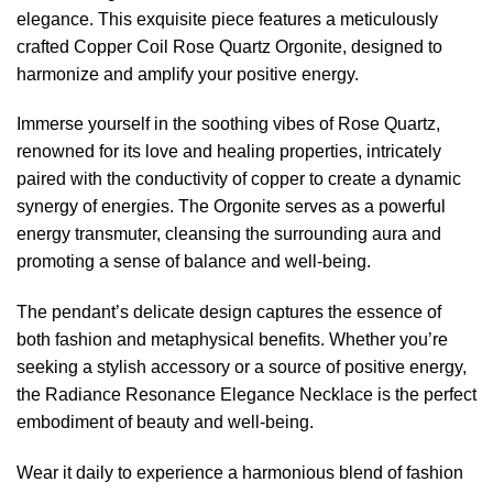
elegance. This exquisite piece features a meticulously
crafted Copper Coil Rose Quartz Orgonite, designed to
harmonize and amplify your positive energy.
Immerse yourself in the soothing vibes of Rose Quartz,
renowned for its love and healing properties, intricately
paired with the conductivity of copper to create a dynamic
synergy of energies. The Orgonite serves as a powerful
energy transmuter, cleansing the surrounding aura and
promoting a sense of balance and well-being.
The pendant’s delicate design captures the essence of
both fashion and metaphysical benefits. Whether you’re
seeking a stylish accessory or a source of positive energy,
the Radiance Resonance Elegance Necklace is the perfect
embodiment of beauty and well-being.
Wear it daily to experience a harmonious blend of fashion