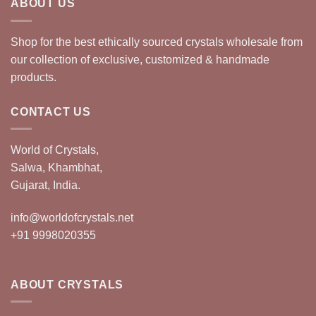
ABOUT US
Shop for the best ethically sourced crystals wholesale from
our collection of exclusive, customized & handmade
products.
CONTACT US
World of Crystals,
Salwa, Khambhat,
Gujarat, India.
info@worldofcrystals.net
+91 9998020355
ABOUT CRYSTALS