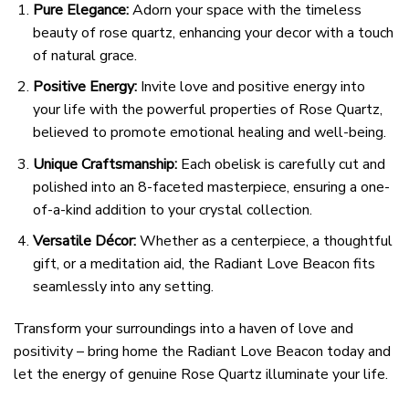
Pure Elegance:
Adorn your space with the timeless
beauty of rose quartz, enhancing your decor with a touch
of natural grace.
Positive Energy:
Invite love and positive energy into
your life with the powerful properties of Rose Quartz,
believed to promote emotional healing and well-being.
Unique Craftsmanship:
Each obelisk is carefully cut and
polished into an 8-faceted masterpiece, ensuring a one-
of-a-kind addition to your crystal collection.
Versatile Décor:
Whether as a centerpiece, a thoughtful
gift, or a meditation aid, the Radiant Love Beacon fits
seamlessly into any setting.
Transform your surroundings into a haven of love and
positivity – bring home the Radiant Love Beacon today and
let the energy of genuine Rose Quartz illuminate your life.