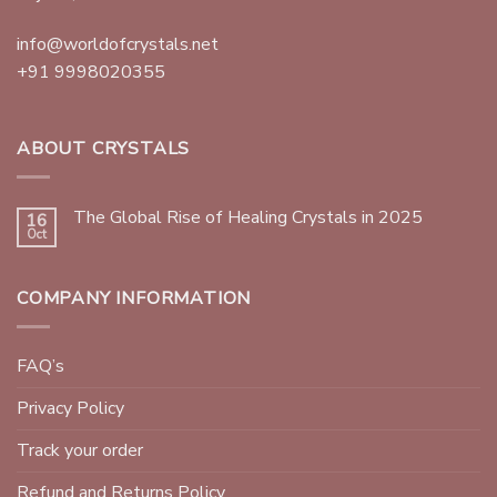
info@worldofcrystals.net
+91 9998020355
ABOUT CRYSTALS
The Global Rise of Healing Crystals in 2025
16
Oct
COMPANY INFORMATION
FAQ’s
Privacy Policy
Track your order
Refund and Returns Policy