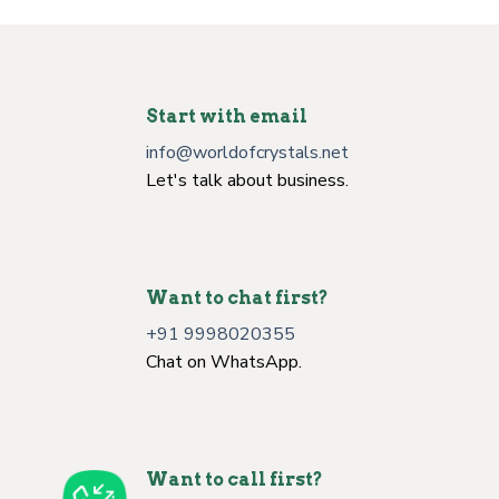
Start with email
info@worldofcrystals.net
Let's talk about business.
Want to chat first?
+91 9998020355
Chat on WhatsApp.
Want to call first?