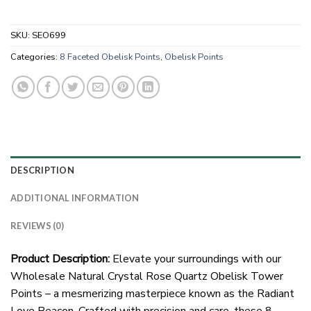
SKU:
SEO699
Categories:
8 Faceted Obelisk Points
,
Obelisk Points
DESCRIPTION
ADDITIONAL INFORMATION
REVIEWS (0)
Product Description:
Elevate your surroundings with our
Wholesale Natural Crystal Rose Quartz Obelisk Tower
Points – a mesmerizing masterpiece known as the Radiant