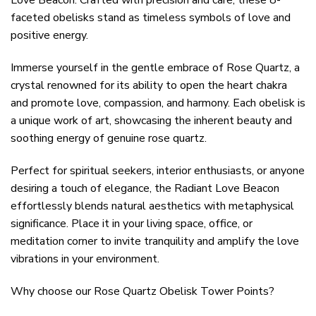
Love Beacon. Crafted with precision and care, these 8-
faceted obelisks stand as timeless symbols of love and
positive energy.
Immerse yourself in the gentle embrace of Rose Quartz, a
crystal renowned for its ability to open the heart chakra
and promote love, compassion, and harmony. Each obelisk is
a unique work of art, showcasing the inherent beauty and
soothing energy of genuine rose quartz.
Perfect for spiritual seekers, interior enthusiasts, or anyone
desiring a touch of elegance, the Radiant Love Beacon
effortlessly blends natural aesthetics with metaphysical
significance. Place it in your living space, office, or
meditation corner to invite tranquility and amplify the love
vibrations in your environment.
Why choose our Rose Quartz Obelisk Tower Points?