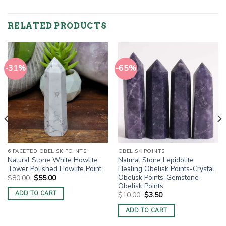
RELATED PRODUCTS
-31%
-65%
6 FACETED OBELISK POINTS
OBELISK POINTS
Natural Stone White Howlite
Natural Stone Lepidolite
Tower Polished Howlite Point
Healing Obelisk Points-Crystal
Obelisk Points-Gemstone
Original
Current
$
80.00
$
55.00
price
price
Obelisk Points
was:
is:
ADD TO CART
Original
Current
$
10.00
$
3.50
$80.00.
$55.00.
price
price
was:
is:
ADD TO CART
$10.00.
$3.50.