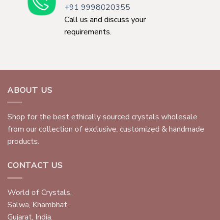
+91 9998020355
Call us and discuss your
requirements.
ABOUT US
Shop for the best ethically sourced crystals wholesale
from our collection of exclusive, customized & handmade
products.
CONTACT US
World of Crystals,
Salwa, Khambhat,
Gujarat, India.