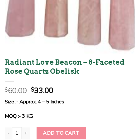
Radiant Love Beacon – 8-Faceted
Rose Quartz Obelisk
Original
Current
60.00
33.00
$
$
price
price
Size :- Approx. 4 – 5 Inches
was:
is:
$60.00.
$33.00.
MOQ :- 3 KG
Radiant Love Beacon - 8-Faceted Rose Quartz Obelisk quantity
ADD TO CART