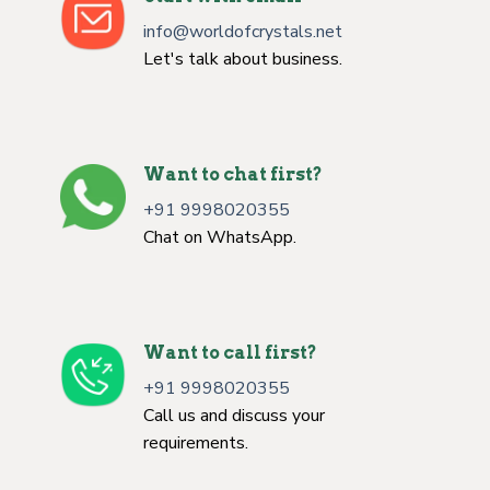
info@worldofcrystals.net
Let's talk about business.
Want to chat first?
+91 9998020355
Chat on WhatsApp.
Want to call first?
+91 9998020355
Call us and discuss your
requirements.