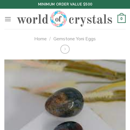
Skip
MINIMUM ORDER VALUE $500
to
content
0
Home
/
Gemstone Yoni Eggs