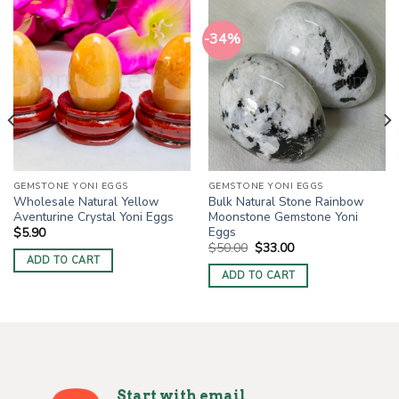
-34%
GEMSTONE YONI EGGS
GEMSTONE YONI EGGS
Wholesale Natural Yellow
Bulk Natural Stone Rainbow
Aventurine Crystal Yoni Eggs
Moonstone Gemstone Yoni
Eggs
$
5.90
Original
Current
$
50.00
$
33.00
price
price
ADD TO CART
was:
is:
ADD TO CART
$50.00.
$33.00.
Start with email