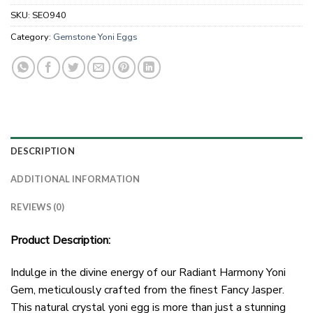
SKU:
SEO940
Category:
Gemstone Yoni Eggs
DESCRIPTION
ADDITIONAL INFORMATION
REVIEWS (0)
Product Description:
Indulge in the divine energy of our Radiant Harmony Yoni
Gem, meticulously crafted from the finest Fancy Jasper.
This natural crystal yoni egg is more than just a stunning