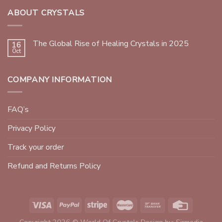
ABOUT CRYSTALS
The Global Rise of Healing Crystals in 2025
16
Oct
COMPANY INFORMATION
FAQ’s
Privacy Policy
Track your order
Refund and Returns Policy