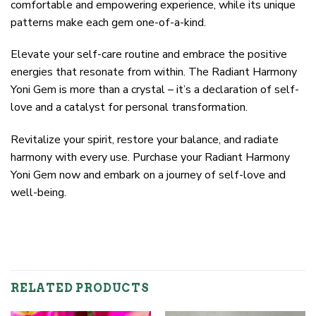
comfortable and empowering experience, while its unique
patterns make each gem one-of-a-kind.
Elevate your self-care routine and embrace the positive
energies that resonate from within. The Radiant Harmony
Yoni Gem is more than a crystal – it’s a declaration of self-
love and a catalyst for personal transformation.
Revitalize your spirit, restore your balance, and radiate
harmony with every use. Purchase your Radiant Harmony
Yoni Gem now and embark on a journey of self-love and
well-being.
RELATED PRODUCTS