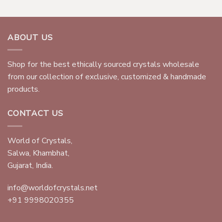
ABOUT US
Shop for the best ethically sourced crystals wholesale
from our collection of exclusive, customized & handmade
products.
CONTACT US
World of Crystals,
Salwa, Khambhat,
Gujarat, India.
info@worldofcrystals.net
+91 9998020355