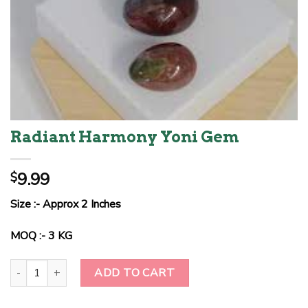
Radiant Harmony Yoni Gem
9.99
$
Size :- Approx 2 Inches
MOQ :- 3 KG
Radiant Harmony Yoni Gem quantity
ADD TO CART