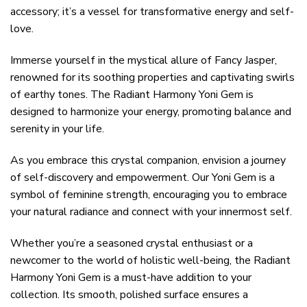
accessory; it’s a vessel for transformative energy and self-
love.
Immerse yourself in the mystical allure of Fancy Jasper,
renowned for its soothing properties and captivating swirls
of earthy tones. The Radiant Harmony Yoni Gem is
designed to harmonize your energy, promoting balance and
serenity in your life.
As you embrace this crystal companion, envision a journey
of self-discovery and empowerment. Our Yoni Gem is a
symbol of feminine strength, encouraging you to embrace
your natural radiance and connect with your innermost self.
Whether you’re a seasoned crystal enthusiast or a
newcomer to the world of holistic well-being, the Radiant
Harmony Yoni Gem is a must-have addition to your
collection. Its smooth, polished surface ensures a