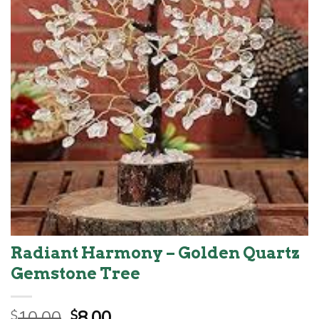
Radiant Harmony – Golden Quartz
Gemstone Tree
Original
Current
10.00
8.00
$
$