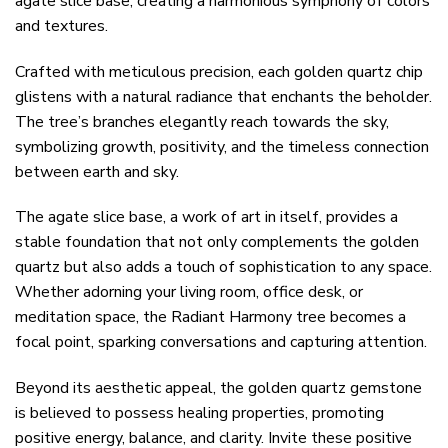
agate slice base, creating a harmonious symphony of colors
and textures.
Crafted with meticulous precision, each golden quartz chip
glistens with a natural radiance that enchants the beholder.
The tree’s branches elegantly reach towards the sky,
symbolizing growth, positivity, and the timeless connection
between earth and sky.
The agate slice base, a work of art in itself, provides a
stable foundation that not only complements the golden
quartz but also adds a touch of sophistication to any space.
Whether adorning your living room, office desk, or
meditation space, the Radiant Harmony tree becomes a
focal point, sparking conversations and capturing attention.
Beyond its aesthetic appeal, the golden quartz gemstone
is believed to possess healing properties, promoting
positive energy, balance, and clarity. Invite these positive