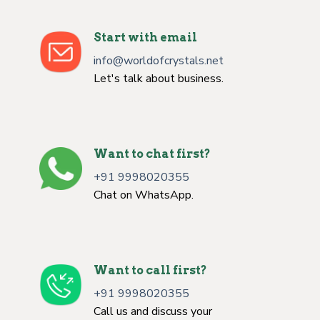
Start with email
info@worldofcrystals.net
Let's talk about business.
Want to chat first?
+91 9998020355
Chat on WhatsApp.
Want to call first?
+91 9998020355
Call us and discuss your