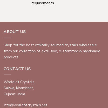
requirements.
ABOUT US
Shop for the best ethically sourced crystals wholesale
from our collection of exclusive, customized & handmade
products.
CONTACT US
World of Crystals,
Salwa, Khambhat,
Gujarat, India.
info@worldofcrystals.net