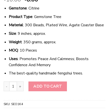
price
price
Gemstone
: Citrine
was:
is:
$10.00.
$8.00.
Product Type
: Gemstone Tree
Material
: 300 Beads, Plated Wire, Agate Coaster Base
Size
: 9 inches, approx.
Weight
: 350 grams, approx.
MOQ
: 10 Pieces
Uses
: Promotes Peace And Calmness; Boosts
Confidence And Memory
The best-quality handmade fengshui trees.
Radiant Harmony - Golden Quartz Gemstone Tree quantity
ADD TO CART
SKU:
SEO1K4