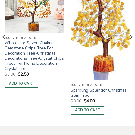
300 GEM BEADS TREE
Wholesale Seven Chakra
Gemstone Chips Tree For
Decoration Tree-Christmas
Decorations Tree-Crystal Chips
Trees For Home Decoration-
Crystal Tree
Original
Current
$
6.00
$
2.50
price
price
was:
is:
ADD TO CART
$6.00.
$2.50.
300 GEM BEADS TREE
Sparkling Splendor Christmas
Gem Tree
Original
Current
$
8.00
$
4.00
price
price
was:
is:
ADD TO CART
$8.00.
$4.00.