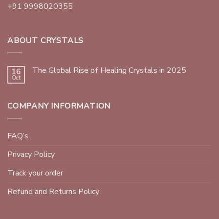
+91 9998020355
ABOUT CRYSTALS
The Global Rise of Healing Crystals in 2025
16
Oct
COMPANY INFORMATION
FAQ’s
Privacy Policy
Track your order
Refund and Returns Policy