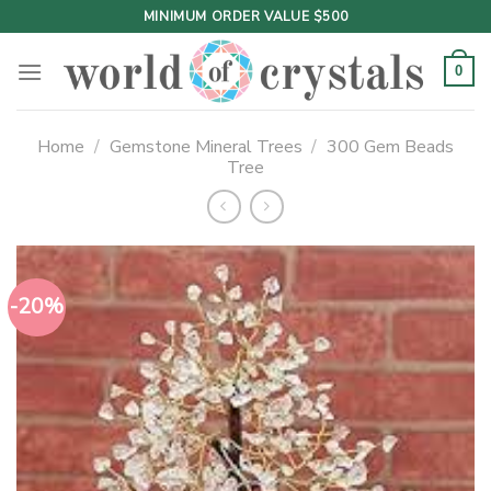
Skip
MINIMUM ORDER VALUE $500
to
content
0
Home
/
Gemstone Mineral Trees
/
300 Gem Beads
Tree
-20%