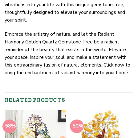
vibrations into your life with this unique gemstone tree,
thoughtfully designed to elevate your surroundings and
your spirit.
Embrace the artistry of nature, and let the Radiant
Harmony Golden Quartz Gemstone Tree be a radiant
reminder of the beauty that exists in the world. Elevate
your space, inspire your soul, and make a statement with
this extraordinary fusion of natural elements. Click now to
bring the enchantment of radiant harmony into your home.
RELATED PRODUCTS
-58%
-50%