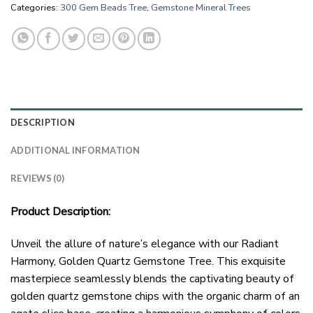
Categories:
300 Gem Beads Tree
,
Gemstone Mineral Trees
DESCRIPTION
ADDITIONAL INFORMATION
REVIEWS (0)
Product Description:
Unveil the allure of nature’s elegance with our Radiant
Harmony, Golden Quartz Gemstone Tree. This exquisite
masterpiece seamlessly blends the captivating beauty of
golden quartz gemstone chips with the organic charm of an