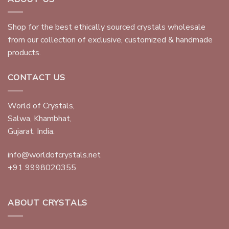
Shop for the best ethically sourced crystals wholesale
from our collection of exclusive, customized & handmade
products.
CONTACT US
World of Crystals,
Salwa, Khambhat,
Gujarat, India.
info@worldofcrystals.net
+91 9998020355
ABOUT CRYSTALS