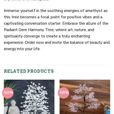
Immerse yourself in the soothing energies of amethyst as
this tree becomes a focal point for positive vibes and a
captivating conversation starter. Embrace the allure of the
Radiant Gem Harmony Tree, where art, nature, and
spirituality converge to create a truly enchanting
experience. Order now and invite the balance of beauty and
energy into your life.
RELATED PRODUCTS
-50%
-58%