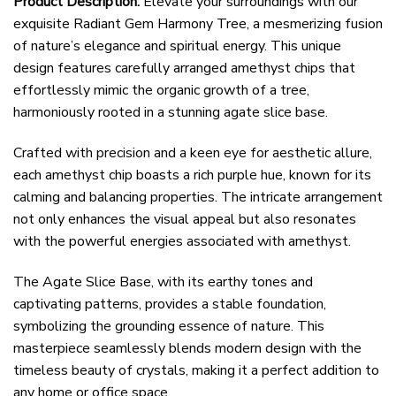
Product Description:
Elevate your surroundings with our
exquisite Radiant Gem Harmony Tree, a mesmerizing fusion
of nature’s elegance and spiritual energy. This unique
design features carefully arranged amethyst chips that
effortlessly mimic the organic growth of a tree,
harmoniously rooted in a stunning agate slice base.
Crafted with precision and a keen eye for aesthetic allure,
each amethyst chip boasts a rich purple hue, known for its
calming and balancing properties. The intricate arrangement
not only enhances the visual appeal but also resonates
with the powerful energies associated with amethyst.
The Agate Slice Base, with its earthy tones and
captivating patterns, provides a stable foundation,
symbolizing the grounding essence of nature. This
masterpiece seamlessly blends modern design with the
timeless beauty of crystals, making it a perfect addition to
any home or office space.