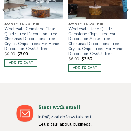
300 GEM BEADS TREE
300 GEM BEADS TREE
Wholesale Rose Quartz
Wholesale Gemstone Clear
Gemstone Chips Tree For
Quartz Tree Decoration Tree-
Decoration Agate Tree-
Christmas Decorations Tree-
Christmas Decorations Tree-
Crystal Chips Trees For Home
Crystal Chips Trees For Home
Decoration-Crystal Tree
Decoration-Crystal Tree
Original
Current
$
6.00
$
3.00
price
price
Original
Current
$
6.00
$
2.50
was:
is:
price
price
ADD TO CART
$6.00.
$3.00.
was:
is:
ADD TO CART
$6.00.
$2.50.
Start with email
info@worldofcrystals.net
Let's talk about business.