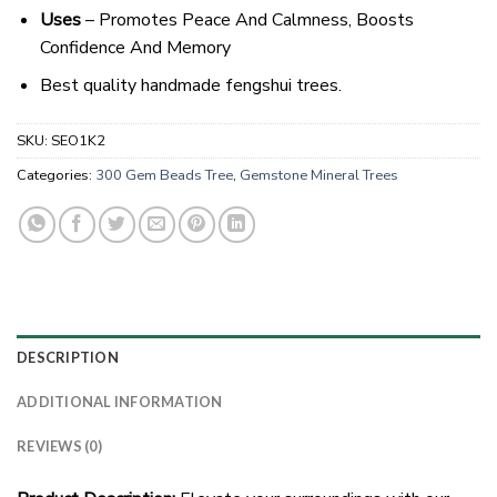
Uses
– Promotes Peace And Calmness, Boosts
Confidence And Memory
Best quality handmade fengshui trees.
SKU:
SEO1K2
Categories:
300 Gem Beads Tree
,
Gemstone Mineral Trees
DESCRIPTION
ADDITIONAL INFORMATION
REVIEWS (0)