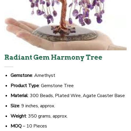
Radiant Gem Harmony Tree
Gemstone
: Amethyst
Product Type
: Gemstone Tree
Material
: 300 Beads, Plated Wire, Agate Coaster Base
Size
: 9 inches, approx.
Weight
: 350 grams, approx.
MOQ
– 10 Pieces