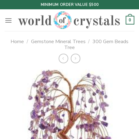
Skip
MINIMUM ORDER VALUE $500
to
content
0
Home
/
Gemstone Mineral Trees
/
300 Gem Beads
Tree