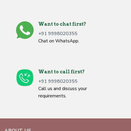
Want to chat first?
+91 9998020355
Chat on WhatsApp.
Want to call first?
+91 9998020355
Call us and discuss your
requirements.
ABOUT US