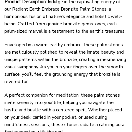
Product Description:
Indulge in the captivating energy of
our Radiant Earth Embrace Bronzite Palm Stones, a
harmonious fusion of nature’s elegance and holistic well-
being. Crafted from genuine bronzite gemstones, each
palm-sized marvel is a testament to the earth’s treasures.
Enveloped in a warm, earthy embrace, these palm stones
are meticulously polished to reveal the innate beauty and
unique patterns within the bronzite, creating a mesmerizing
visual symphony. As you run your fingers over the smooth
surface, you’ll feel the grounding energy that bronzite is
revered for.
A perfect companion for meditation, these palm stones
invite serenity into your life, helping you navigate the
hustle and bustle with a centered spirit. Whether placed
on your desk, carried in your pocket, or used during
mindfulness sessions, these stones radiate a calming aura
that resonates with the soul.