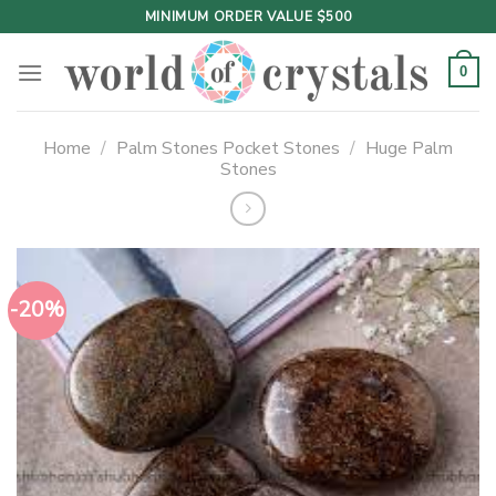
Skip
MINIMUM ORDER VALUE $500
to
content
0
Home
/
Palm Stones Pocket Stones
/
Huge Palm
Stones
-20%