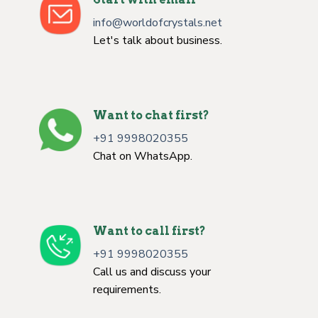
info@worldofcrystals.net
Let's talk about business.
Want to chat first?
+91 9998020355
Chat on WhatsApp.
Want to call first?
+91 9998020355
Call us and discuss your
requirements.