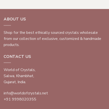
ABOUT US
Shop for the best ethically sourced crystals wholesale
from our collection of exclusive, customized & handmade
products.
CONTACT US
World of Crystals,
Salwa, Khambhat,
Gujarat, India.
info@worldofcrystals.net
+91 9998020355