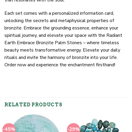
Each set comes with a personalized information card,
unlocking the secrets and metaphysical properties of
bronzite. Embrace the grounding essence, enhance your
spiritual journey, and elevate your space with the Radiant
Earth Embrace Bronzite Palm Stones – where timeless
beauty meets transformative energy. Elevate your daily
rituals and invite the harmony of bronzite into your life.
Order now and experience the enchantment firsthand!
RELATED PRODUCTS
-45%
-29%