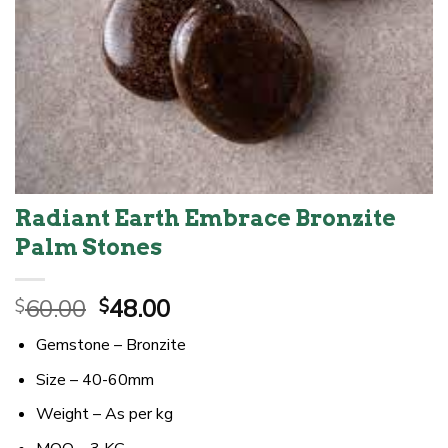
Radiant Earth Embrace Bronzite
Palm Stones
Original
Current
60.00
48.00
$
$
price
price
Gemstone – Bronzite
was:
is:
$60.00.
$48.00.
Size – 40-60mm
Weight – As per kg