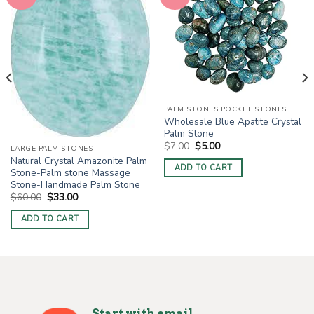
PALM STONES POCKET STONES
Wholesale Blue Apatite Crystal
Palm Stone
Original
Current
$
7.00
$
5.00
LARGE PALM STONES
price
price
Natural Crystal Amazonite Palm
was:
is:
ADD TO CART
$7.00.
$5.00.
Stone-Palm stone Massage
Stone-Handmade Palm Stone
Original
Current
$
60.00
$
33.00
price
price
was:
is:
ADD TO CART
$60.00.
$33.00.
Start with email