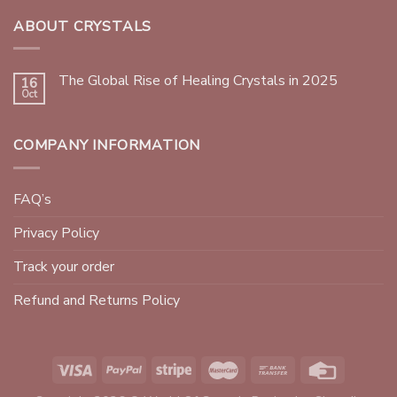
ABOUT CRYSTALS
The Global Rise of Healing Crystals in 2025
16
Oct
COMPANY INFORMATION
FAQ’s
Privacy Policy
Track your order
Refund and Returns Policy