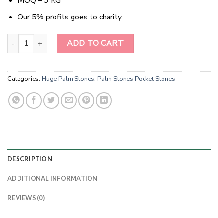
MOQ – 3 KG
Our 5% profits goes to charity.
Radiant Earth Embrace Bronzite Palm Stones quantity
ADD TO CART
Categories:
Huge Palm Stones
,
Palm Stones Pocket Stones
DESCRIPTION
ADDITIONAL INFORMATION
REVIEWS (0)