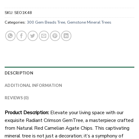
SKU:
SEO1K48
Categories:
300 Gem Beads Tree
,
Gemstone Mineral Trees
DESCRIPTION
ADDITIONAL INFORMATION
REVIEWS (0)
Product Description:
Elevate your living space with our
exquisite Radiant Crimson GemTree, a masterpiece crafted
from Natural Red Carnelian Agate Chips. This captivating
mineral tree is not just a decoration; it’s a symphony of