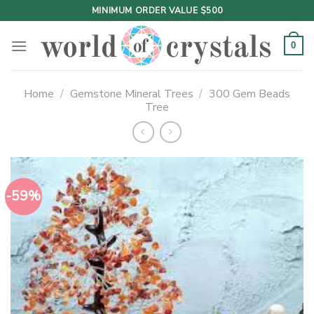
Skip
MINIMUM ORDER VALUE $500
to
content
0
Home
/
Gemstone Mineral Trees
/
300 Gem Beads
Tree
-59%