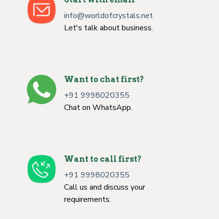
info@worldofcrystals.net
Let's talk about business.
Want to chat first?
+91 9998020355
Chat on WhatsApp.
Want to call first?
+91 9998020355
Call us and discuss your
requirements.