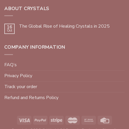
ABOUT CRYSTALS
The Global Rise of Healing Crystals in 2025
16
Oct
COMPANY INFORMATION
FAQ’s
Privacy Policy
Track your order
Refund and Returns Policy