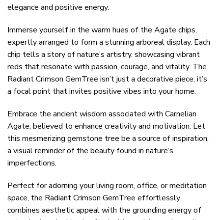
elegance and positive energy.
Immerse yourself in the warm hues of the Agate chips,
expertly arranged to form a stunning arboreal display. Each
chip tells a story of nature’s artistry, showcasing vibrant
reds that resonate with passion, courage, and vitality. The
Radiant Crimson GemTree isn’t just a decorative piece; it’s
a focal point that invites positive vibes into your home.
Embrace the ancient wisdom associated with Carnelian
Agate, believed to enhance creativity and motivation. Let
this mesmerizing gemstone tree be a source of inspiration,
a visual reminder of the beauty found in nature’s
imperfections.
Perfect for adorning your living room, office, or meditation
space, the Radiant Crimson GemTree effortlessly
combines aesthetic appeal with the grounding energy of