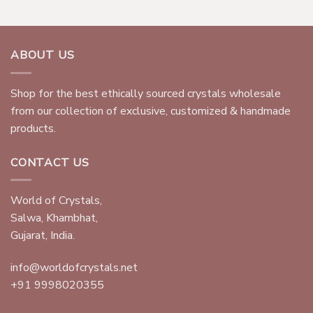
ABOUT US
Shop for the best ethically sourced crystals wholesale
from our collection of exclusive, customized & handmade
products.
CONTACT US
World of Crystals,
Salwa, Khambhat,
Gujarat, India.
info@worldofcrystals.net
+91 9998020355