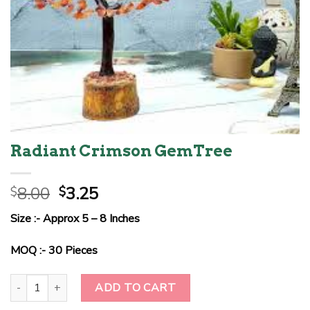
Radiant Crimson GemTree
Original
Current
8.00
3.25
$
$
price
price
Size :- Approx 5 – 8 Inches
was:
is:
$8.00.
$3.25.
MOQ :- 30 Pieces
Radiant Crimson GemTree quantity
ADD TO CART