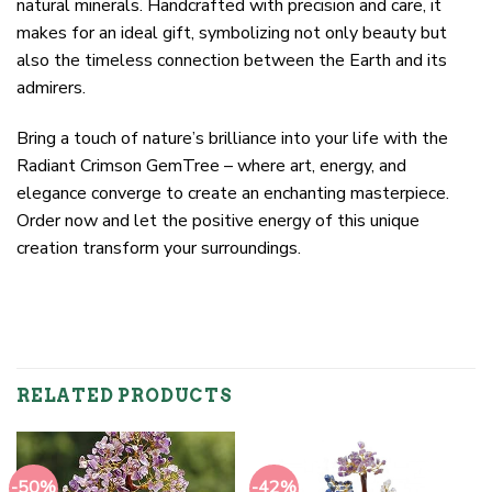
natural minerals. Handcrafted with precision and care, it
makes for an ideal gift, symbolizing not only beauty but
also the timeless connection between the Earth and its
admirers.
Bring a touch of nature’s brilliance into your life with the
Radiant Crimson GemTree – where art, energy, and
elegance converge to create an enchanting masterpiece.
Order now and let the positive energy of this unique
creation transform your surroundings.
RELATED PRODUCTS
-50%
-42%