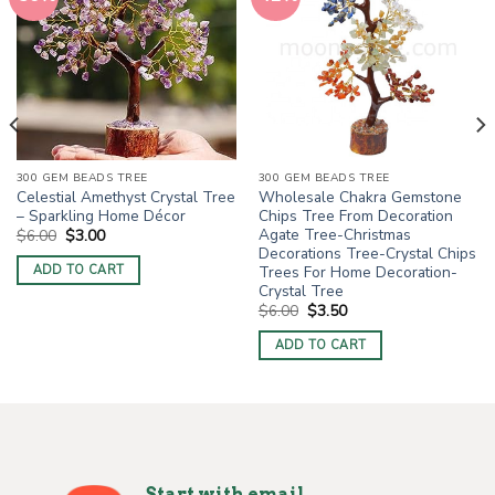
300 GEM BEADS TREE
300 GEM BEADS TREE
Celestial Amethyst Crystal Tree
Wholesale Chakra Gemstone
– Sparkling Home Décor
Chips Tree From Decoration
Agate Tree-Christmas
Original
Current
$
6.00
$
3.00
price
price
Decorations Tree-Crystal Chips
was:
is:
Trees For Home Decoration-
ADD TO CART
$6.00.
$3.00.
Crystal Tree
Original
Current
$
6.00
$
3.50
price
price
was:
is:
ADD TO CART
$6.00.
$3.50.
Start with email