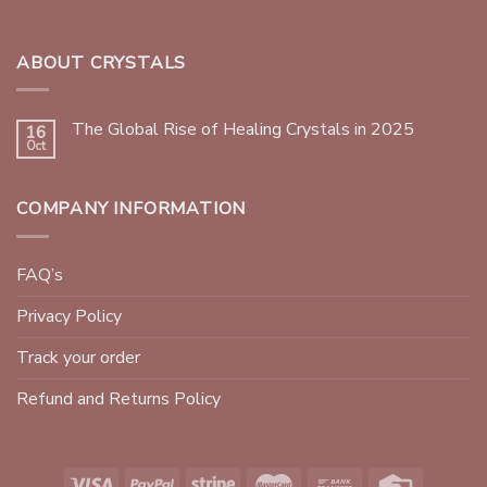
ABOUT CRYSTALS
The Global Rise of Healing Crystals in 2025
16
Oct
COMPANY INFORMATION
FAQ’s
Privacy Policy
Track your order
Refund and Returns Policy