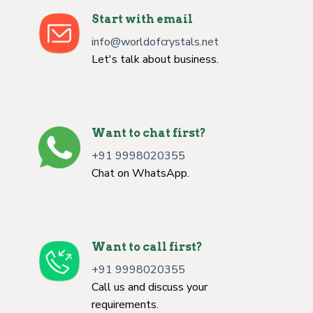
Start with email
info@worldofcrystals.net
Let's talk about business.
Want to chat first?
+91 9998020355
Chat on WhatsApp.
Want to call first?
+91 9998020355
Call us and discuss your
requirements.