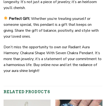
longevity. It’s not just a piece of jewelry; it’s an heirloom
you’ll cherish.
Perfect Gift:
Whether you’re treating yourself or
someone special, this pendant is a gift that keeps on
giving. Share the gift of balance, positivity, and style with
your loved ones.
Don’t miss the opportunity to own our Radiant Aura
Harmony: Chakurai Shape With Seven Chakra Pendant. It’s
more than jewelry; it’s a statement of your commitment to
a harmonious life. Buy online now and let the radiance of
your aura shine bright!
RELATED PRODUCTS