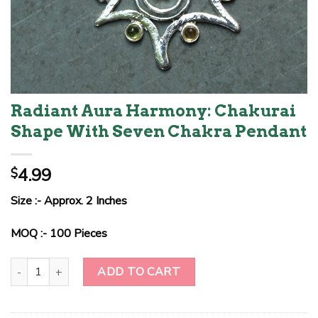
Radiant Aura Harmony: Chakurai
Shape With Seven Chakra Pendant
4.99
$
Size :- Approx. 2 Inches
MOQ :- 100 Pieces
Radiant Aura Harmony: Chakurai Shape With Seven Chakra Pendan
ADD TO CART