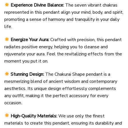
Experience Divine Balance:
The seven vibrant chakras
represented in this pendant align your mind, body, and spirit,
promoting a sense of harmony and tranquility in your daily
life.
Energize Your Aura:
Crafted with precision, this pendant
radiates positive energy, helping you to cleanse and
rejuvenate your aura. Feel the revitalizing effects from the
moment you put it on.
Stunning Design:
The Chakurai Shape pendant is a
mesmerizing blend of ancient wisdom and contemporary
aesthetics. Its unique design effortlessly complements
any outfit, making it the perfect accessory for every
occasion.
High-Quality Materials:
We use only the finest
materials to create this pendant, ensuring its durability and