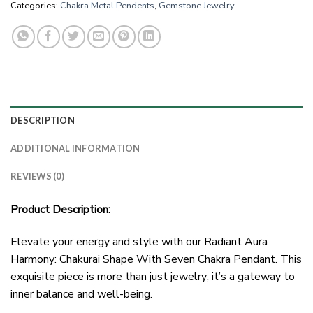
Categories:
Chakra Metal Pendents
,
Gemstone Jewelry
DESCRIPTION
ADDITIONAL INFORMATION
REVIEWS (0)
Product Description:
Elevate your energy and style with our Radiant Aura
Harmony: Chakurai Shape With Seven Chakra Pendant. This
exquisite piece is more than just jewelry; it’s a gateway to
inner balance and well-being.