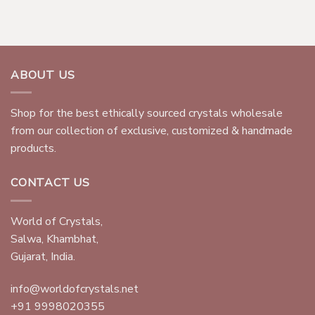
ABOUT US
Shop for the best ethically sourced crystals wholesale
from our collection of exclusive, customized & handmade
products.
CONTACT US
World of Crystals,
Salwa, Khambhat,
Gujarat, India.
info@worldofcrystals.net
+91 9998020355