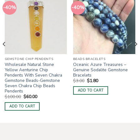
-40%
-40%
GEMSTONE CHIP PENDENTS
BEADS BRACELETS
Wholesale Natural Stone
Oceanic Azure Treasures –
Yellow Aenturine Chip
Genuine Sodalite Gemstone
Pendents With Seven Chakra
Bracelets
Gemstone Beads-Gemstone
Original
Current
$
3.00
$
1.80
price
price
Seven Chakra Chip Beads
was:
is:
Pendents
ADD TO CART
$3.00.
$1.80.
Original
Current
$
100.00
$
60.00
price
price
was:
is:
ADD TO CART
$100.00.
$60.00.