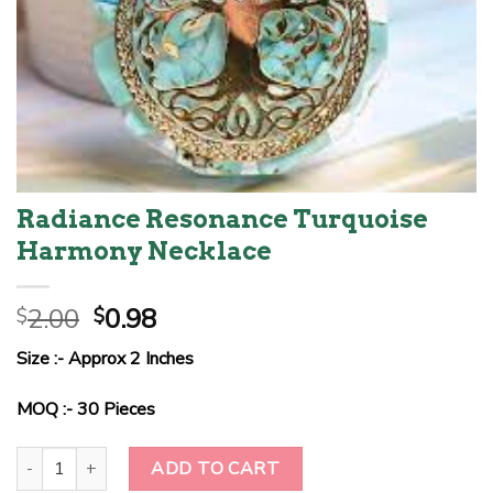
Radiance Resonance Turquoise
Harmony Necklace
Original
Current
2.00
0.98
$
$
price
price
Size :- Approx 2 Inches
was:
is:
$2.00.
$0.98.
MOQ :- 30 Pieces
Radiance Resonance Turquoise Harmony Necklace quantity
ADD TO CART