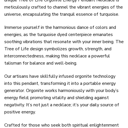
unique Tree of Life Orgonite Energy Pendant Necklace is
meticulously crafted to channel the vibrant energies of the
universe, encapsulating the tranquil essence of turquoise.
Immerse yourself in the harmonious dance of colors and
energies, as the turquoise dyed centerpiece emanates
soothing vibrations that resonate with your inner being. The
Tree of Life design symbolizes growth, strength, and
interconnectedness, making this necklace a powerful
talisman for balance and well-being.
Our artisans have skillfully infused orgonite technology
into this pendant, transforming it into a portable energy
generator. Orgonite works harmoniously with your body’s
energy field, promoting vitality and shielding against
negativity. It’s not just a necklace; it’s your daily source of
positive energy.
Crafted for those who seek both spiritual enlightenment