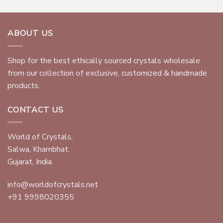
ABOUT US
Shop for the best ethically sourced crystals wholesale
from our collection of exclusive, customized & handmade
products.
CONTACT US
World of Crystals,
Salwa, Khambhat,
Gujarat, India.
info@worldofcrystals.net
+91 9998020355