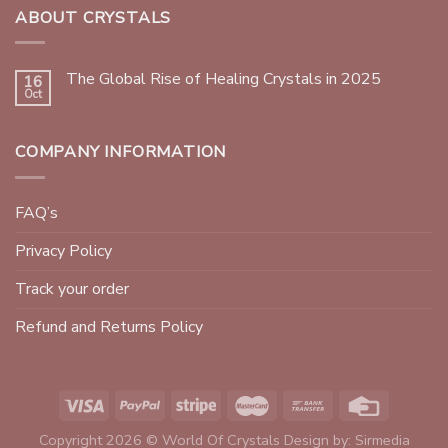
ABOUT CRYSTALS
The Global Rise of Healing Crystals in 2025
16
Oct
COMPANY INFORMATION
FAQ’s
Privacy Policy
Track your order
Refund and Returns Policy
Copyright 2026 © World Of Crystals Design by:
Sirmedia