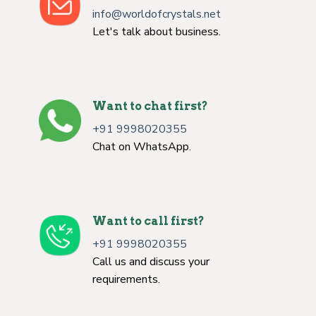
info@worldofcrystals.net
Let's talk about business.
Want to chat first?
+91 9998020355
Chat on WhatsApp.
Want to call first?
+91 9998020355
Call us and discuss your
requirements.