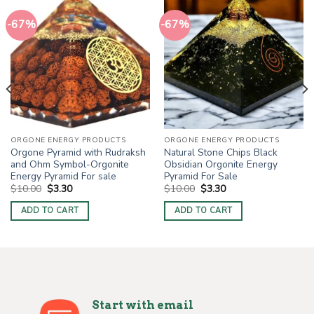
-67%
-67%
ORGONE ENERGY PRODUCTS
ORGONE ENERGY PRODUCTS
Orgone Pyramid with Rudraksh
Natural Stone Chips Black
and Ohm Symbol-Orgonite
Obsidian Orgonite Energy
Energy Pyramid For sale
Pyramid For Sale
Original
Current
Original
Current
$
10.00
$
3.30
$
10.00
$
3.30
price
price
price
price
was:
is:
was:
is:
ADD TO CART
ADD TO CART
$10.00.
$3.30.
$10.00.
$3.30.
Start with email