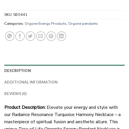
SKU:
SEO441
Categories:
Orgone Energy Products
,
Orgone pendants
DESCRIPTION
ADDITIONAL INFORMATION
REVIEWS (0)
Product Description:
Elevate your energy and style with
our Radiance Resonance Turquoise Harmony Necklace – a
masterpiece of spiritual fusion and aesthetic allure. This