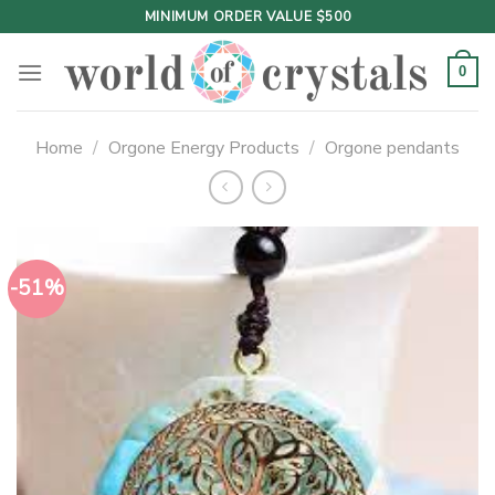
Skip
MINIMUM ORDER VALUE $500
to
content
0
Home
/
Orgone Energy Products
/
Orgone pendants
-51%