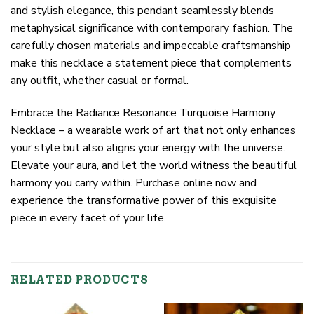
and stylish elegance, this pendant seamlessly blends
metaphysical significance with contemporary fashion. The
carefully chosen materials and impeccable craftsmanship
make this necklace a statement piece that complements
any outfit, whether casual or formal.
Embrace the Radiance Resonance Turquoise Harmony
Necklace – a wearable work of art that not only enhances
your style but also aligns your energy with the universe.
Elevate your aura, and let the world witness the beautiful
harmony you carry within. Purchase online now and
experience the transformative power of this exquisite
piece in every facet of your life.
RELATED PRODUCTS