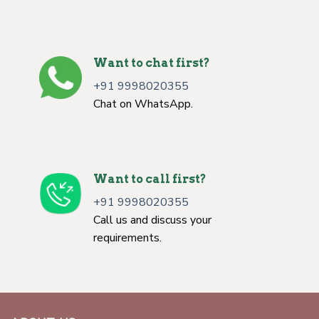
Want to chat first?
+91 9998020355
Chat on WhatsApp.
Want to call first?
+91 9998020355
Call us and discuss your
requirements.