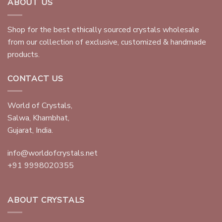
ABOUT US
Shop for the best ethically sourced crystals wholesale
from our collection of exclusive, customized & handmade
products.
CONTACT US
World of Crystals,
Salwa, Khambhat,
Gujarat, India.
info@worldofcrystals.net
+91 9998020355
ABOUT CRYSTALS