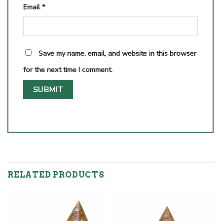
Email
*
Save my name, email, and website in this browser
for the next time I comment.
RELATED PRODUCTS