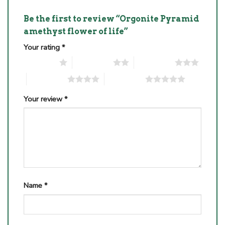
Be the first to review “Orgonite Pyramid
amethyst flower of life”
Your rating
*
1 of 5 stars
2 of 5 stars
3 of 5 stars
4 of 5 stars
5 of 5 stars
Your review
*
Name
*