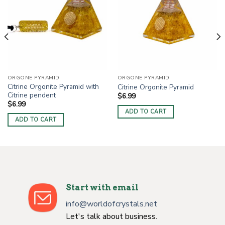
ORGONE PYRAMID
ORGONE PYRAMID
Citrine Orgonite Pyramid with
Citrine Orgonite Pyramid
Citrine pendent
$
6.99
$
6.99
ADD TO CART
ADD TO CART
Start with email
info@worldofcrystals.net
Let's talk about business.