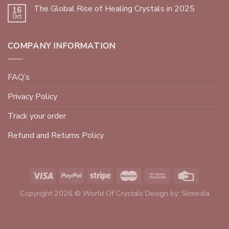
The Global Rise of Healing Crystals in 2025
16
Oct
COMPANY INFORMATION
FAQ’s
Privacy Policy
Track your order
Refund and Returns Policy
Copyright 2026 © World Of Crystals Design by:
Sirmedia