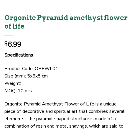
Orgonite Pyramid amethyst flower
of life
6.99
$
Specifications
Product Code: OREWL01
Size (mm): 5x5x8 cm
Weight:
MOQ: 10 pcs
Orgonite Pyramid Amethyst Flower of Life is a unique
piece of decorative and spiritual art that combines several
elements. The pyramid-shaped structure is made of a
combination of resin and metal shavings, which are said to