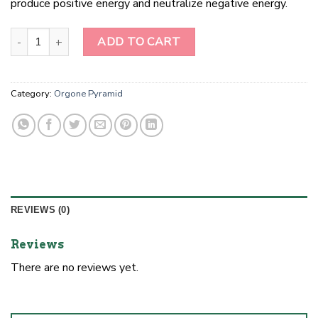
produce positive energy and neutralize negative energy.
Orgonite Pyramid amethyst flower of life quantity
ADD TO CART
Category:
Orgone Pyramid
REVIEWS (0)
Reviews
There are no reviews yet.