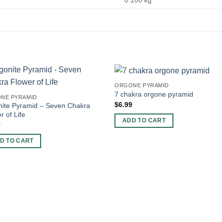
0.100 kg
ORGONE PYRAMID
7 chakra orgone pyramid
NE PYRAMID
$
6.99
nite Pyramid – Seven Chakra
r of Life
ADD TO CART
9
D TO CART