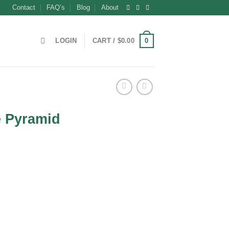
Contact
FAQ’s
Blog
About
0
LOGIN
CART /
$
0.00
e Pyramid