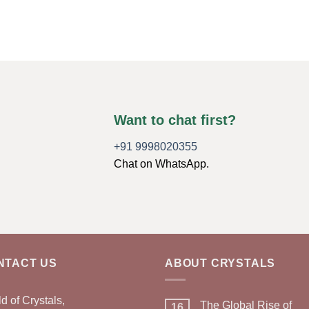
Want to chat first?
+91 9998020355
Chat on WhatsApp.
NTACT US
ABOUT CRYSTALS
d of Crystals,
The Global Rise of
16