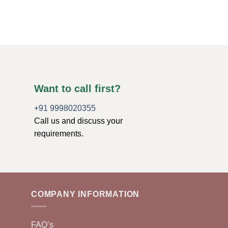
$
6.99
ADD TO CART
Want to call first?
+91 9998020355
Call us and discuss your
requirements.
COMPANY INFORMATION
FAQ’s