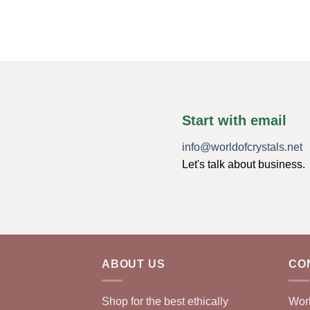
Start with email
info@worldofcrystals.net
Let's talk about business.
ABOUT US
CO
Shop for the best ethically
Worl