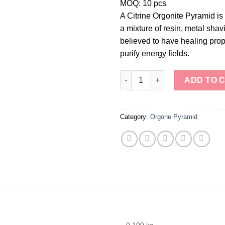
MOQ: 10 pcs
A Citrine Orgonite Pyramid i
a mixture of resin, metal shavi
believed to have healing prope
purify energy fields.
Citrine Orgonite Pyramid quant
ADD TO 
Category:
Orgone Pyramid