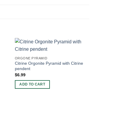
ORGONE PYRAMID
Citrine Orgonite Pyramid with Citrine
pendent
$
6.99
ADD TO CART
ORGONE PYRAMID
Nubian Orgonite Pyr
Pendent