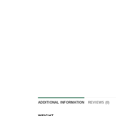
ADDITIONAL INFORMATION
REVIEWS (0)
WEIGHT