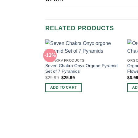
RELATED PRODUCTS
-13%
7 CHAKRA PRODUCTS
ORGO
Seven Chakra Onyx Orgone Pyramid
Orgo
Set of 7 Pyramids
Flowe
Original
Current
$
29.99
$
25.99
$
6.9
price
price
was:
is:
ADD TO CART
AD
$29.99.
$25.99.