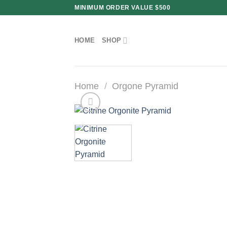
Skip
MINIMUM ORDER VALUE $500
to
content
HOME
SHOP
Home
/
Orgone Pyramid