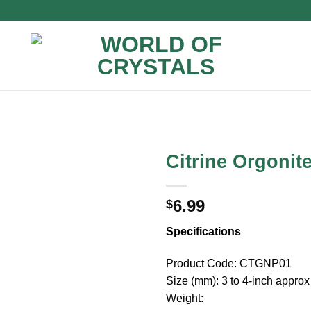
Citrine Orgonit
6.99
$
Specifications
Product Code: CTGNP01
Size (mm): 3 to 4-inch approx
Weight: