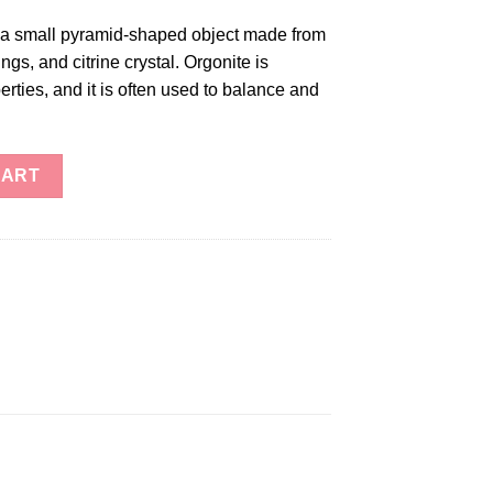
s a small pyramid-shaped object made from
ngs, and citrine crystal. Orgonite is
rties, and it is often used to balance and
ity
CART