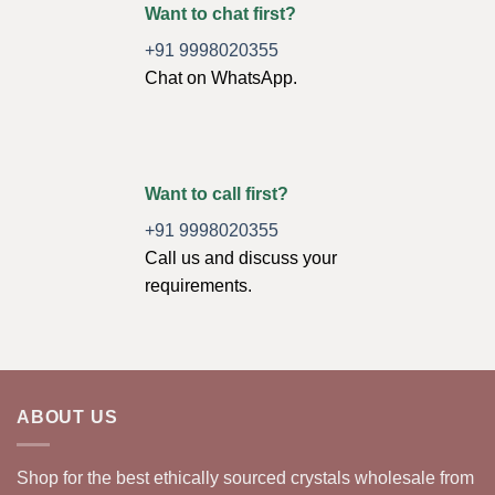
Want to chat first?
+91 9998020355
Chat on WhatsApp.
Want to call first?
+91 9998020355
Call us and discuss your
requirements.
ABOUT US
Shop for the best ethically sourced crystals wholesale from