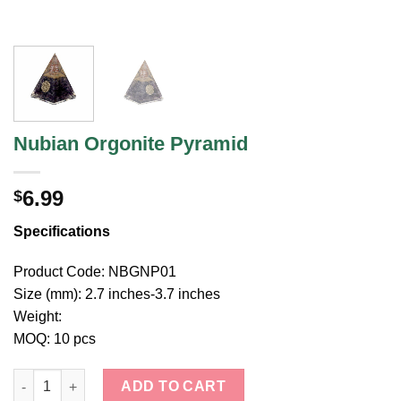
Nubian Orgonite Pyramid
6.99
$
Specifications
Product Code: NBGNP01
Size (mm): 2.7 inches-3.7 inches
Weight:
MOQ: 10 pcs
Nubian Orgonite Pyramid quantity
ADD TO CART