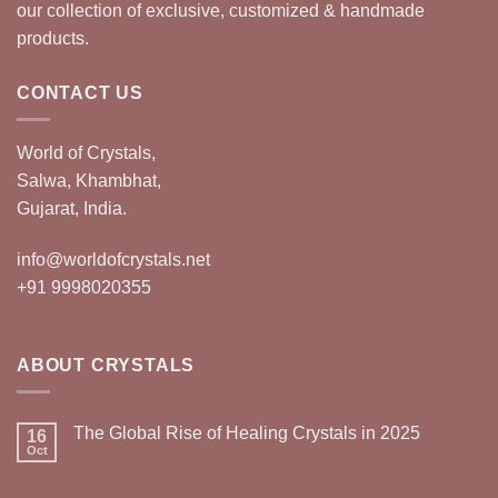
our collection of exclusive, customized & handmade
products.
CONTACT US
World of Crystals,
Salwa, Khambhat,
Gujarat, India.
info@worldofcrystals.net
+91 9998020355
ABOUT CRYSTALS
The Global Rise of Healing Crystals in 2025
16
Oct