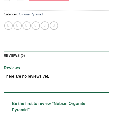
Category:
Orgone Pyramid
REVIEWS (0)
Reviews
There are no reviews yet.
Be the first to review “Nubian Orgonite
Pyramid”