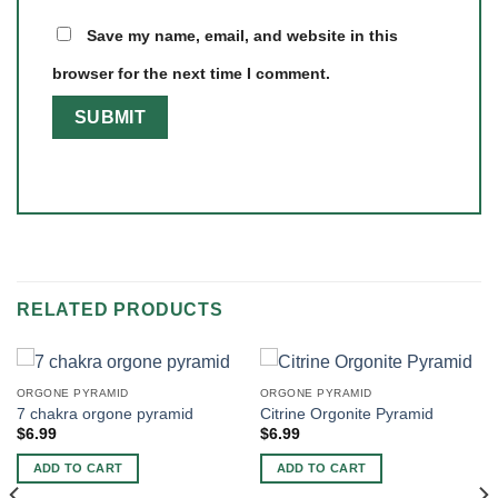
Save my name, email, and website in this
browser for the next time I comment.
RELATED PRODUCTS
ORGONE PYRAMID
ORGONE PYRAMID
7 chakra orgone pyramid
Citrine Orgonite Pyramid
$
6.99
$
6.99
ADD TO CART
ADD TO CART