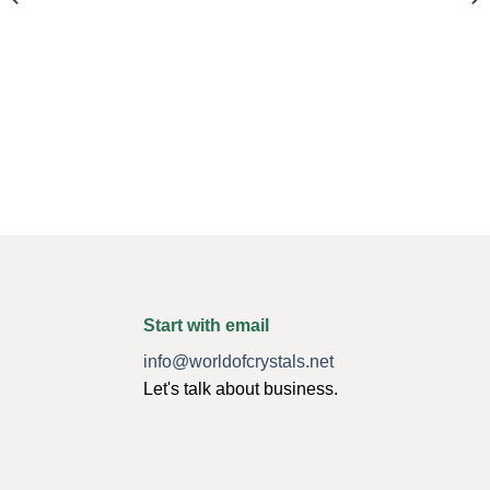
Start with email
info@worldofcrystals.net
Let's talk about business.