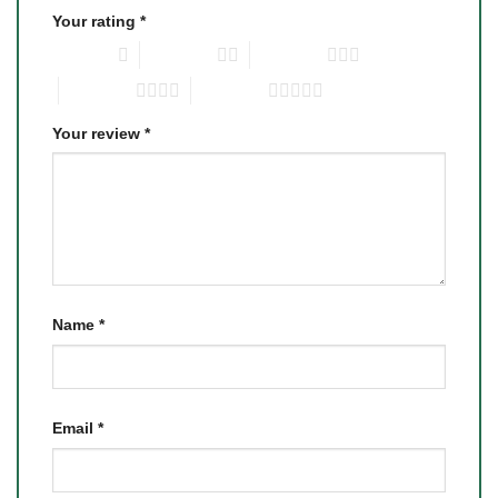
Your rating
*
1 of 5 stars
2 of 5 stars
3 of 5 stars
4 of 5 stars
5 of 5 stars
Your review
*
Name
*
Email
*