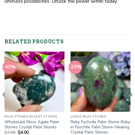
limitless possibilities. Unlock the power within today.
RELATED PRODUCTS
-43%
-23%
PALM STONES POCKET STONES
LARGE PALM STONES
Wholesale Moss Agate Palm
Ruby Fuchsite Palm Stone-Ruby
Stones Crystal Palm Stones
in Fuschite Palm Stone-Healing
Crystal Palm Stones
Original
Current
$
7.00
$
4.00