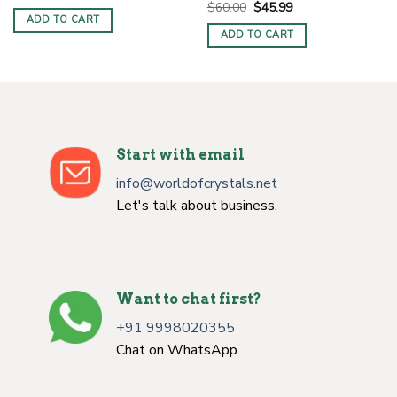
price
price
Original
Current
$
60.00
$
45.99
was:
is:
price
price
ADD TO CART
$7.00.
$4.00.
was:
is:
ADD TO CART
$60.00.
$45.99.
Start with email
info@worldofcrystals.net
Let's talk about business.
Want to chat first?
+91 9998020355
Chat on WhatsApp.