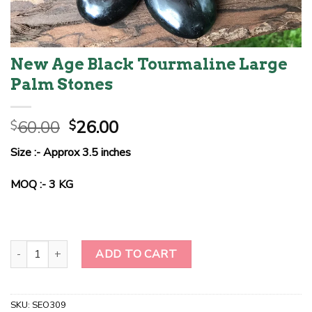
New Age Black Tourmaline Large
Palm Stones
Original
Current
60.00
26.00
$
$
price
price
Size :- Approx 3.5 inches
was:
is:
$60.00.
$26.00.
MOQ :- 3 KG
New Age Black Tourmaline Large Palm Stones quantity
ADD TO CART
SKU:
SEO309