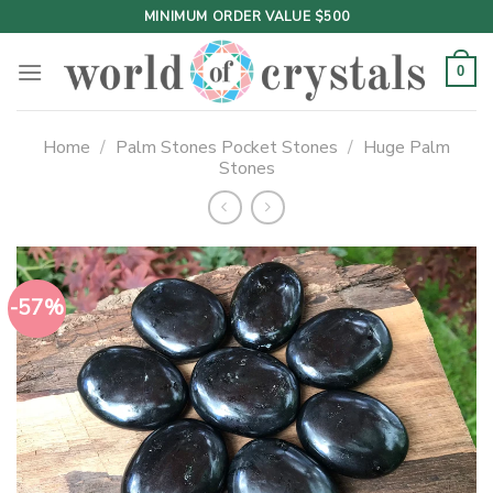
Skip
MINIMUM ORDER VALUE $500
to
content
0
Home
/
Palm Stones Pocket Stones
/
Huge Palm
Stones
-57%