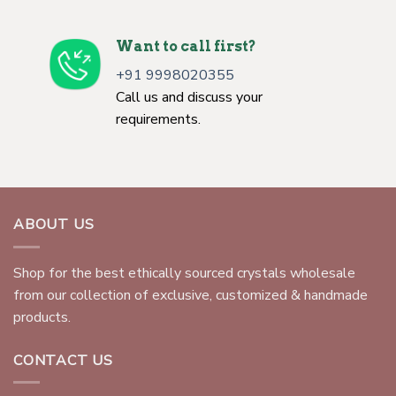
Want to call first?
+91 9998020355
Call us and discuss your
requirements.
ABOUT US
Shop for the best ethically sourced crystals wholesale
from our collection of exclusive, customized & handmade
products.
CONTACT US