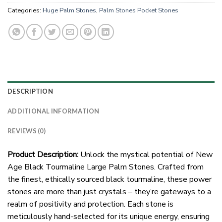
Categories:
Huge Palm Stones
,
Palm Stones Pocket Stones
DESCRIPTION
ADDITIONAL INFORMATION
REVIEWS (0)
Product Description:
Unlock the mystical potential of New
Age Black Tourmaline Large Palm Stones. Crafted from
the finest, ethically sourced black tourmaline, these power
stones are more than just crystals – they’re gateways to a
realm of positivity and protection. Each stone is
meticulously hand-selected for its unique energy, ensuring