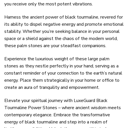
you receive only the most potent vibrations.
Harness the ancient power of black tourmaline, revered for
its ability to dispel negative energy and promote emotional
stability. Whether you’re seeking balance in your personal
space or a shield against the chaos of the modern world,
these palm stones are your steadfast companions.
Experience the luxurious weight of these large palm
stones as they nestle perfectly in your hand, serving as a
constant reminder of your connection to the earth’s natural
energy. Place them strategically in your home or office to
create an aura of tranquility and empowerment.
Elevate your spiritual journey with LuxeGuard Black
Tourmaline Power Stones – where ancient wisdom meets
contemporary elegance. Embrace the transformative
energy of black tourmaline and step into a realm of