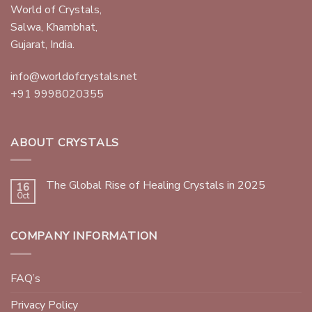
World of Crystals,
Salwa, Khambhat,
Gujarat, India.
info@worldofcrystals.net
+91 9998020355
ABOUT CRYSTALS
The Global Rise of Healing Crystals in 2025
16
Oct
COMPANY INFORMATION
FAQ’s
Privacy Policy