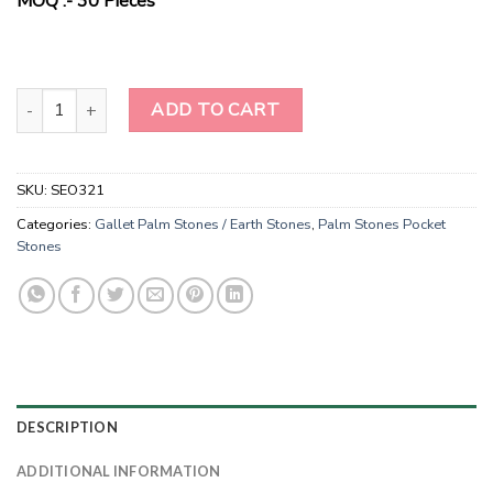
MOQ :- 30 Pieces
Natural Stone Moss Agate Gallet Palm Stones For Healing-Gallet P
ADD TO CART
SKU:
SEO321
Categories:
Gallet Palm Stones / Earth Stones
,
Palm Stones Pocket
Stones
DESCRIPTION
ADDITIONAL INFORMATION