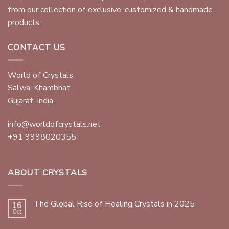
from our collection of exclusive, customized & handmade
products.
CONTACT US
World of Crystals,
Salwa, Khambhat,
Gujarat, India.
info@worldofcrystals.net
+91 9998020355
ABOUT CRYSTALS
The Global Rise of Healing Crystals in 2025
16
Oct