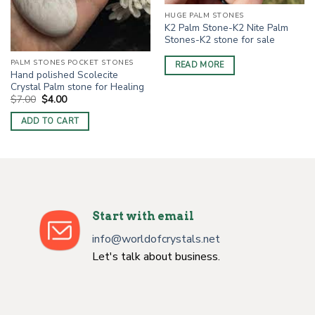
HUGE PALM STONES
K2 Palm Stone-K2 Nite Palm
Stones-K2 stone for sale
PALM STONES POCKET STONES
READ MORE
Hand polished Scolecite
Crystal Palm stone for Healing
Original
Current
$
7.00
$
4.00
price
price
was:
is:
ADD TO CART
$7.00.
$4.00.
Start with email
info@worldofcrystals.net
Let's talk about business.