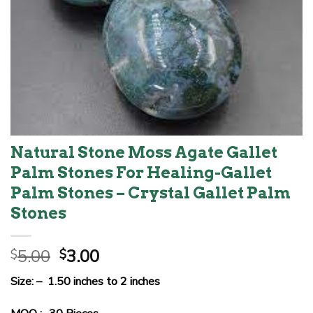
Natural Stone Moss Agate Gallet
Palm Stones For Healing-Gallet
Palm Stones – Crystal Gallet Palm
Stones
Original
Current
5.00
3.00
$
$
price
price
Size: – 1.50 inches to 2 inches
was:
is:
$5.00.
$3.00.