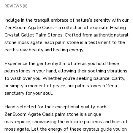
REVIEWS (0)
Indulge in the tranquil embrace of nature’s serenity with our
ZenBloom Agate Oasis – a collection of exquisite Healing
Crystal Gallet Palm Stones. Crafted from authentic natural
stone moss agate, each palm stone is a testament to the
earth’s raw beauty and healing energy.
Experience the gentle rhythm of life as you hold these
palm stones in your hand, allowing their soothing vibrations
to wash over you. Whether you’re seeking balance, clarity,
or simply a moment of peace, our palm stones offer a
sanctuary for your soul.
Hand-selected for their exceptional quality, each
ZenBloom Agate Oasis palm stone is a unique
masterpiece, showcasing the intricate patterns and hues of
moss agate. Let the energy of these crystals guide you on