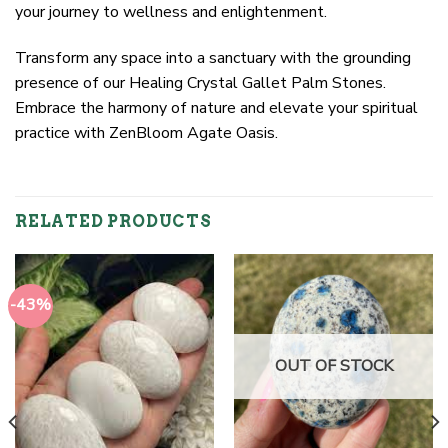
your journey to wellness and enlightenment.
Transform any space into a sanctuary with the grounding
presence of our Healing Crystal Gallet Palm Stones.
Embrace the harmony of nature and elevate your spiritual
practice with ZenBloom Agate Oasis.
RELATED PRODUCTS
-43%
OUT OF STOCK