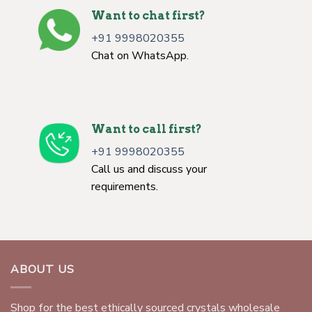
Want to chat first?
+91 9998020355
Chat on WhatsApp.
Want to call first?
+91 9998020355
Call us and discuss your
requirements.
ABOUT US
Shop for the best ethically sourced crystals wholesale