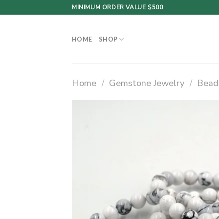
Skip
MINIMUM ORDER VALUE $500
to
content
HOME
SHOP
Home
/
Gemstone Jewelry
/
Bead