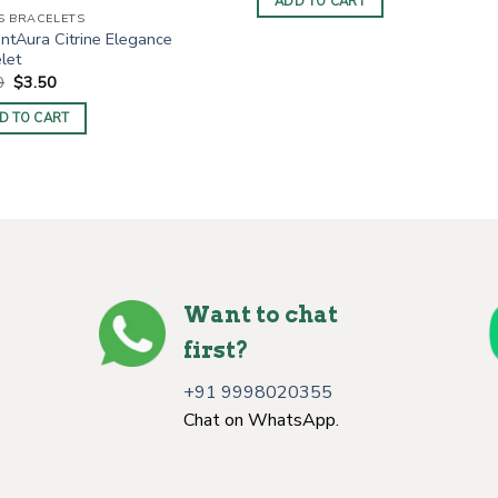
ADD TO CART
$4.00.
$2.20.
S BRACELETS
ntAura Citrine Elegance
let
Original
Current
0
$
3.50
price
price
was:
is:
D TO CART
$6.00.
$3.50.
Want to chat
first?
+91 9998020355
Chat on WhatsApp.