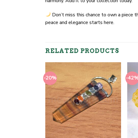
harmony. Add it to your collection today.
Don’t miss this chance to own a piece t
peace and elegance starts here.
RELATED PRODUCTS
-20%
-42