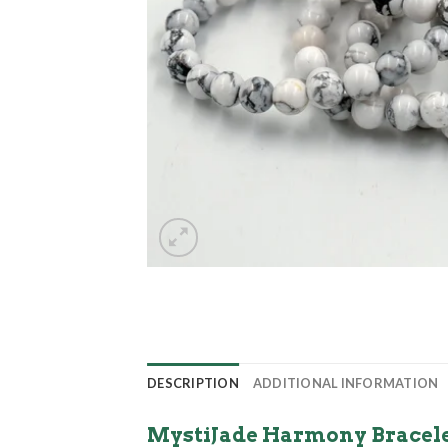
DESCRIPTION
ADDITIONAL INFORMATION
MystiJade Harmony Bracelet