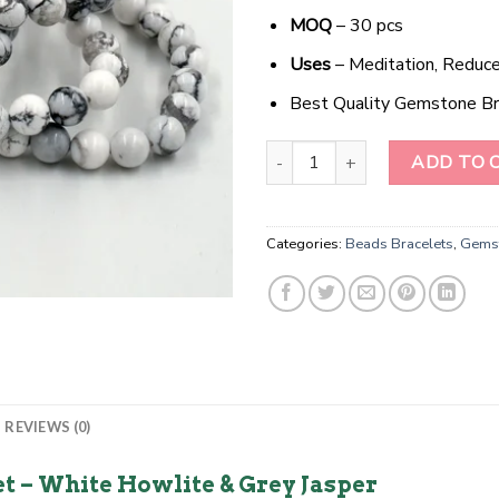
MOQ
– 30 pcs
Uses
– Meditation, Reduce
Best Quality Gemstone Br
MystiJade Harmony Bracelet qua
ADD TO 
Categories:
Beads Bracelets
,
Gemst
REVIEWS (0)
 – White Howlite & Grey Jasper