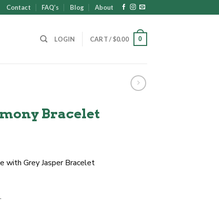
Contact
FAQ’s
Blog
About
0
LOGIN
CART /
$
0.00
mony Bracelet
 with Grey Jasper Bracelet
.