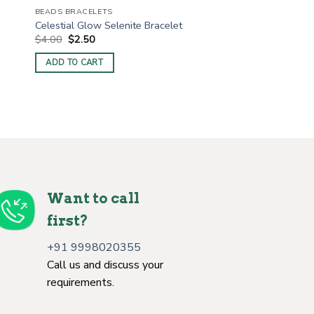
BEADS BRACELETS
Celestial Glow Selenite Bracelet
Original
Current
$
4.00
$
2.50
price
price
was:
is:
ADD TO CART
$4.00.
$2.50.
Want to call
first?
+91 9998020355
Call us and discuss your
requirements.