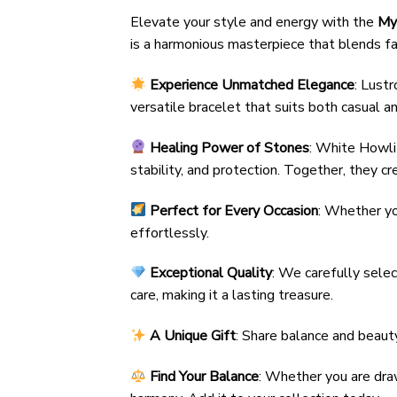
Elevate your style and energy with the
My
is a harmonious masterpiece that blends fa
Experience Unmatched Elegance
: Lust
versatile bracelet that suits both casual a
Healing Power of Stones
: White Howlit
stability, and protection. Together, they cr
Perfect for Every Occasion
: Whether yo
effortlessly.
Exceptional Quality
: We carefully sele
care, making it a lasting treasure.
A Unique Gift
: Share balance and beaut
Find Your Balance
: Whether you are dra