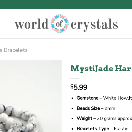
s Bracelets
MystiJade Har
5.99
$
Gemstone
– White Howlite
Beads Size
– 8mm
Weight
– 20 grams approx
Bracelets Type
– Elastic