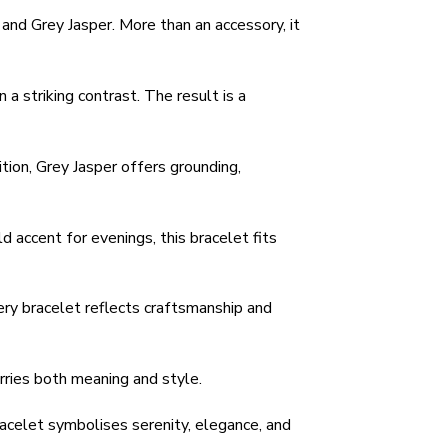
and Grey Jasper. More than an accessory, it
a striking contrast. The result is a
tion, Grey Jasper offers grounding,
d accent for evenings, this bracelet fits
ery bracelet reflects craftsmanship and
rries both meaning and style.
acelet symbolises serenity, elegance, and