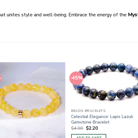
hat unites style and well-being. Embrace the energy of the
Myst
%
-45%
BEADS BRACELETS
Celestial Elegance: Lapis Lazuli
Gemstone Bracelet
Original
Current
$
4.00
$
2.20
price
price
was:
is: