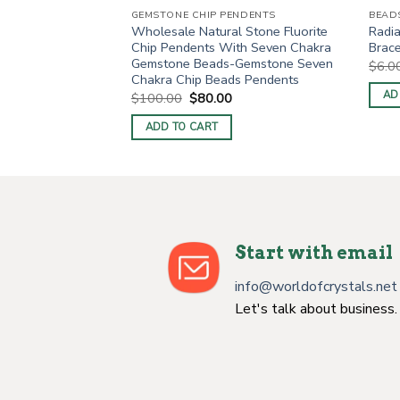
NDENTS
GEMSTONE CHIP PENDENTS
BEAD
l Stone Sodalite
Wholesale Natural Stone Fluorite
Radia
th Seven Chakra
Chip Pendents With Seven Chakra
Brace
Gemstone Seven
Gemstone Beads-Gemstone Seven
$
6.0
s Pendents
Chakra Chip Beads Pendents
AD
urrent
Original
Current
$
100.00
$
80.00
rice
price
price
s:
was:
is:
ADD TO CART
.
$70.00.
$100.00.
$80.00.
Start with email
info@worldofcrystals.net
Let's talk about business.