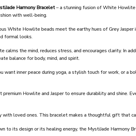
stiJade Harmony Bracelet
– a stunning fusion of White Howlite 
shion with well-being.
rous White Howlite beads meet the earthy hues of Grey Jasper in 
nd formal looks.
e calms the mind, reduces stress, and encourages clarity. In addi
eate balance for body, mind, and spirit.
u want inner peace during yoga, a stylish touch for work, or a bol
ct premium Howlite and Jasper to ensure durability and shine. Ev
y with loved ones. This bracelet makes a thoughtful gift that ca
wn to its design or its healing energy, the MystiJade Harmony Br