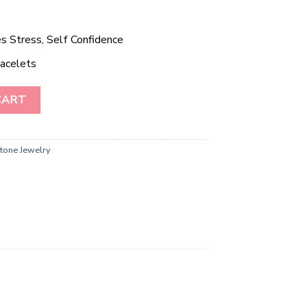
s Stress, Self Confidence
acelets
ntity
CART
one Jewelry