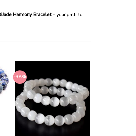
iJade Harmony Bracelet
– your path to
-38%