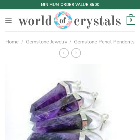
Skip
MINIMUM ORDER VALUE $500
to
content
0
Home
/
Gemstone Jewelry
/
Gemstone Pencil Pendents