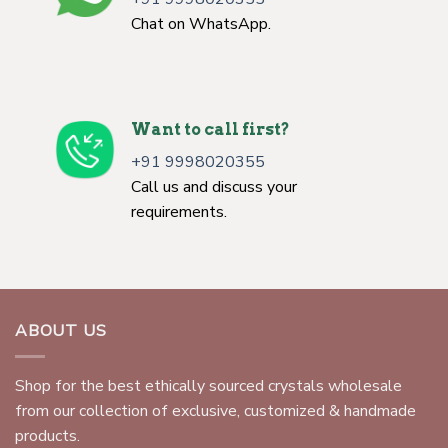
Chat on WhatsApp.
Want to call first?
+91 9998020355
Call us and discuss your
requirements.
ABOUT US
Shop for the best ethically sourced crystals wholesale
from our collection of exclusive, customized & handmade
products.