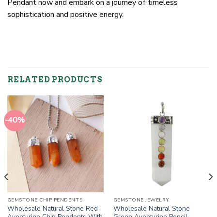
Pendant now and embark on a journey of timeless
sophistication and positive energy.
RELATED PRODUCTS
-40%
GEMSTONE CHIP PENDENTS
GEMSTONE JEWELRY
Wholesale Natural Stone Red
Wholesale Natural Stone
Aventurine Chip Pendents With
Green Aventurine Pencil