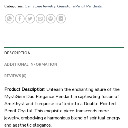
Categories:
Gemstone Jewelry
,
Gemstone Pencil Pendents
DESCRIPTION
ADDITIONAL INFORMATION
REVIEWS (0)
Product Description:
Unleash the enchanting allure of the
MystiGem Duo Elegance Pendant, a captivating fusion of
Amethyst and Turquoise crafted into a Double Pointed
Pencil Crystal. This exquisite piece transcends mere
jewelry, embodying a harmonious blend of spiritual energy
and aesthetic elegance.