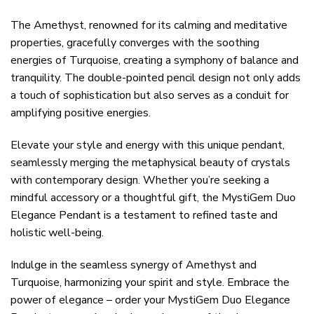
The Amethyst, renowned for its calming and meditative
properties, gracefully converges with the soothing
energies of Turquoise, creating a symphony of balance and
tranquility. The double-pointed pencil design not only adds
a touch of sophistication but also serves as a conduit for
amplifying positive energies.
Elevate your style and energy with this unique pendant,
seamlessly merging the metaphysical beauty of crystals
with contemporary design. Whether you’re seeking a
mindful accessory or a thoughtful gift, the MystiGem Duo
Elegance Pendant is a testament to refined taste and
holistic well-being.
Indulge in the seamless synergy of Amethyst and
Turquoise, harmonizing your spirit and style. Embrace the
power of elegance – order your MystiGem Duo Elegance