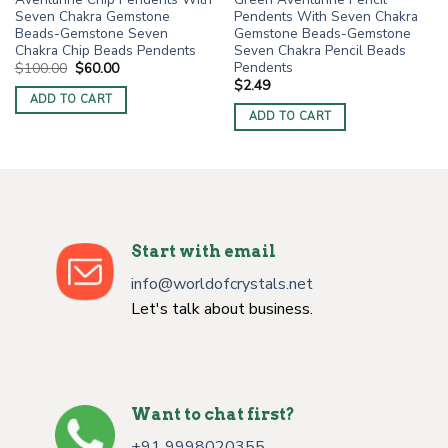
Seven Chakra Gemstone
Pendents With Seven Chakra
Beads-Gemstone Seven
Gemstone Beads-Gemstone
Chakra Chip Beads Pendents
Seven Chakra Pencil Beads
Pendents
Original
Current
$
100.00
$
60.00
price
price
$
2.49
was:
is:
ADD TO CART
$100.00.
$60.00.
ADD TO CART
Start with email
info@worldofcrystals.net
Let's talk about business.
Want to chat first?
+91 9998020355