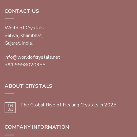
CONTACT US
World of Crystals,
Salwa, Khambhat,
Gujarat, India.
info@worldofcrystals.net
+91 9998020355
ABOUT CRYSTALS
The Global Rise of Healing Crystals in 2025
16
Oct
COMPANY INFORMATION