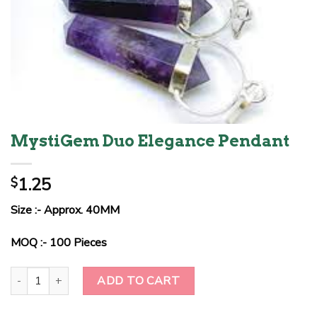
MystiGem Duo Elegance Pendant
1.25
$
Size :- Approx. 40MM
MOQ :- 100 Pieces
MystiGem Duo Elegance Pendant quantity
ADD TO CART