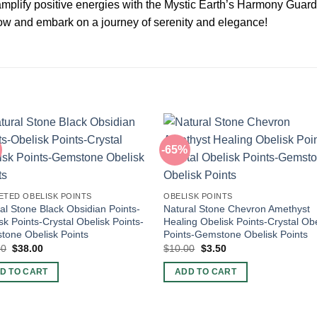
 amplify positive energies with the Mystic Earth’s Harmony Guar
 now and embark on a journey of serenity and elegance!
-65%
ETED OBELISK POINTS
OBELISK POINTS
al Stone Black Obsidian Points-
Natural Stone Chevron Amethyst
sk Points-Crystal Obelisk Points-
Healing Obelisk Points-Crystal Obe
one Obelisk Points
Points-Gemstone Obelisk Points
Original
Current
Original
Current
00
$
38.00
$
10.00
$
3.50
price
price
price
price
was:
is:
was:
is:
D TO CART
ADD TO CART
$60.00.
$38.00.
$10.00.
$3.50.