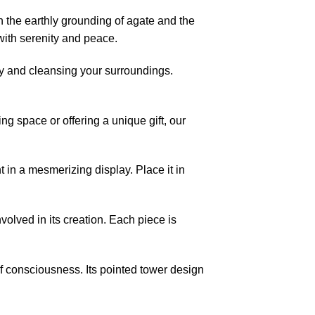
 the earthly grounding of agate and the
with serenity and peace.
ity and cleansing your surroundings.
ng space or offering a unique gift, our
 in a mesmerizing display. Place it in
nvolved in its creation. Each piece is
f consciousness. Its pointed tower design