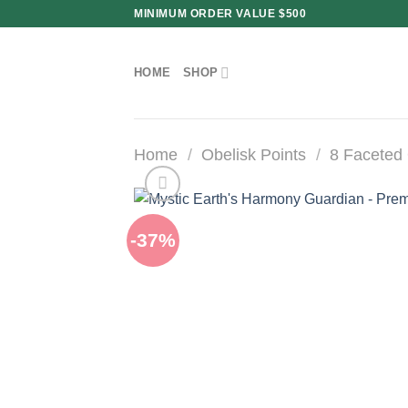
Skip
MINIMUM ORDER VALUE $500
to
content
HOME
SHOP
Home
/
Obelisk Points
/
8 Faceted 
-37%