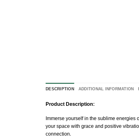
DESCRIPTION
ADDITIONAL INFORMATION
Product Description:
Immerse yourself in the sublime energies o
your space with grace and positive vibratio
connection.