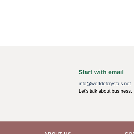
Start with email
info@worldofcrystals.net
Let's talk about business.