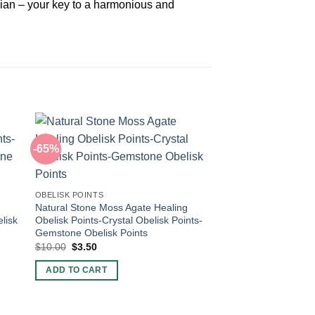
dian – your key to a harmonious and
-65%
-60%
OBELISK POINTS
Natural Stone Moss Agate Healing
lisk
Obelisk Points-Crystal Obelisk Points-
Gemstone Obelisk Points
Original
Current
$
10.00
$
3.50
price
price
was:
is:
ADD TO CART
$10.00.
$3.50.
OBELISK POINTS
Natural Stone Lepido