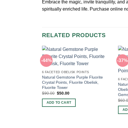
Embrace the magic, invite tranquility, and
spiritually enriched life. Purchase online
RELATED PRODUCTS
-44%
-37%
6 FACETED OBELISK POINTS
Natural Gemstone Purple Fluorite
6 FAC
Crystal Points, Fluorite Obelisk,
Natur
Fluorite Tower
Obeli
Original
Current
$
90.00
$
50.00
Gemst
price
price
$
60.
was:
is:
ADD TO CART
$90.00.
$50.00.
AD