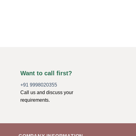
Towers-Crystal Obel
Gemstone Towers-Ag
Towers
Original
Curren
$
10.00
$
4.00
price
price
was:
is:
ADD TO CART
$10.00.
$4.00.
Want to call first?
+91 9998020355
Call us and discuss your
requirements.