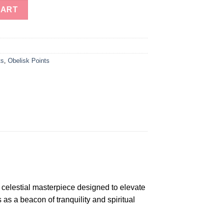
an - Premium Agate Angeolite Obelisk quantity
CART
ts
,
Obelisk Points
 celestial masterpiece designed to elevate
 as a beacon of tranquility and spiritual