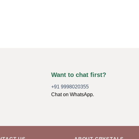
Want to chat first?
+91 9998020355
Chat on WhatsApp.