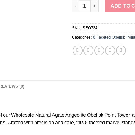
Mystic Earth's Harmony Guardi
ADD TO 
SKU:
SEO734
Categories:
8 Faceted Obelisk Poin
REVIEWS (0)
f our Wholesale Natural Agate Angeolite Obelisk Point Tower, a
ns. Crafted with precision and care, this 8-faceted marvel stands