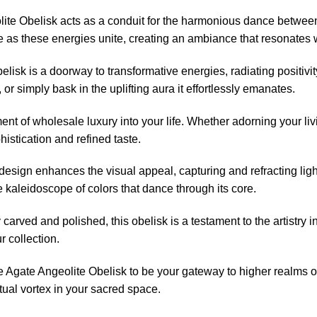
ite Obelisk acts as a conduit for the harmonious dance between
ce as these energies unite, creating an ambiance that resonates 
belisk is a doorway to transformative energies, radiating positiv
 or simply bask in the uplifting aura it effortlessly emanates.
t of wholesale luxury into your life. Whether adorning your livi
istication and refined taste.
esign enhances the visual appeal, capturing and refracting light
he kaleidoscope of colors that dance through its core.
carved and polished, this obelisk is a testament to the artistry i
r collection.
e Agate Angeolite Obelisk to be your gateway to higher realms o
tual vortex in your sacred space.