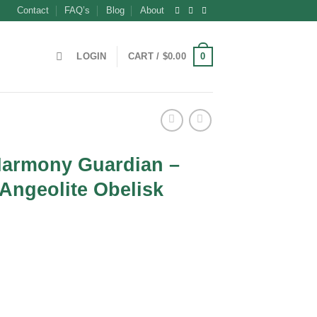
Contact
FAQ’s
Blog
About
0
LOGIN
CART /
$
0.00
 Harmony Guardian –
Angeolite Obelisk
ent
0.