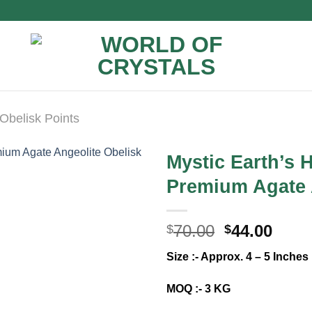
Obelisk Points
Mystic Earth’s
Premium Agate 
Original
Curr
70.00
44.00
$
$
price
price
Size :- Approx. 4 – 5 Inches
was:
is:
$70.00.
$44.0
MOQ :- 3 KG