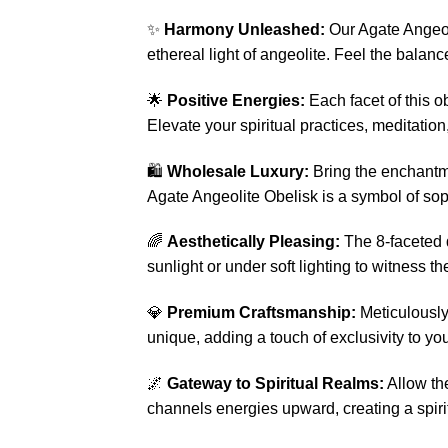
✨
Harmony Unleashed:
Our Agate Angeol
ethereal light of angeolite. Feel the balan
🌟
Positive Energies:
Each facet of this o
Elevate your spiritual practices, meditation,
🛍️
Wholesale Luxury:
Bring the enchantmen
Agate Angeolite Obelisk is a symbol of soph
🌈
Aesthetically Pleasing:
The 8-faceted d
sunlight or under soft lighting to witness t
💎
Premium Craftsmanship:
Meticulously 
unique, adding a touch of exclusivity to you
🌌
Gateway to Spiritual Realms:
Allow th
channels energies upward, creating a spiri