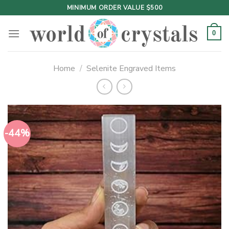
Skip
MINIMUM ORDER VALUE $500
to
content
0
Home
/
Selenite Engraved Items
-44%