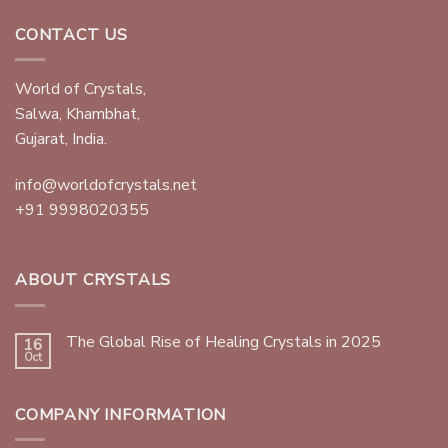
CONTACT US
World of Crystals,
Salwa, Khambhat,
Gujarat, India.
info@worldofcrystals.net
+91 9998020355
ABOUT CRYSTALS
The Global Rise of Healing Crystals in 2025
16
Oct
COMPANY INFORMATION