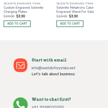
SELENITE ENGRAVED ITEMS
SELENITE ENGRAVED ITEMS
Custom Engraved Selenite
Selenite Metatrons Cube
Charging Plates
Engraved Wand For Sale
Original
Current
Original
Current
$
10.00
$
3.30
$
10.00
$
3.30
price
price
price
price
was:
is:
was:
is:
ADD TO CART
ADD TO CART
$10.00.
$3.30.
$10.00.
$3.30.
Start with email
info@worldofcrystals.net
Let's talk about business.
Want to chat first?
+91 9998020355