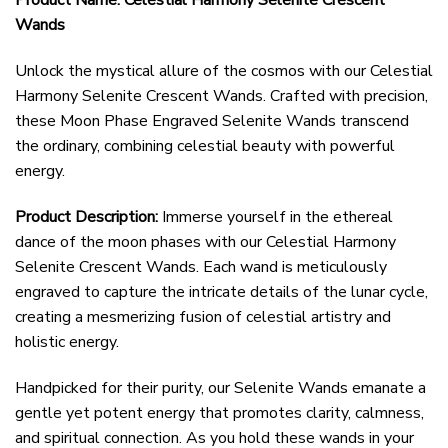
Product Name: Celestial Harmony Selenite Crescent
Wands
Unlock the mystical allure of the cosmos with our Celestial
Harmony Selenite Crescent Wands. Crafted with precision,
these Moon Phase Engraved Selenite Wands transcend
the ordinary, combining celestial beauty with powerful
energy.
Product Description:
Immerse yourself in the ethereal
dance of the moon phases with our Celestial Harmony
Selenite Crescent Wands. Each wand is meticulously
engraved to capture the intricate details of the lunar cycle,
creating a mesmerizing fusion of celestial artistry and
holistic energy.
Handpicked for their purity, our Selenite Wands emanate a
gentle yet potent energy that promotes clarity, calmness,
and spiritual connection. As you hold these wands in your