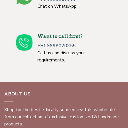
Chat on WhatsApp.
Want to call first?
+91 9998020355
Call us and discuss your
requirements.
ABOUT US
Shop for the best ethically sourced crystals wholesale
from our collection of exclusive, customized & handmade
products.