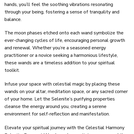
hands, you’ll feel the soothing vibrations resonating
through your being, fostering a sense of tranquility and
balance.
The moon phases etched onto each wand symbolize the
ever-changing cycles of life, encouraging personal growth
and renewal. Whether you’re a seasoned energy
practitioner or a novice seeking a harmonious lifestyle,
these wands are a timeless addition to your spiritual
toolkit.
Infuse your space with celestial magic by placing these
wands on your altar, meditation space, or any sacred corner
of your home. Let the Selenite’s purifying properties
cleanse the energy around you, creating a serene
environment for self-reflection and manifestation.
Elevate your spiritual journey with the Celestial Harmony