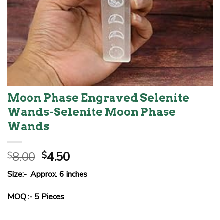
Moon Phase Engraved Selenite
Wands-Selenite Moon Phase
Wands
Original
Current
8.00
4.50
$
$
price
price
Size:- Approx. 6 inches
was:
is:
$8.00.
$4.50.
MOQ :- 5 Pieces