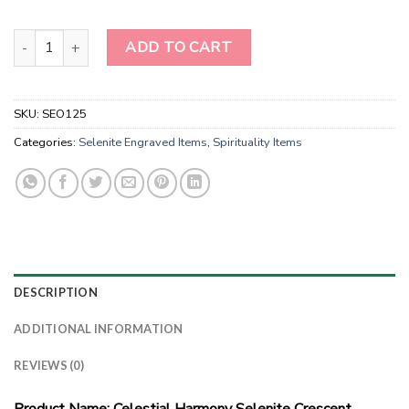
Moon Phase Engraved Selenite Wands-Selenite Moon Phase Wand
ADD TO CART
SKU:
SEO125
Categories:
Selenite Engraved Items
,
Spirituality Items
DESCRIPTION
ADDITIONAL INFORMATION
REVIEWS (0)