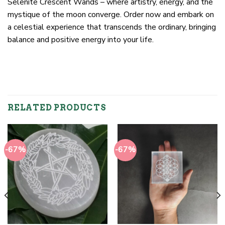
Selenite Crescent Wands – where artistry, energy, and the
mystique of the moon converge. Order now and embark on
a celestial experience that transcends the ordinary, bringing
balance and positive energy into your life.
RELATED PRODUCTS
-67%
-67%