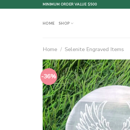
Skip
MINIMUM ORDER VALUE $500
to
content
HOME
SHOP
Home
/
Selenite Engraved Items
-36%