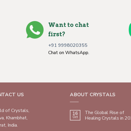
Want to chat
first?
+91 9998020355
Chat on WhatsApp.
NTACT US
ABOUT CRYSTALS
d of Crystals,
The Global Rise of
16
wa, Khambhat,
Oct
Healing Crystals in 2
at, India.