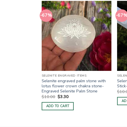
-67%
-67
 ITEMS
SELENITE ENGRAVED ITEMS
SELEN
elenite Palm stone
Selenite engraved palm stone with
Selen
elenite Engraved
lotus flower crown chakra stone-
Stic
Engraved Selenite Palm Stone
$
10.
rent
Original
Current
$
10.00
$
3.30
e
price
price
AD
was:
is:
ADD TO CART
30.
$10.00.
$3.30.