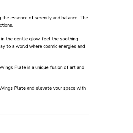
ng the essence of serenity and balance. The
ctions.
 in the gentle glow, feel the soothing
teway to a world where cosmic energies and
Wings Plate is a unique fusion of art and
 Wings Plate and elevate your space with