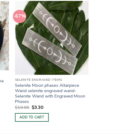
-67%
SELENITE ENGRAVED ITEMS
ha
Selenite Moon phases Altarpiece
Wand selenite engraved wand-
Selenite Wand with Engraved Moon
Phases
Original
Current
$
10.00
$
3.30
price
price
was:
is:
ADD TO CART
$10.00.
$3.30.