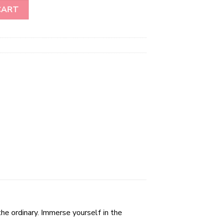
graved Plate quantity
CART
he ordinary. Immerse yourself in the