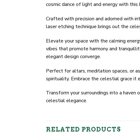
cosmic dance of light and energy with this 
Crafted with precision and adorned with int
laser etching technique brings out the cele
Elevate your space with the calming energy
vibes that promote harmony and tranquillity
elegant design converge.
Perfect for altars, meditation spaces, or a
spirituality. Embrace the celestial grace it
Transform your surroundings into a haven 
celestial elegance.
RELATED PRODUCTS