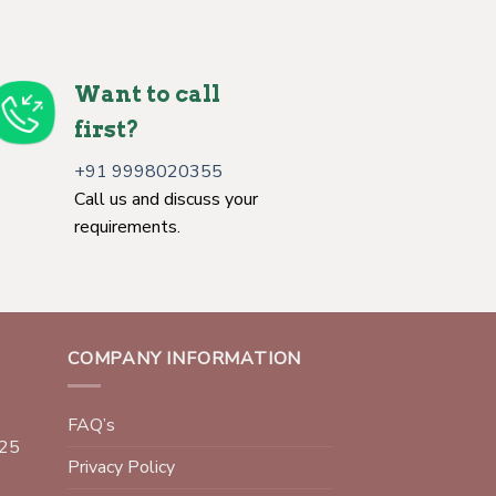
Want to call
first?
+91 9998020355
Call us and discuss your
requirements.
COMPANY INFORMATION
FAQ’s
025
Privacy Policy