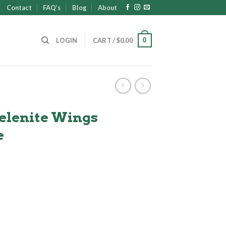
Contact
FAQ’s
Blog
About
0
LOGIN
CART /
$
0.00
elenite Wings
e
t