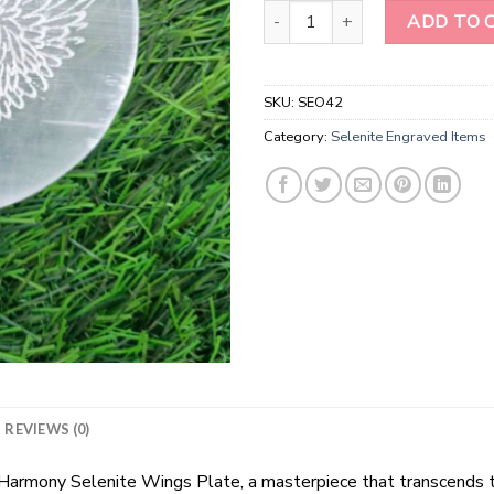
Laser Etched Selenite Wings En
ADD TO 
SKU:
SEO42
Category:
Selenite Engraved Items
REVIEWS (0)
l Harmony Selenite Wings Plate, a masterpiece that transcends t