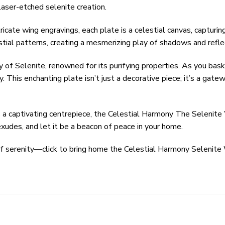
laser-etched selenite creation.
ricate wing engravings, each plate is a celestial canvas, capturi
stial patterns, creating a mesmerizing play of shadows and refle
 of Selenite, renowned for its purifying properties. As you bask
. This enchanting plate isn’t just a decorative piece; it’s a ga
s a captivating centrepiece, the Celestial Harmony The Selenite 
 exudes, and let it be a beacon of peace in your home.
of serenity—click to bring home the Celestial Harmony Selenite