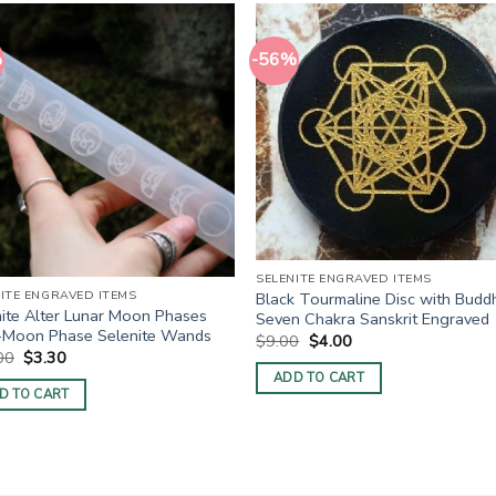
%
-56%
SELENITE ENGRAVED ITEMS
ITE ENGRAVED ITEMS
Black Tourmaline Disc with Budd
ite Alter Lunar Moon Phases
Seven Chakra Sanskrit Engraved
k-Moon Phase Selenite Wands
Original
Current
$
9.00
$
4.00
price
price
Original
Current
00
$
3.30
was:
is:
price
price
ADD TO CART
$9.00.
$4.00.
was:
is:
D TO CART
$10.00.
$3.30.