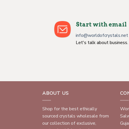
Start with email
info@worldofcrystals.net
Let's talk about business.
ABOUT US
CO
Shop for the best ethically
Worl
sourced crystals wholesale from
Sal
our collection of exclusive,
Gujar