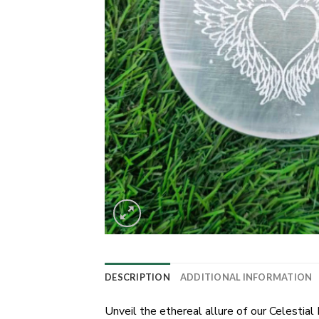
DESCRIPTION
ADDITIONAL INFORMATION
Unveil the ethereal allure of our Celestia