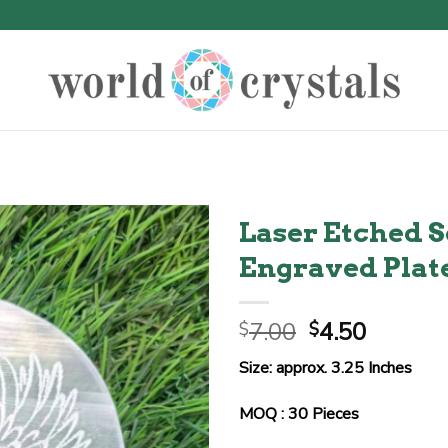
Laser Etched S
Engraved Plat
Original
Curren
7.00
4.50
$
$
price
price
Size: approx. 3.25 Inches
was:
is:
$7.00.
$4.50.
MOQ : 30 Pieces