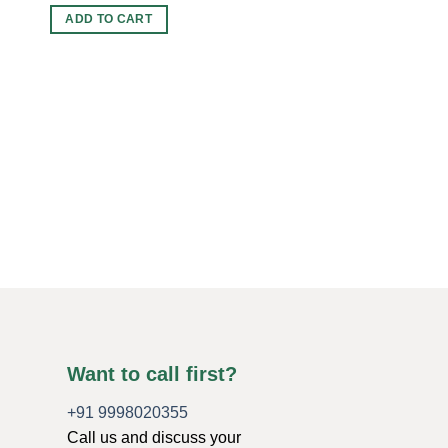
ADD TO CART
ORGONE CHARGING 
Wholesale Amethyst 
Charging Plate For S
Original
Current
$
5.00
$
4.00
price
price
was:
is:
ADD TO CART
$5.00.
$4.00.
Want to call first?
+91 9998020355
Call us and discuss your