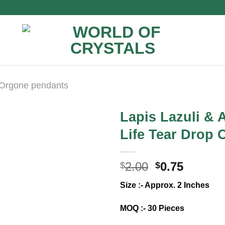
Orgone pendants
Lapis Lazuli & 
Life Tear Drop 
Original
Curren
2.00
0.75
$
$
price
price
Size :- Approx. 2 Inches
was:
is:
$2.00.
$0.75.
MOQ :- 30 Pieces