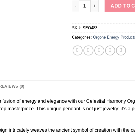
Lapis Lazuli & Aquamarine Flo
ADD TO 
SKU:
SEO483
Categories:
Orgone Energy Product
REVIEWS (0)
ne fusion of energy and elegance with our Celestial Harmony Or
op masterpiece. This unique pendant is not just jewelry; it’s a 
esign intricately weaves the ancient symbol of creation with the