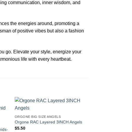
ancing communication, inner wisdom, and
ances the energies around, promoting a
sman of positive vibes but also a fashion
 go. Elevate your style, energize your
rmonious life with every heartbeat.
-20%
ORGONE BIG SIZE ANGELS
Orgone RAC Layered 3INCH Angels
$
5.50
mids-