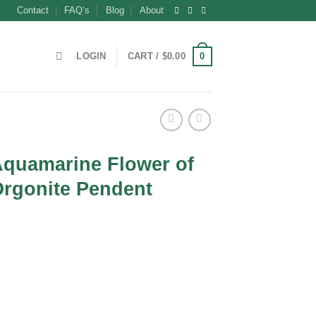
Contact
FAQ’s
Blog
About
0
LOGIN
CART /
$
0.00
Aquamarine Flower of
Orgonite Pendent
t