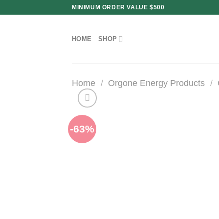
Skip
MINIMUM ORDER VALUE $500
to
content
HOME
SHOP
Home
/
Orgone Energy Products
/
-63%