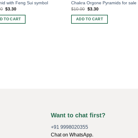
id with Feng Sui symbol
Chakra Orgone Pyramids for sale
Original
Current
Original
Current
00
$
3.30
$
10.00
$
3.30
price
price
price
price
was:
is:
was:
is:
D TO CART
ADD TO CART
$10.00.
$3.30.
$10.00.
$3.30.
Want to chat first?
+91 9998020355
Chat on WhatsApp.