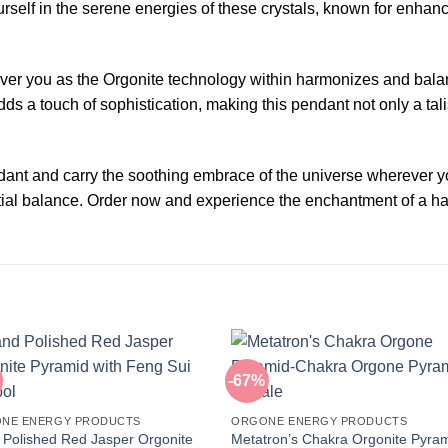
ourself in the serene energies of these crystals, known for enh
 over you as the Orgonite technology within harmonizes and bal
s a touch of sophistication, making this pendant not only a tali
nt and carry the soothing embrace of the universe wherever you
estial balance. Order now and experience the enchantment of a ha
-67%
NE ENERGY PRODUCTS
ORGONE ENERGY PRODUCTS
Polished Red Jasper Orgonite
Metatron’s Chakra Orgonite Pyra