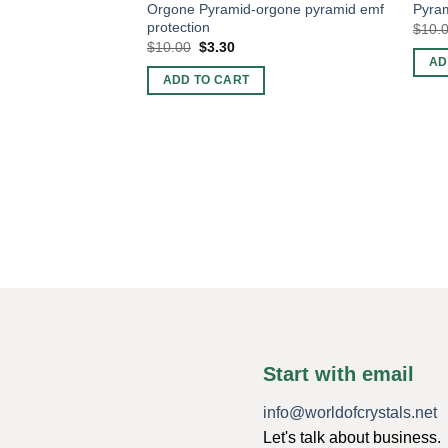
Orgone Pyramid-orgone pyramid emf
Pyram
protection
$
10.
Original
Current
$
10.00
$
3.30
price
price
AD
was:
is:
ADD TO CART
$10.00.
$3.30.
Start with email
info@worldofcrystals.net
Let's talk about business.