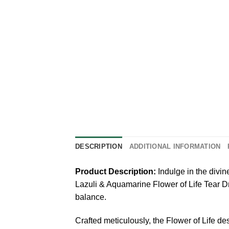
DESCRIPTION
ADDITIONAL INFORMATION
Product Description:
Indulge in the divi
Lazuli & Aquamarine Flower of Life Tear Dr
balance.
Crafted meticulously, the Flower of Life d