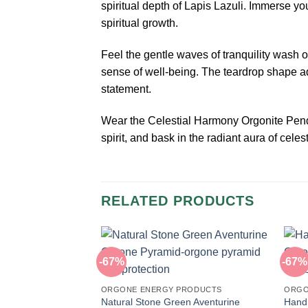
spiritual depth of Lapis Lazuli. Immerse y
spiritual growth.
Feel the gentle waves of tranquility wash
sense of well-being. The teardrop shape add
statement.
Wear the Celestial Harmony Orgonite Penda
spirit, and bask in the radiant aura of cel
RELATED PRODUCTS
-67%
-67%
ORGONE ENERGY PRODUCTS
ORGO
Natural Stone Green Aventurine
Hand 