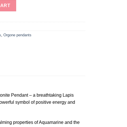
wer of Life Tear Drop Orgonite Pendent quantity
CART
s
,
Orgone pendants
gonite Pendant – a breathtaking Lapis
powerful symbol of positive energy and
 calming properties of Aquamarine and the