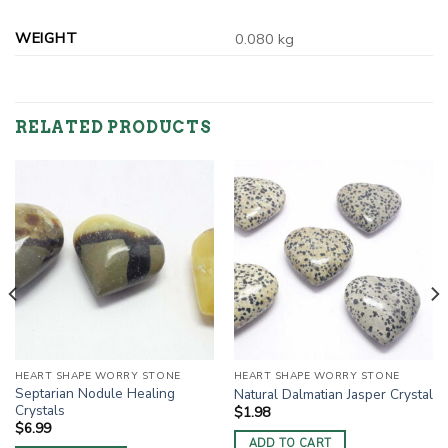
WEIGHT
0.080 kg
RELATED PRODUCTS
HEART SHAPE WORRY STONE
HEART SHAPE WORRY STONE
Septarian Nodule Healing
Natural Dalmatian Jasper Crystal
Crystals
$
1.98
$
6.99
ADD TO CART