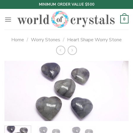
Skip
MINIMUM ORDER VALUE $500
to
content
0
Home
/
Worry Stones
/
Heart Shape Worry Stone