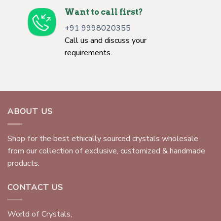
Want to call first?
+91 9998020355
Call us and discuss your
requirements.
ABOUT US
Shop for the best ethically sourced crystals wholesale
from our collection of exclusive, customized & handmade
products.
CONTACT US
World of Crystals,