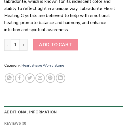
labradorite, which is known for its iridescent color and
ability to reflect light in a unique way. Labradorite Heart
Healing Crystals are believed to help with emotional
healing, promote balance and harmony, and enhance
intuition and spiritual awareness.
Labradorite Heart Healing Crystals quantity
ADD TO CART
Category:
Heart Shape Worry Stone
ADDITIONAL INFORMATION
REVIEWS (0)