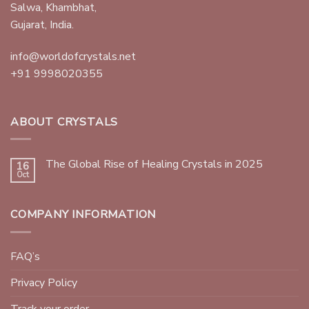
Salwa, Khambhat,
Gujarat, India.
info@worldofcrystals.net
+91 9998020355
ABOUT CRYSTALS
The Global Rise of Healing Crystals in 2025
16
Oct
COMPANY INFORMATION
FAQ’s
Privacy Policy
Track your order