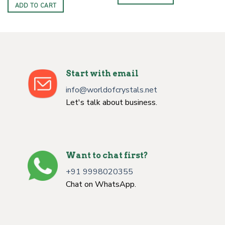
ADD TO CART
Start with email
info@worldofcrystals.net
Let's talk about business.
Want to chat first?
+91 9998020355
Chat on WhatsApp.