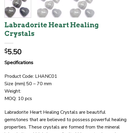
Labradorite Heart Healing
Crystals
5.50
$
Specifications
Product Code: LHANC01
Size (mm):50 – 70 mm
Weight:
MOQ: 10 pcs
Labradorite Heart Healing Crystals are beautiful
gemstones that are believed to possess powerful healing
properties. These crystals are formed from the mineral