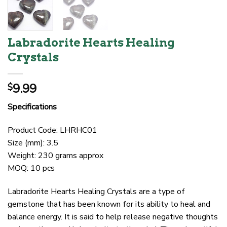
Labradorite Hearts Healing
Crystals
9.99
$
Specifications
Product Code: LHRHC01
Size (mm): 3.5
Weight: 230 grams approx
MOQ: 10 pcs
Labradorite Hearts Healing Crystals are a type of
gemstone that has been known for its ability to heal and
balance energy. It is said to help release negative thoughts