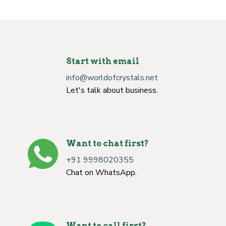
Start with email
info@worldofcrystals.net
Let's talk about business.
Want to chat first?
+91 9998020355
Chat on WhatsApp.
Want to call first?