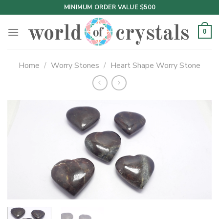
Skip
MINIMUM ORDER VALUE $500
to
content
0
Home
/
Worry Stones
/
Heart Shape Worry Stone