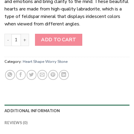
and emotions and bring clarity to the mind. These beautiful
hearts are made from high-quality labradorite, which is a
type of feldspar mineral that displays iridescent colors
when viewed from different angles.
Labradorite Hearts Healing Crystals quantity
ADD TO CART
Category:
Heart Shape Worry Stone
ADDITIONAL INFORMATION
REVIEWS (0)