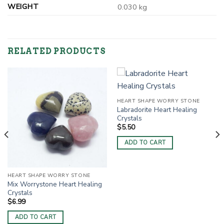
WEIGHT
0.030 kg
RELATED PRODUCTS
HEART SHAPE WORRY STONE
Labradorite Heart Healing
Crystals
$
5.50
ADD TO CART
HEART SHAPE WORRY STONE
Mix Worrystone Heart Healing
Crystals
$
6.99
ADD TO CART