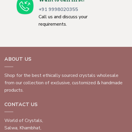
+91 9998020355
Call us and discuss your
requirements.
ABOUT US
Shop for the best ethically sourced crystals wholesale
from our collection of exclusive, customized & handmade
products.
CONTACT US
World of Crystals,
Salwa, Khambhat,