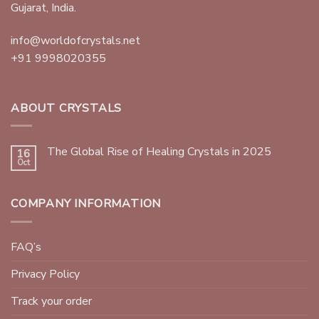
Gujarat, India.
info@worldofcrystals.net
+91 9998020355
ABOUT CRYSTALS
The Global Rise of Healing Crystals in 2025
16
Oct
COMPANY INFORMATION
FAQ’s
Privacy Policy
Track your order