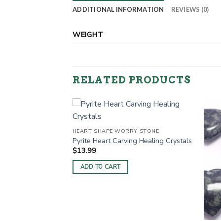
ADDITIONAL INFORMATION
REVIEWS (0)
WEIGHT
RELATED PRODUCTS
RY STONE
HEART SHAPE WORRY STONE
 Healing Crystals
Pyrite Heart Carving Healing Crystals
$
13.99
ADD TO CART