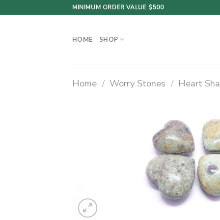
Skip
MINIMUM ORDER VALUE $500
to
content
HOME
SHOP
Home
/
Worry Stones
/
Heart Sha