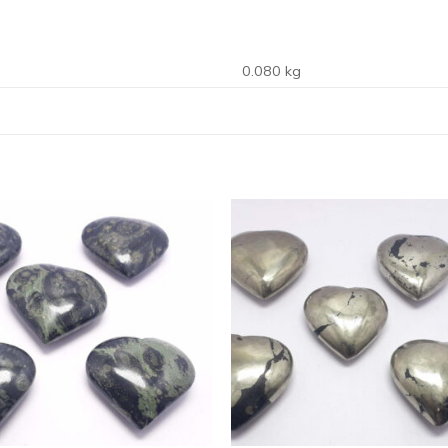
0.080 kg