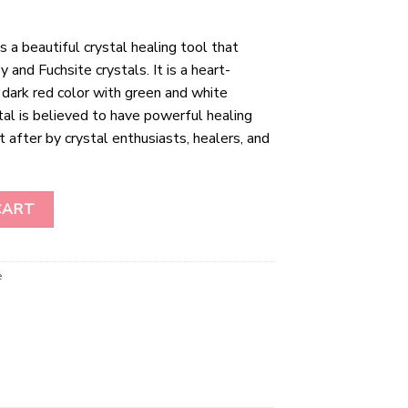
 a beautiful crystal healing tool that
and Fuchsite crystals. It is a heart-
, dark red color with green and white
tal is believed to have powerful healing
t after by crystal enthusiasts, healers, and
ntity
CART
e