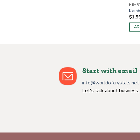
HEAR
Kamb
$
1.9
AD
Start with email
info@worldofcrystals.net
Let's talk about business.