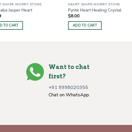
T SHAPE WORRY STONE
HEART SHAPE WORRY STONE
aba Jasper Heart
Pyrite Heart Healing Crystal
9
$
8.00
D TO CART
ADD TO CART
Want to chat
first?
+91 9998020355
Chat on WhatsApp.