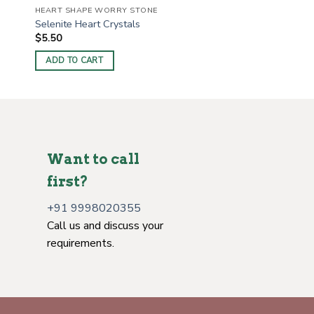
HEART SHAPE WORRY STONE
Selenite Heart Crystals
$
5.50
ADD TO CART
Want to call
first?
+91 9998020355
Call us and discuss your
requirements.