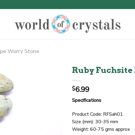
pe Worry Stone
Ruby Fuchsite
6.99
$
Specifications
Product Code: RFSah01
Size (mm): 30-35 mm
Weight: 60-75 gms approx