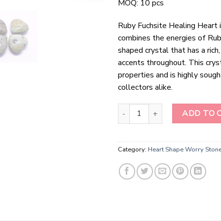
MOQ: 10 pcs
Ruby Fuchsite Healing Heart is
combines the energies of Ruby 
shaped crystal that has a rich
accents throughout. This crys
properties and is highly sough
collectors alike.
Ruby Fuchsite Healing Heart qua
ADD TO 
Category:
Heart Shape Worry Ston