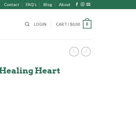
Contact
FAQ’s
Blog
About
0
LOGIN
CART /
$
0.00
 Healing Heart