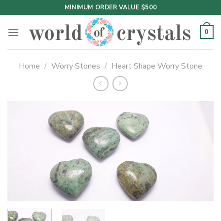
Skip
MINIMUM ORDER VALUE $500
to
content
0
Home
/
Worry Stones
/
Heart Shape Worry Stone