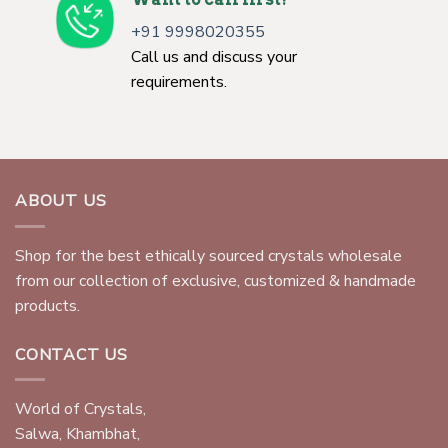
+91 9998020355
Call us and discuss your
requirements.
ABOUT US
Shop for the best ethically sourced crystals wholesale
from our collection of exclusive, customized & handmade
products.
CONTACT US
World of Crystals,
Salwa, Khambhat,