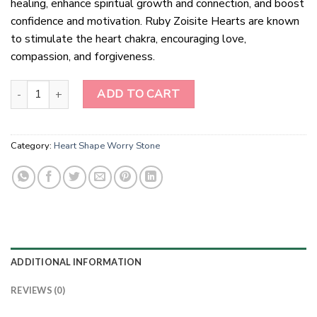
healing, enhance spiritual growth and connection, and boost
confidence and motivation. Ruby Zoisite Hearts are known
to stimulate the heart chakra, encouraging love,
compassion, and forgiveness.
Ruby Zoisite Hearts Healing Crystals quantity
ADD TO CART
Category:
Heart Shape Worry Stone
ADDITIONAL INFORMATION
REVIEWS (0)