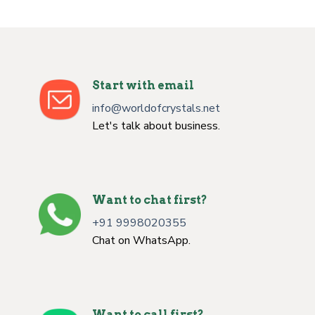
Start with email
info@worldofcrystals.net
Let's talk about business.
Want to chat first?
+91 9998020355
Chat on WhatsApp.
Want to call first?