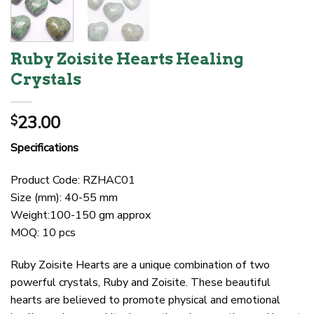
Ruby Zoisite Hearts Healing
Crystals
23.00
$
Specifications
Product Code: RZHAC01
Size (mm): 40-55 mm
Weight:100-150 gm approx
MOQ: 10 pcs
Ruby Zoisite Hearts are a unique combination of two
powerful crystals, Ruby and Zoisite. These beautiful
hearts are believed to promote physical and emotional