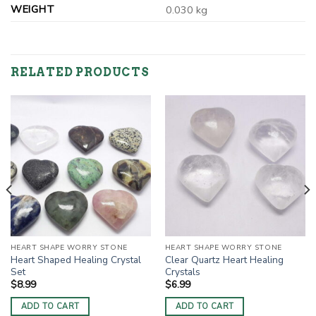
WEIGHT
0.030 kg
RELATED PRODUCTS
HEART SHAPE WORRY STONE
HEART SHAPE WORRY STONE
Heart Shaped Healing Crystal
Clear Quartz Heart Healing
Set
Crystals
$
8.99
$
6.99
ADD TO CART
ADD TO CART