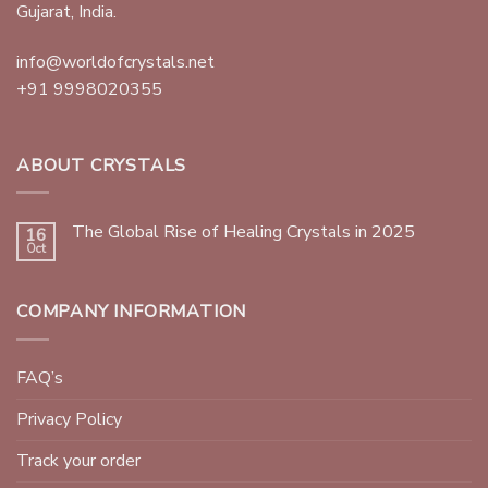
Gujarat, India.
info@worldofcrystals.net
+91 9998020355
ABOUT CRYSTALS
The Global Rise of Healing Crystals in 2025
16
Oct
COMPANY INFORMATION
FAQ’s
Privacy Policy
Track your order