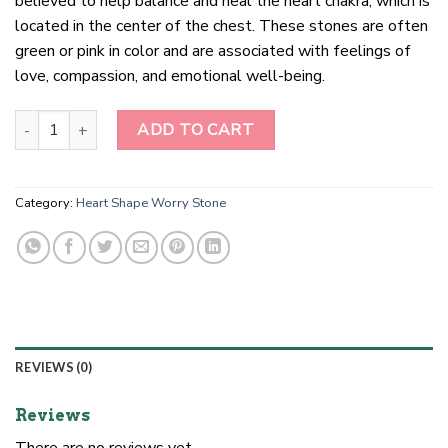
believed to help balance and heal the heart chakra, which is
located in the center of the chest. These stones are often
green or pink in color and are associated with feelings of
love, compassion, and emotional well-being.
Heart Chakra Healing Stones quantity
ADD TO CART
Category:
Heart Shape Worry Stone
REVIEWS (0)
Reviews
There are no reviews yet.