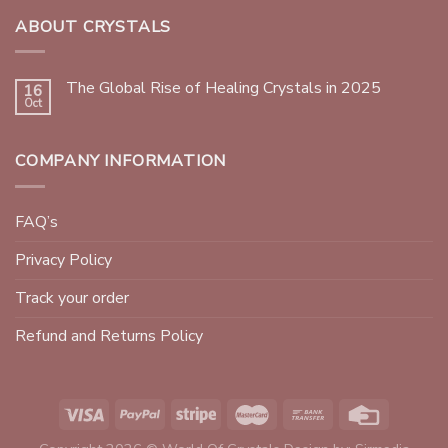
ABOUT CRYSTALS
The Global Rise of Healing Crystals in 2025
16
Oct
COMPANY INFORMATION
FAQ’s
Privacy Policy
Track your order
Refund and Returns Policy