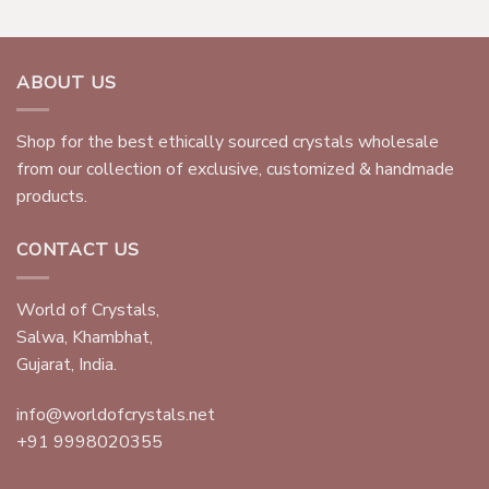
ABOUT US
Shop for the best ethically sourced crystals wholesale
from our collection of exclusive, customized & handmade
products.
CONTACT US
World of Crystals,
Salwa, Khambhat,
Gujarat, India.
info@worldofcrystals.net
+91 9998020355