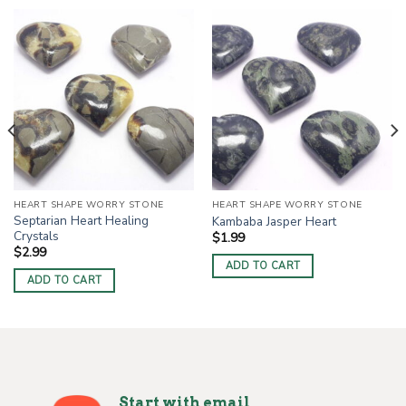
HEART SHAPE WORRY STONE
HEART SHAPE WORRY STONE
Septarian Heart Healing
Kambaba Jasper Heart
Crystals
$
1.99
$
2.99
ADD TO CART
ADD TO CART
Start with email