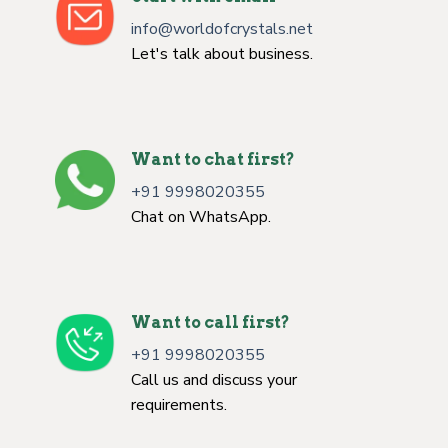
info@worldofcrystals.net
Let's talk about business.
Want to chat first?
+91 9998020355
Chat on WhatsApp.
Want to call first?
+91 9998020355
Call us and discuss your
requirements.