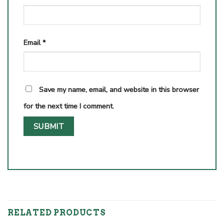
Email
*
Save my name, email, and website in this browser
for the next time I comment.
RELATED PRODUCTS