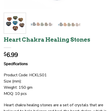
Heart Chakra Healing Stones
6.99
$
Specifications
Product Code: HCKLS01
Size (mm):
Weight: 150 gm
MOQ: 10 pcs
Heart chakra healing stones are a set of crystals that are