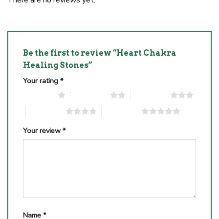
Be the first to review “Heart Chakra
Healing Stones”
Your rating
*
1 of 5 stars
2 of 5 stars
3 of 5 stars
4 of 5 stars
5 of 5 stars
Your review
*
Name
*