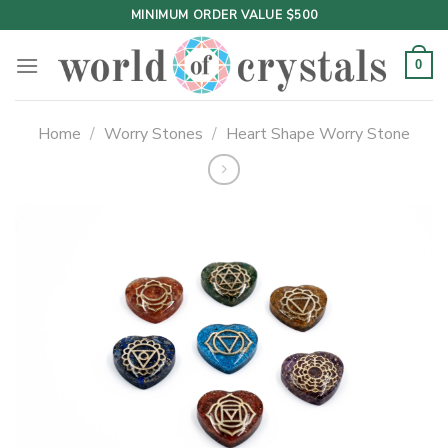
Skip
MINIMUM ORDER VALUE $500
to
content
0
Home
/
Worry Stones
/
Heart Shape Worry Stone