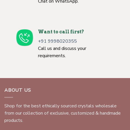
Chat on WhatsApp.
Want to call first?
+91 9998020355
Call us and discuss your
requirements.
ABOUT US
Shop for the best ethically sourced crystals wholesale
from our collection of exclusive, customized & handmade
products.