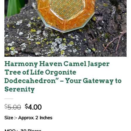
Harmony Haven Camel Jasper
Tree of Life Orgonite
Dodecahedron” – Your Gateway to
Serenity
Original
Current
5.00
4.00
$
$
price
price
Size :- Approx. 2 Inches
was:
is:
$5.00.
$4.00.