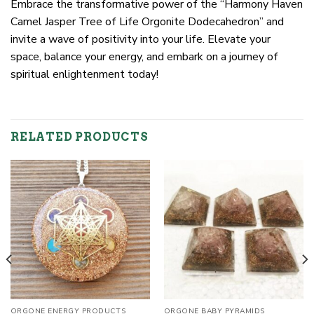
Embrace the transformative power of the “Harmony Haven
Camel Jasper Tree of Life Orgonite Dodecahedron” and
invite a wave of positivity into your life. Elevate your
space, balance your energy, and embark on a journey of
spiritual enlightenment today!
RELATED PRODUCTS
ORGONE ENERGY PRODUCTS
ORGONE BABY PYRAMIDS