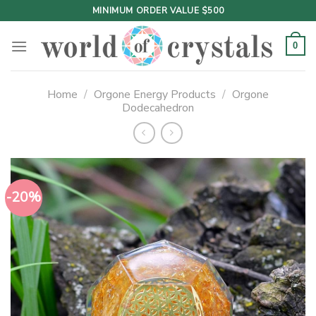
Skip
MINIMUM ORDER VALUE $500
to
content
0
Home
/
Orgone Energy Products
/
Orgone
Dodecahedron
-20%