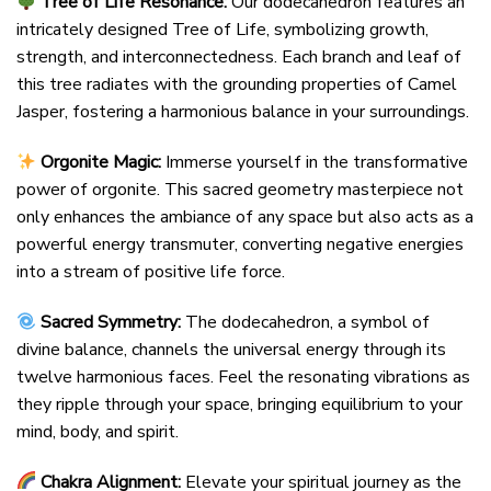
Tree of Life Resonance:
Our dodecahedron features an
intricately designed Tree of Life, symbolizing growth,
strength, and interconnectedness. Each branch and leaf of
this tree radiates with the grounding properties of Camel
Jasper, fostering a harmonious balance in your surroundings.
Orgonite Magic:
Immerse yourself in the transformative
power of orgonite. This sacred geometry masterpiece not
only enhances the ambiance of any space but also acts as a
powerful energy transmuter, converting negative energies
into a stream of positive life force.
Sacred Symmetry:
The dodecahedron, a symbol of
divine balance, channels the universal energy through its
twelve harmonious faces. Feel the resonating vibrations as
they ripple through your space, bringing equilibrium to your
mind, body, and spirit.
Chakra Alignment:
Elevate your spiritual journey as the