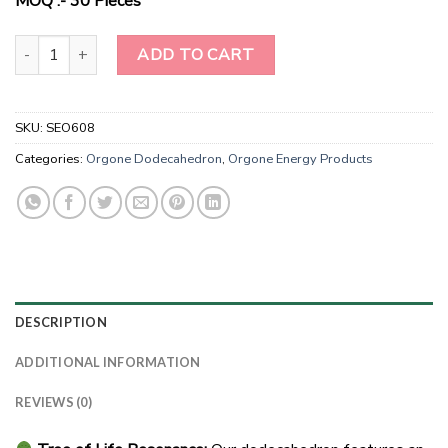
MOQ :- 30 Pieces
Harmony Haven Camel Jasper Tree of Life Orgonite Dodecahedron"
ADD TO CART
SKU:
SEO608
Categories:
Orgone Dodecahedron
,
Orgone Energy Products
DESCRIPTION
ADDITIONAL INFORMATION
REVIEWS (0)