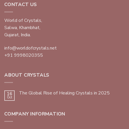
CONTACT US
World of Crystals,
Salwa, Khambhat,
Gujarat, India.
info@worldofcrystals.net
+91 9998020355
ABOUT CRYSTALS
The Global Rise of Healing Crystals in 2025
16
Oct
COMPANY INFORMATION