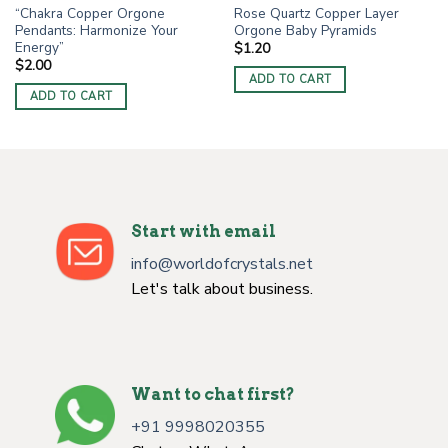
“Chakra Copper Orgone
Rose Quartz Copper Layer
Pendants: Harmonize Your
Orgone Baby Pyramids
Energy”
$
1.20
$
2.00
ADD TO CART
ADD TO CART
Start with email
info@worldofcrystals.net
Let's talk about business.
Want to chat first?
+91 9998020355