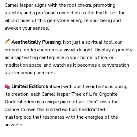
Camel Jasper aligns with the root chakra, promoting
stability and a profound connection to the Earth. Let the
vibrant hues of this gemstone energize your being and
awaken your senses.
Aesthetically Pleasing:
Not just a spiritual tool, our
orgonite dodecahedron is a visual delight. Display it proudly
as a captivating centerpiece in your home, office, or
meditation space, and watch as it becomes a conversation
starter among admirers.
Limited Edition:
Imbued with positive intentions during
its creation, each Camel Jasper Tree of Life Orgonite
Dodecahedron is a unique piece of art. Don’t miss the
chance to own this limited edition, handcrafted
masterpiece that resonates with the energies of the
universe.