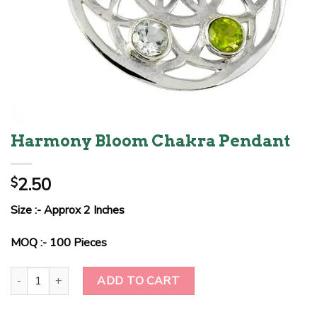
Harmony Bloom Chakra Pendant
2.50
$
Size :- Approx 2 Inches
MOQ :- 100 Pieces
Harmony Bloom Chakra Pendant quantity
ADD TO CART