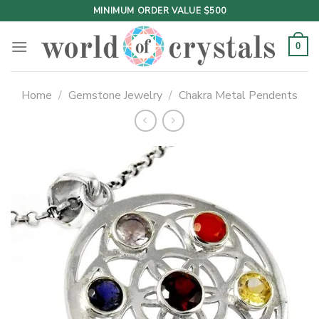
Skip
MINIMUM ORDER VALUE $500
to
content
0
Home
/
Gemstone Jewelry
/
Chakra Metal Pendents