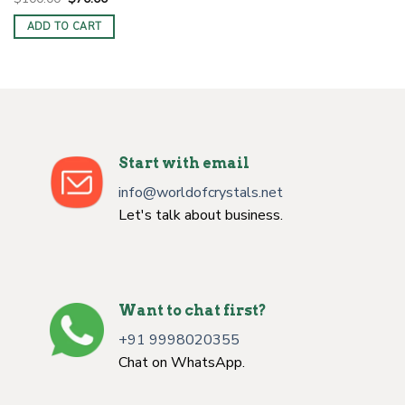
price
price
was:
is:
ADD TO CART
$100.00.
$70.00.
Start with email
info@worldofcrystals.net
Let's talk about business.
Want to chat first?
+91 9998020355
Chat on WhatsApp.