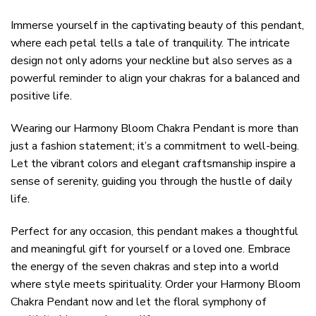
Immerse yourself in the captivating beauty of this pendant,
where each petal tells a tale of tranquility. The intricate
design not only adorns your neckline but also serves as a
powerful reminder to align your chakras for a balanced and
positive life.
Wearing our Harmony Bloom Chakra Pendant is more than
just a fashion statement; it’s a commitment to well-being.
Let the vibrant colors and elegant craftsmanship inspire a
sense of serenity, guiding you through the hustle of daily
life.
Perfect for any occasion, this pendant makes a thoughtful
and meaningful gift for yourself or a loved one. Embrace
the energy of the seven chakras and step into a world
where style meets spirituality. Order your Harmony Bloom
Chakra Pendant now and let the floral symphony of