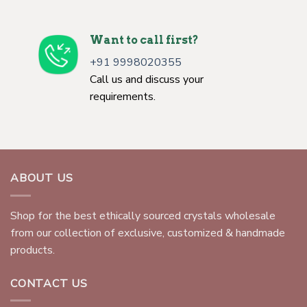
Want to call first?
+91 9998020355
Call us and discuss your
requirements.
ABOUT US
Shop for the best ethically sourced crystals wholesale
from our collection of exclusive, customized & handmade
products.
CONTACT US