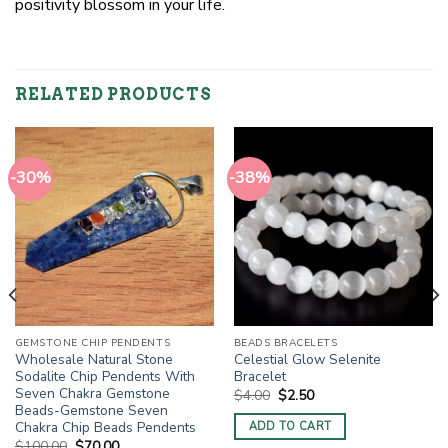
positivity blossom in your life.
RELATED PRODUCTS
-30%
-38%
GEMSTONE CHIP PENDENTS
BEADS BRACELETS
Wholesale Natural Stone
Celestial Glow Selenite
Sodalite Chip Pendents With
Bracelet
Seven Chakra Gemstone
Original
Current
$
4.00
$
2.50
price
price
Beads-Gemstone Seven
was:
is:
Chakra Chip Beads Pendents
ADD TO CART
$4.00.
$2.50.
Original
Current
$
100.00
$
70.00