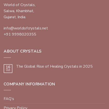
World of Crystals,
Salwa, Khambhat,
Gujarat, India.
info@worldofcrystals.net
+91 9998020355
ABOUT CRYSTALS
The Global Rise of Healing Crystals in 2025
16
Oct
COMPANY INFORMATION
FAQ’s
Privacy Policy