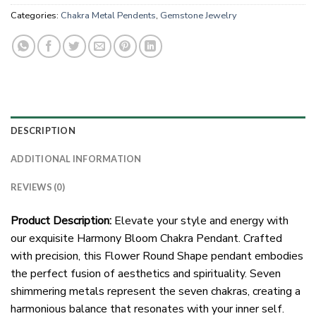
Categories:
Chakra Metal Pendents
,
Gemstone Jewelry
DESCRIPTION
ADDITIONAL INFORMATION
REVIEWS (0)
Product Description:
Elevate your style and energy with
our exquisite Harmony Bloom Chakra Pendant. Crafted
with precision, this Flower Round Shape pendant embodies
the perfect fusion of aesthetics and spirituality. Seven
shimmering metals represent the seven chakras, creating a
harmonious balance that resonates with your inner self.