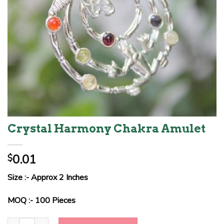
Crystal Harmony Chakra Amulet
0.01
$
Size :- Approx 2 Inches
MOQ :- 100 Pieces
Crystal Harmony Chakra Amulet quantity