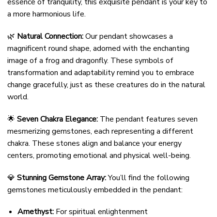
essence of tranquility, this exquisite pendant is your key to
a more harmonious life.
🌿
Natural Connection:
Our pendant showcases a
magnificent round shape, adorned with the enchanting
image of a frog and dragonfly. These symbols of
transformation and adaptability remind you to embrace
change gracefully, just as these creatures do in the natural
world.
🌟
Seven Chakra Elegance:
The pendant features seven
mesmerizing gemstones, each representing a different
chakra. These stones align and balance your energy
centers, promoting emotional and physical well-being.
💎
Stunning Gemstone Array:
You’ll find the following
gemstones meticulously embedded in the pendant:
Amethyst:
For spiritual enlightenment