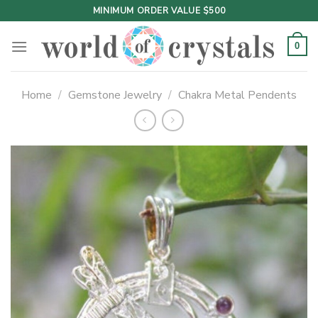
Skip
MINIMUM ORDER VALUE $500
to
content
0
Home
/
Gemstone Jewelry
/
Chakra Metal Pendents