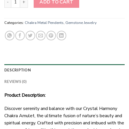
ADD TO CART
Categories:
Chakra Metal Pendents
,
Gemstone Jewelry
DESCRIPTION
REVIEWS (0)
Product Description:
Discover serenity and balance with our Crystal Harmony
Chakra Amulet, the ultimate fusion of nature’s beauty and
spiritual energy. Crafted with precision and imbued with the