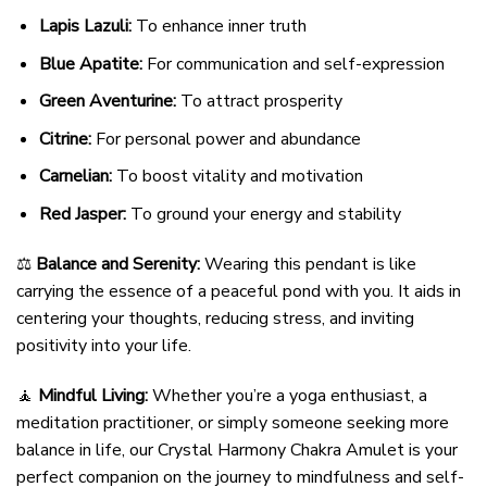
Lapis Lazuli:
To enhance inner truth
Blue Apatite:
For communication and self-expression
Green Aventurine:
To attract prosperity
Citrine:
For personal power and abundance
Carnelian:
To boost vitality and motivation
Red Jasper:
To ground your energy and stability
⚖️
Balance and Serenity:
Wearing this pendant is like
carrying the essence of a peaceful pond with you. It aids in
centering your thoughts, reducing stress, and inviting
positivity into your life.
🧘
Mindful Living:
Whether you’re a yoga enthusiast, a
meditation practitioner, or simply someone seeking more
balance in life, our Crystal Harmony Chakra Amulet is your
perfect companion on the journey to mindfulness and self-