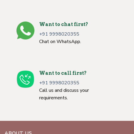
Want to chat first?
+91 9998020355
Chat on WhatsApp.
Want to call first?
+91 9998020355
Call us and discuss your
requirements.
ABOUT US