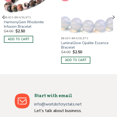
BEADS BRACELETS
HarmonyGem Rhodonite
Infusion Bracelet
Original
Current
$
4.00
$
2.50
price
price
was:
is:
BEADS BRACELETS
ADD TO CART
$4.00.
$2.50.
LuminaGlow Opalite Essence
Bracelet
Original
Current
$
4.00
$
2.50
price
price
was:
is:
ADD TO CART
$4.00.
$2.50.
Start with email
info@worldofcrystals.net
Let's talk about business.