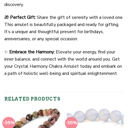
discovery.
🎁
Perfect Gift:
Share the gift of serenity with a loved one.
This amulet is beautifully packaged and ready for gifting.
It’s a unique and thoughtful present for birthdays,
anniversaries, or any special occasion.
✨
Embrace the Harmony:
Elevate your energy, find your
inner balance, and connect with the world around you. Get
your Crystal Harmony Chakra Amulet today and embark on
a path of holistic well-being and spiritual enlightenment.
RELATED PRODUCTS
-38%
-38%