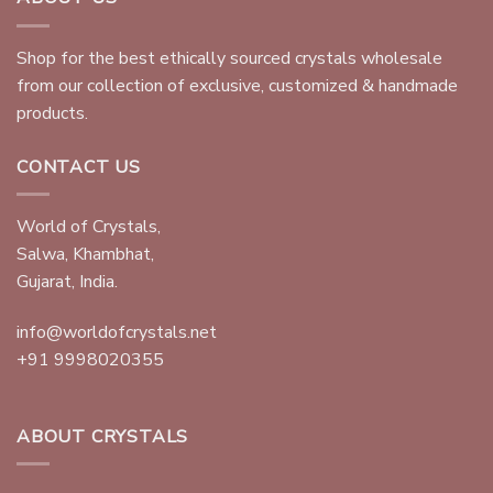
Shop for the best ethically sourced crystals wholesale
from our collection of exclusive, customized & handmade
products.
CONTACT US
World of Crystals,
Salwa, Khambhat,
Gujarat, India.
info@worldofcrystals.net
+91 9998020355
ABOUT CRYSTALS