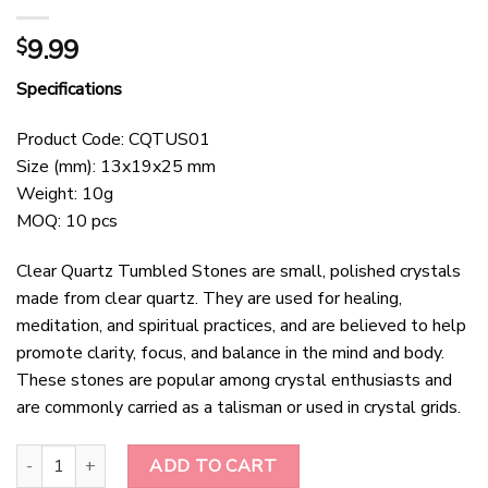
9.99
$
Specifications
Product Code: CQTUS01
Size (mm): 13x19x25 mm
Weight: 10g
MOQ: 10 pcs
Clear Quartz Tumbled Stones are small, polished crystals
made from clear quartz. They are used for healing,
meditation, and spiritual practices, and are believed to help
promote clarity, focus, and balance in the mind and body.
These stones are popular among crystal enthusiasts and
are commonly carried as a talisman or used in crystal grids.
Clear Quartz Tumbled Stones quantity
ADD TO CART