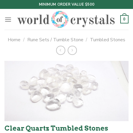
Skip
MINIMUM ORDER VALUE $500
to
content
0
Home
/
Rune Sets / Tumble Stone
/
Tumbled Stones
Clear Quartz Tumbled Stones