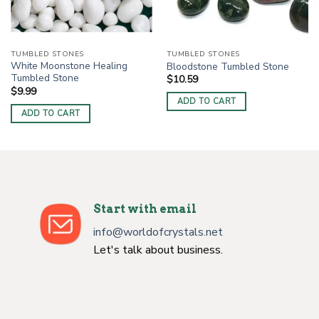
TUMBLED STONES
TUMBLED STONES
White Moonstone Healing
Bloodstone Tumbled Stone
Tumbled Stone
$
10.59
$
9.99
ADD TO CART
ADD TO CART
Start with email
info@worldofcrystals.net
Let's talk about business.