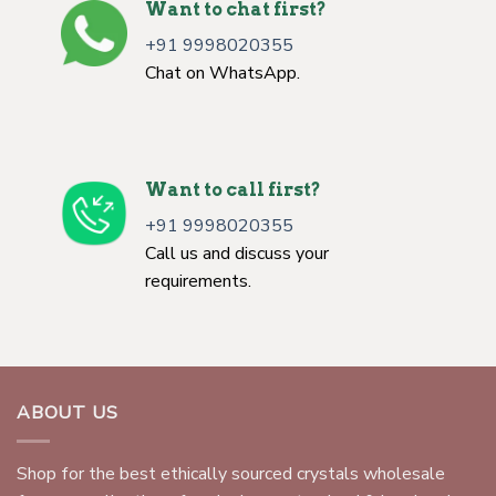
Want to chat first?
+91 9998020355
Chat on WhatsApp.
Want to call first?
+91 9998020355
Call us and discuss your
requirements.
ABOUT US
Shop for the best ethically sourced crystals wholesale