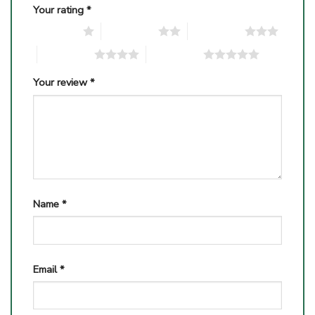
Your rating
*
1 of 5 stars
2 of 5 stars
3 of 5 stars
4 of 5 stars
5 of 5 stars
Your review
*
Name
*
Email
*