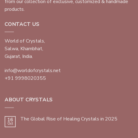
from our collection of exclusive, customized & handmade
products.
CONTACT US
World of Crystals,
Salwa, Khambhat,
Gujarat, India.
info@worldofcrystals.net
+91 9998020355
ABOUT CRYSTALS
The Global Rise of Healing Crystals in 2025
16
Oct