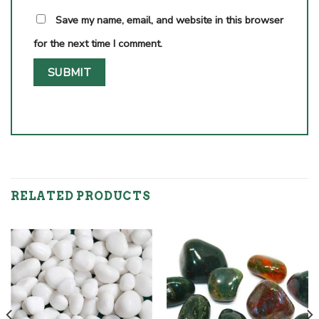
Save my name, email, and website in this browser
for the next time I comment.
RELATED PRODUCTS