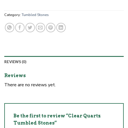
Category:
Tumbled Stones
REVIEWS (0)
Reviews
There are no reviews yet.
Be the first to review “Clear Quartz
Tumbled Stones”