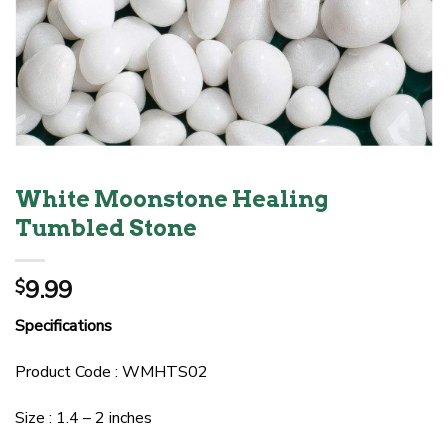
White Moonstone Healing
Tumbled Stone
9.99
$
Specifications
Product Code : WMHTS02
Size : 1.4 – 2 inches