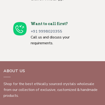
Want to call first?
+91 9998020355
Call us and discuss your
requirements.
ABOUT US
Shop for the best ethically sourced crystals wholesale
from our collection of exclusive, customized & handmade
products.