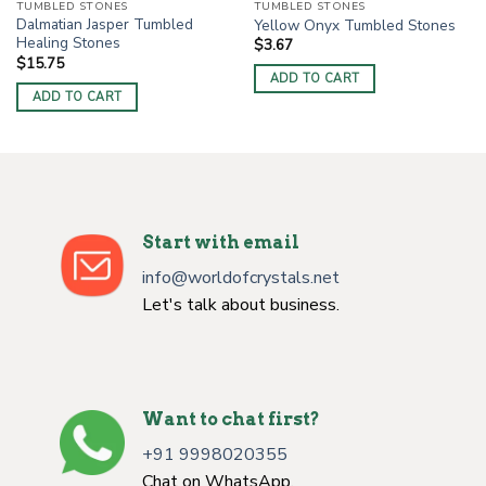
TUMBLED STONES
TUMBLED STONES
Dalmatian Jasper Tumbled
Yellow Onyx Tumbled Stones
Healing Stones
$
3.67
$
15.75
ADD TO CART
ADD TO CART
Start with email
info@worldofcrystals.net
Let's talk about business.
Want to chat first?
+91 9998020355
Chat on WhatsApp.