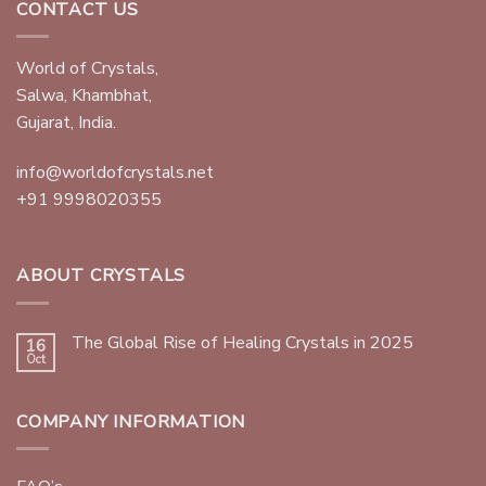
CONTACT US
World of Crystals,
Salwa, Khambhat,
Gujarat, India.
info@worldofcrystals.net
+91 9998020355
ABOUT CRYSTALS
The Global Rise of Healing Crystals in 2025
16
Oct
COMPANY INFORMATION