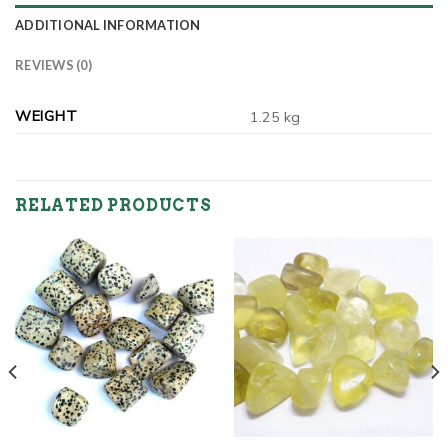
ADDITIONAL INFORMATION
REVIEWS (0)
WEIGHT
1.25 kg
RELATED PRODUCTS