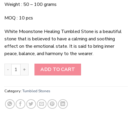
Weight : 50 – 100 grams
MOQ : 10 pcs
White Moonstone Healing Tumbled Stone is a beautiful
stone that is believed to have a calming and soothing
effect on the emotional state. It is said to bring inner
peace, balance, and harmony to the wearer.
White Moonstone Healing Tumbled Stone quantity
ADD TO CART
Category:
Tumbled Stones