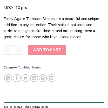
MOQ : 10 pcs
Fancy Agate Tumbled Stones are a beautiful and unique
addition to any collection. Their natural patterns and
intricate designs make them stand out, making them a
great choice for those who love unique pieces.
Fancy Agate Tumbled Stones quantity
ADD TO CART
Category:
Tumbled Stones
ADDITIONAL INFORMATION