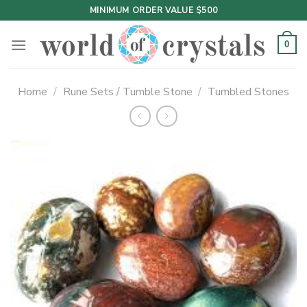
Skip
MINIMUM ORDER VALUE $500
to
content
0
Home
/
Rune Sets / Tumble Stone
/
Tumbled Stones