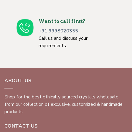
Want to call first?
+91 9998020355
Call us and discuss your
requirements.
ABOUT US
Shop for the best ethically sourced crystals wholesale
from our collection of exclusive, customized & handmade
products.
CONTACT US