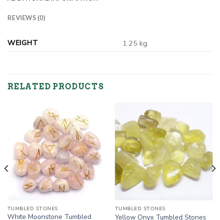
REVIEWS (0)
WEIGHT
1.25 kg
RELATED PRODUCTS
TUMBLED STONES
TUMBLED STONES
White Moonstone Tumbled
Yellow Onyx Tumbled Stones