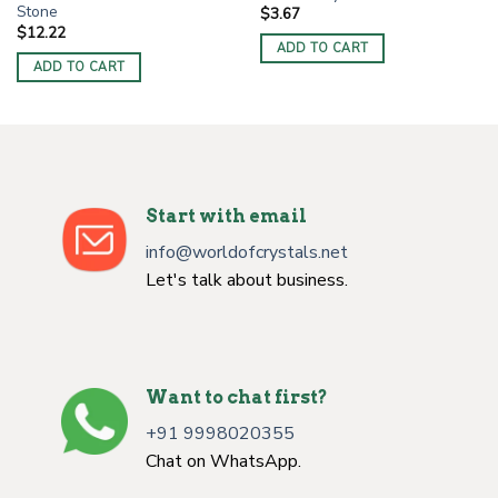
Stone
$
3.67
$
12.22
ADD TO CART
ADD TO CART
Start with email
info@worldofcrystals.net
Let's talk about business.
Want to chat first?
+91 9998020355
Chat on WhatsApp.