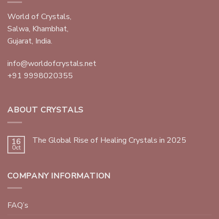
World of Crystals,
Salwa, Khambhat,
Gujarat, India.
info@worldofcrystals.net
+91 9998020355
ABOUT CRYSTALS
The Global Rise of Healing Crystals in 2025
16
Oct
COMPANY INFORMATION
FAQ’s