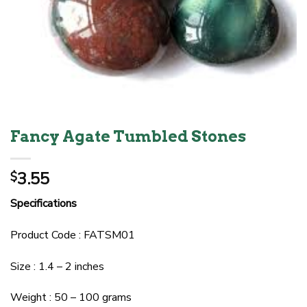
Fancy Agate Tumbled Stones
3.55
$
Specifications
Product Code : FATSM01
Size : 1.4 – 2 inches
Weight : 50 – 100 grams