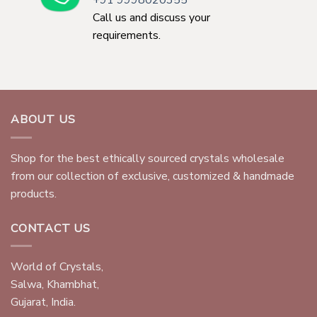
+91 9998020355
Call us and discuss your
requirements.
ABOUT US
Shop for the best ethically sourced crystals wholesale
from our collection of exclusive, customized & handmade
products.
CONTACT US
World of Crystals,
Salwa, Khambhat,
Gujarat, India.