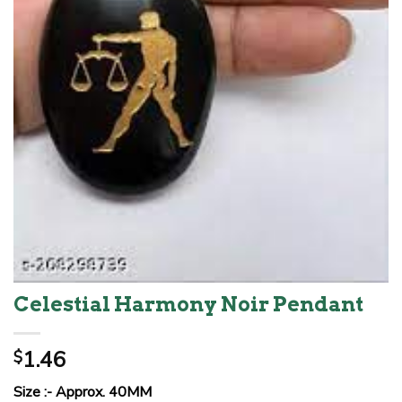
Celestial Harmony Noir Pendant
1.46
$
Size :- Approx. 40MM