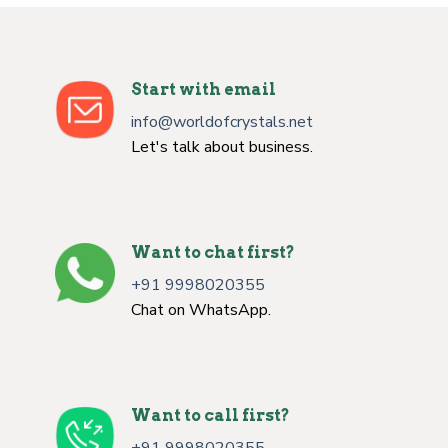
Start with email
info@worldofcrystals.net
Let's talk about business.
Want to chat first?
+91 9998020355
Chat on WhatsApp.
Want to call first?