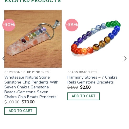
RELATED PRODUCTS
-30%
-38%
GEMSTONE CHIP PENDENTS
BEADS BRACELETS
Wholesale Natural Stone
Harmony Stones – 7 Chakra
Sunstone Chip Pendents With
Reiki Gemstone Bracelets
Seven Chakra Gemstone
Original
Current
$
4.00
$
2.50
price
price
Beads-Gemstone Seven
was:
is:
Chakra Chip Beads Pendents
ADD TO CART
$4.00.
$2.50.
Original
Current
$
100.00
$
70.00
price
price
was:
is:
ADD TO CART
$100.00.
$70.00.