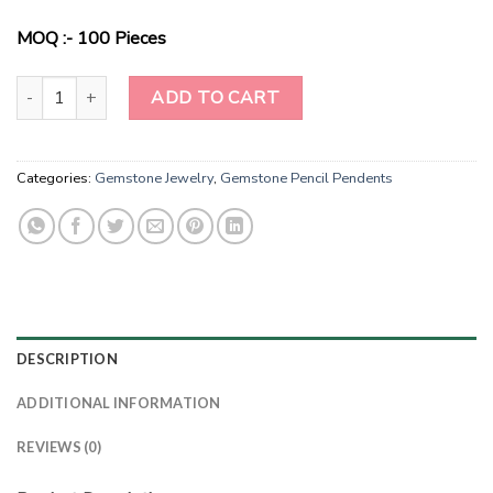
MOQ :- 100 Pieces
Celestial Harmony Noir Pendant quantity
ADD TO CART
Categories:
Gemstone Jewelry
,
Gemstone Pencil Pendents
DESCRIPTION
ADDITIONAL INFORMATION
REVIEWS (0)