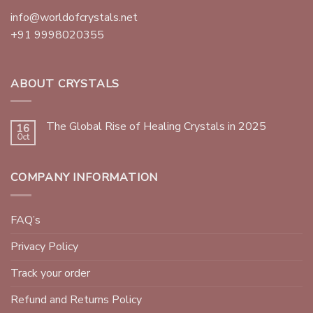
info@worldofcrystals.net
+91 9998020355
ABOUT CRYSTALS
The Global Rise of Healing Crystals in 2025
16
Oct
COMPANY INFORMATION
FAQ’s
Privacy Policy
Track your order
Refund and Returns Policy