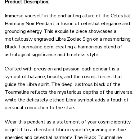
Product Description:
Immerse yourself in the enchanting allure of the Celestial
Harmony Noir Pendant, a fusion of celestial elegance and
grounding energy. This exquisite piece showcases a
meticulously engraved Libra Zodiac Sign on a mesmerizing
Black Tourmaline gem, creating a harmonious blend of
astrological significance and timeless style.
Crafted with precision and passion, each pendant is a
symbol of balance, beauty, and the cosmic forces that
guide the Libra spirit. The deep, lustrous black of the
Tourmaline reflects the mysterious depths of the universe,
while the delicately etched Libra symbol adds a touch of
personal connection to the stars.
Wear this pendant as a statement of your cosmic identity
or gift it to a cherished Libra in your life, inviting positive
energies and celestial harmony. The Black Tourmaline,