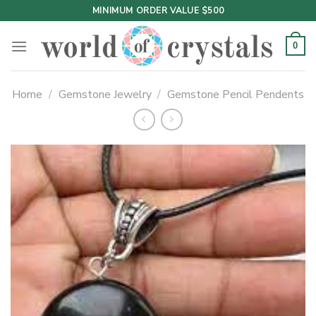
Skip
MINIMUM ORDER VALUE $500
to
content
0
Home
/
Gemstone Jewelry
/
Gemstone Pencil Pendents