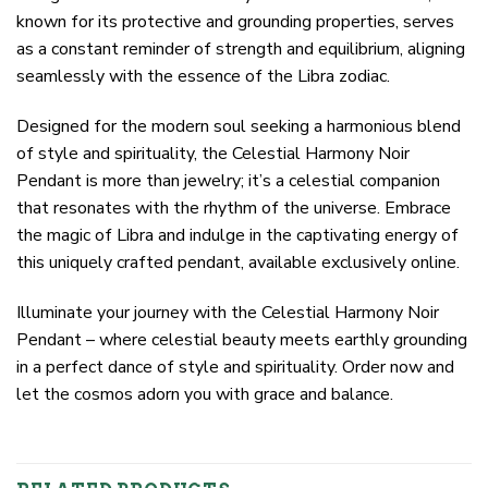
known for its protective and grounding properties, serves
as a constant reminder of strength and equilibrium, aligning
seamlessly with the essence of the Libra zodiac.
Designed for the modern soul seeking a harmonious blend
of style and spirituality, the Celestial Harmony Noir
Pendant is more than jewelry; it’s a celestial companion
that resonates with the rhythm of the universe. Embrace
the magic of Libra and indulge in the captivating energy of
this uniquely crafted pendant, available exclusively online.
Illuminate your journey with the Celestial Harmony Noir
Pendant – where celestial beauty meets earthly grounding
in a perfect dance of style and spirituality. Order now and
let the cosmos adorn you with grace and balance.