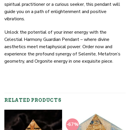
spiritual practitioner or a curious seeker, this pendant will
guide you on a path of enlightenment and positive
vibrations.
Unlock the potential of your inner energy with the
Celestial Harmony Guardian Pendant – where divine
aesthetics meet metaphysical power. Order now and
experience the profound synergy of Selenite, Metatron’s
geometry, and Orgonite energy in one exquisite piece.
RELATED PRODUCTS
-67%