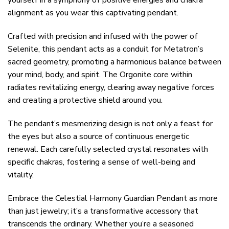
yourself in a symphony of positive energies and chakra
alignment as you wear this captivating pendant.
Crafted with precision and infused with the power of
Selenite, this pendant acts as a conduit for Metatron’s
sacred geometry, promoting a harmonious balance between
your mind, body, and spirit. The Orgonite core within
radiates revitalizing energy, clearing away negative forces
and creating a protective shield around you.
The pendant’s mesmerizing design is not only a feast for
the eyes but also a source of continuous energetic
renewal. Each carefully selected crystal resonates with
specific chakras, fostering a sense of well-being and
vitality.
Embrace the Celestial Harmony Guardian Pendant as more
than just jewelry; it’s a transformative accessory that
transcends the ordinary. Whether you’re a seasoned