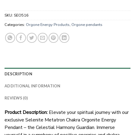
SKU:
SEO516
Categories:
Orgone Energy Products
,
Orgone pendants
DESCRIPTION
ADDITIONAL INFORMATION
REVIEWS (0)
Product Description:
Elevate your spiritual journey with our
exclusive Selenite Metatron Chakra Orgonite Energy
Pendant – the Celestial Harmony Guardian. Immerse