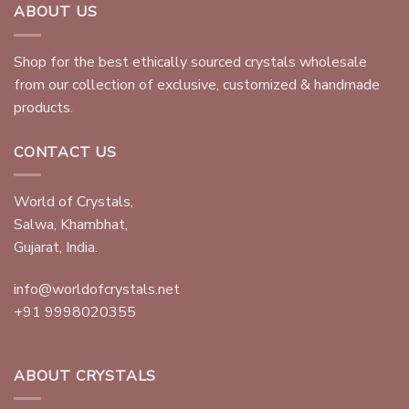
ABOUT US
Shop for the best ethically sourced crystals wholesale
from our collection of exclusive, customized & handmade
products.
CONTACT US
World of Crystals,
Salwa, Khambhat,
Gujarat, India.
info@worldofcrystals.net
+91 9998020355
ABOUT CRYSTALS