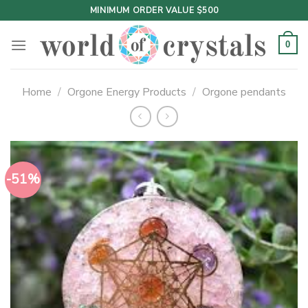
Skip
MINIMUM ORDER VALUE $500
to
content
0
Home
/
Orgone Energy Products
/
Orgone pendants
-51%