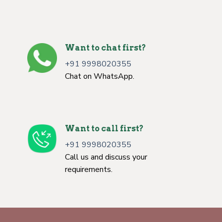
Want to chat first?
+91 9998020355
Chat on WhatsApp.
Want to call first?
+91 9998020355
Call us and discuss your
requirements.