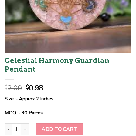
Celestial Harmony Guardian
Pendant
Original
Current
2.00
0.98
$
$
price
price
Size :- Approx 2 Inches
was:
is:
$2.00.
$0.98.
MOQ :- 30 Pieces
Celestial Harmony Guardian Pendant quantity
ADD TO CART