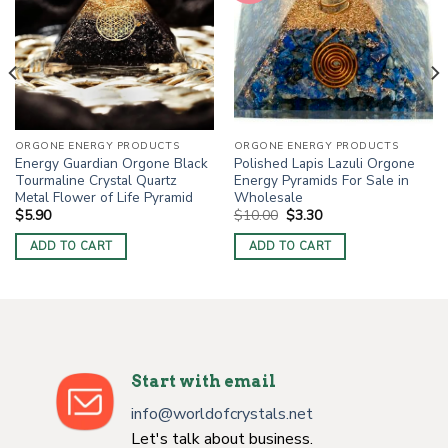
ORGONE ENERGY PRODUCTS
ORGONE ENERGY PRODUCTS
Energy Guardian Orgone Black
Polished Lapis Lazuli Orgone
Tourmaline Crystal Quartz
Energy Pyramids For Sale in
Metal Flower of Life Pyramid
Wholesale
Original
Current
$
5.90
$
10.00
$
3.30
price
price
was:
is:
ADD TO CART
ADD TO CART
$10.00.
$3.30.
Start with email
info@worldofcrystals.net
Let's talk about business.