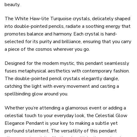
beauty.
The White Haw-lite Turquoise crystals, delicately shaped
into double-pointed pencils, radiate a soothing energy that
promotes balance and harmony. Each crystal is hand-
selected for its purity and brilliance, ensuring that you carry
a piece of the cosmos wherever you go.
Designed for the modern mystic, this pendant seamlessly
fuses metaphysical aesthetics with contemporary fashion.
The double-pointed pencil crystals elegantly dangle,
catching the light with every movement and casting a
spellbinding glow around you.
Whether you’re attending a glamorous event or adding a
celestial touch to your everyday look, the Celestial Glow
Elegance Pendant is your key to making a subtle yet
profound statement. The versatility of this pendant