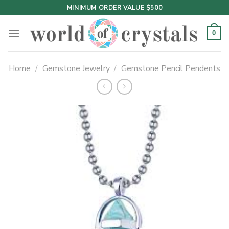
Skip
MINIMUM ORDER VALUE $500
to
content
0
Home
/
Gemstone Jewelry
/
Gemstone Pencil Pendents