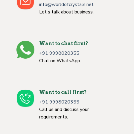
info@worldofcrystals.net
Let's talk about business.
Want to chat first?
+91 9998020355
Chat on WhatsApp.
Want to call first?
+91 9998020355
Call us and discuss your
requirements.