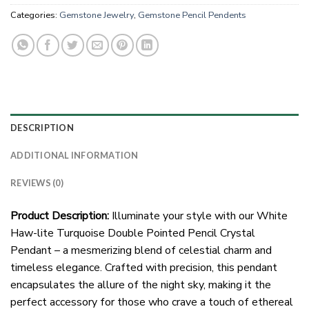
Categories:
Gemstone Jewelry
,
Gemstone Pencil Pendents
DESCRIPTION
ADDITIONAL INFORMATION
REVIEWS (0)
Product Description:
Illuminate your style with our White
Haw-lite Turquoise Double Pointed Pencil Crystal
Pendant – a mesmerizing blend of celestial charm and
timeless elegance. Crafted with precision, this pendant
encapsulates the allure of the night sky, making it the
perfect accessory for those who crave a touch of ethereal