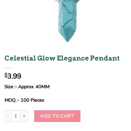
Celestial Glow Elegance Pendant
3.99
$
Size :- Approx. 40MM
MOQ :- 100 Pieces
Celestial Glow Elegance Pendant quantity
ADD TO CART