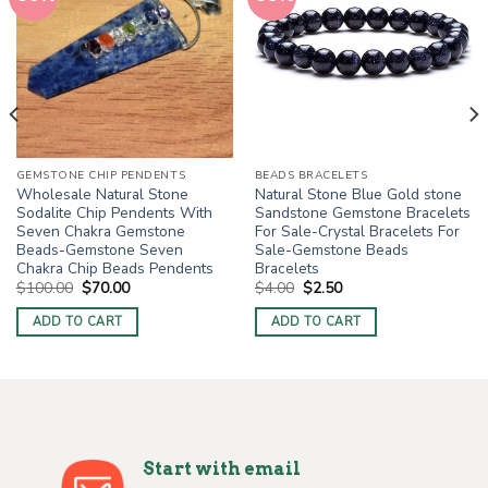
GEMSTONE CHIP PENDENTS
BEADS BRACELETS
Wholesale Natural Stone
Natural Stone Blue Gold stone
Sodalite Chip Pendents With
Sandstone Gemstone Bracelets
Seven Chakra Gemstone
For Sale-Crystal Bracelets For
Beads-Gemstone Seven
Sale-Gemstone Beads
Chakra Chip Beads Pendents
Bracelets
Original
Current
Original
Current
$
100.00
$
70.00
$
4.00
$
2.50
price
price
price
price
was:
is:
was:
is:
ADD TO CART
ADD TO CART
$100.00.
$70.00.
$4.00.
$2.50.
Start with email