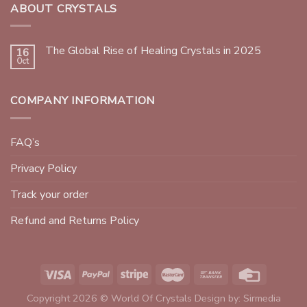
ABOUT CRYSTALS
The Global Rise of Healing Crystals in 2025
16
Oct
COMPANY INFORMATION
FAQ’s
Privacy Policy
Track your order
Refund and Returns Policy
Copyright 2026 © World Of Crystals Design by:
Sirmedia