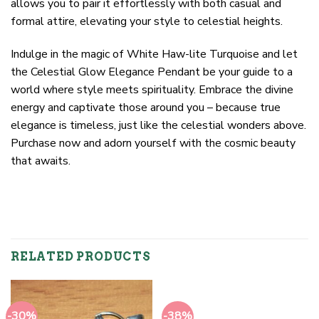
allows you to pair it effortlessly with both casual and
formal attire, elevating your style to celestial heights.
Indulge in the magic of White Haw-lite Turquoise and let
the Celestial Glow Elegance Pendant be your guide to a
world where style meets spirituality. Embrace the divine
energy and captivate those around you – because true
elegance is timeless, just like the celestial wonders above.
Purchase now and adorn yourself with the cosmic beauty
that awaits.
RELATED PRODUCTS
-30%
-38%