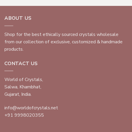
ABOUT US
Shop for the best ethically sourced crystals wholesale
from our collection of exclusive, customized & handmade
products.
CONTACT US
World of Crystals,
Salwa, Khambhat,
Gujarat, India.
info@worldofcrystals.net
+91 9998020355