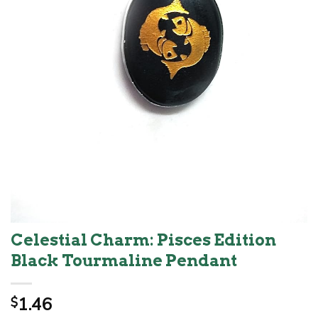
Celestial Charm: Pisces Edition
Black Tourmaline Pendant
1.46
$