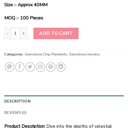
Size :- Approx 40MM
MOQ :- 100 Pieces
Celestial Charm: Pisces Edition Black Tourmaline Pendant quantity
ADD TO CART
Categories:
Gemstone Chip Pendents
,
Gemstone Jewelry
DESCRIPTION
REVIEWS (0)
Product Description:
Dive into the depths of celestial