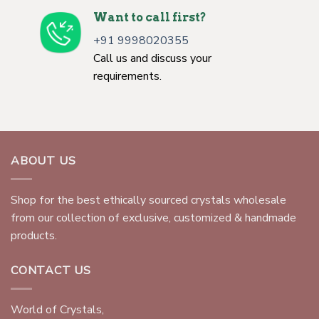
Want to call first?
+91 9998020355
Call us and discuss your
requirements.
ABOUT US
Shop for the best ethically sourced crystals wholesale
from our collection of exclusive, customized & handmade
products.
CONTACT US
World of Crystals,