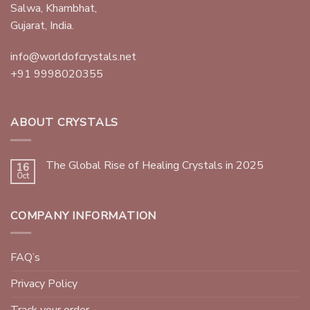
Salwa, Khambhat,
Gujarat, India.
info@worldofcrystals.net
+91 9998020355
ABOUT CRYSTALS
The Global Rise of Healing Crystals in 2025
16
Oct
COMPANY INFORMATION
FAQ’s
Privacy Policy