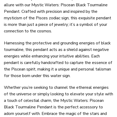
allure with our Mystic Waters: Piscean Black Tourmaline
Pendant. Crafted with precision and inspired by the
mysticism of the Pisces zodiac sign, this exquisite pendant
is more than just a piece of jewelry; it’s a symbol of your
connection to the cosmos.
Harnessing the protective and grounding energies of black
tourmaline, this pendant acts as a shield against negative
energies while enhancing your intuitive abilities. Each
pendant is carefully handcrafted to capture the essence of
the Piscean spirit, making it a unique and personal talisman
for those born under this water sign.
Whether you’re seeking to channel the ethereal energies
of the universe or simply looking to elevate your style with
a touch of celestial charm, the Mystic Waters: Piscean
Black Tourmaline Pendant is the perfect accessory to
adorn yourself with. Embrace the magic of the stars and