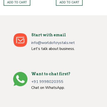
was:
is:
was:
is:
ADD TO CART
ADD TO CART
$4.00.
$2.50.
$3.00.
$1.50.
Start with email
info@worldofcrystals.net
Let's talk about business.
Want to chat first?
+91 9998020355
Chat on WhatsApp.