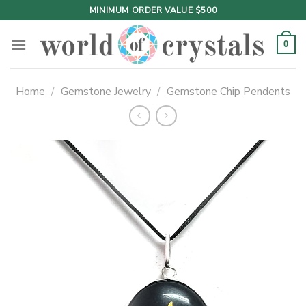
Skip
MINIMUM ORDER VALUE $500
to
content
0
Home
/
Gemstone Jewelry
/
Gemstone Chip Pendents