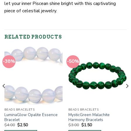
let your inner Piscean shine bright with this captivating
piece of celestial jewelry.
RELATED PRODUCTS
-38%
-50%
BEADS BRACELETS
BEADS BRACELETS
LuminaGlow Opalite Essence
MysticGreen Malachite
Bracelet
Harmony Bracelets
Original
Current
Original
Current
$
4.00
$
2.50
$
3.00
$
1.50
price
price
price
price