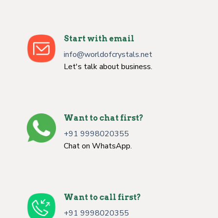
Start with email
info@worldofcrystals.net
Let's talk about business.
Want to chat first?
+91 9998020355
Chat on WhatsApp.
Want to call first?
+91 9998020355