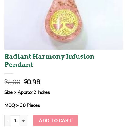
Radiant Harmony Infusion
Pendant
Original
Current
2.00
0.98
$
$
price
price
Size :- Approx 2 Inches
was:
is:
$2.00.
$0.98.
MOQ :- 30 Pieces
Radiant Harmony Infusion Pendant quantity
ADD TO CART