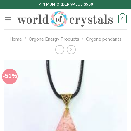
Skip
MINIMUM ORDER VALUE $500
to
content
0
Home
/
Orgone Energy Products
/
Orgone pendants
-51%