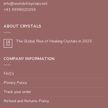
info@worldofcrystals.net
+91 9998020355
ABOUT CRYSTALS
The Global Rise of Healing Crystals in 2025
16
Oct
COMPANY INFORMATION
FAQ’s
Privacy Policy
Track your order
Refund and Returns Policy