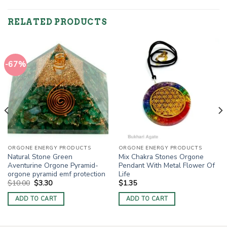
RELATED PRODUCTS
-67%
ORGONE ENERGY PRODUCTS
ORGONE ENERGY PRODUCTS
Natural Stone Green
Mix Chakra Stones Orgone
Aventurine Orgone Pyramid-
Pendant With Metal Flower Of
orgone pyramid emf protection
Life
Original
Current
$
10.00
$
3.30
$
1.35
price
price
was:
is:
ADD TO CART
ADD TO CART
$10.00.
$3.30.