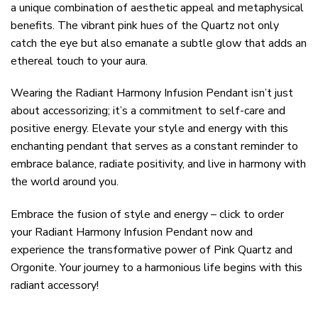
a unique combination of aesthetic appeal and metaphysical
benefits. The vibrant pink hues of the Quartz not only
catch the eye but also emanate a subtle glow that adds an
ethereal touch to your aura.
Wearing the Radiant Harmony Infusion Pendant isn’t just
about accessorizing; it’s a commitment to self-care and
positive energy. Elevate your style and energy with this
enchanting pendant that serves as a constant reminder to
embrace balance, radiate positivity, and live in harmony with
the world around you.
Embrace the fusion of style and energy – click to order
your Radiant Harmony Infusion Pendant now and
experience the transformative power of Pink Quartz and
Orgonite. Your journey to a harmonious life begins with this
radiant accessory!