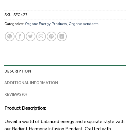
SKU:
SEO427
Categories:
Orgone Energy Products
,
Orgone pendants
DESCRIPTION
ADDITIONAL INFORMATION
REVIEWS (0)
Product Description:
Unveil a world of balanced energy and exquisite style with
our Radiant Harmony Infusion Pendant. Crafted with