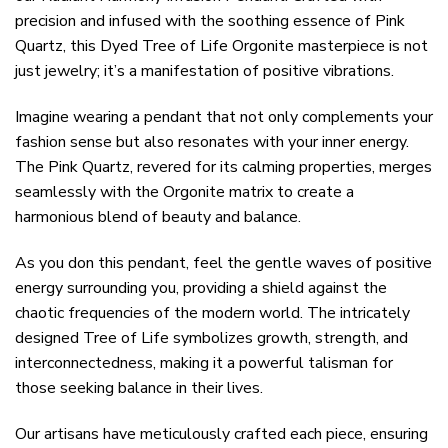
precision and infused with the soothing essence of Pink
Quartz, this Dyed Tree of Life Orgonite masterpiece is not
just jewelry; it’s a manifestation of positive vibrations.
Imagine wearing a pendant that not only complements your
fashion sense but also resonates with your inner energy.
The Pink Quartz, revered for its calming properties, merges
seamlessly with the Orgonite matrix to create a
harmonious blend of beauty and balance.
As you don this pendant, feel the gentle waves of positive
energy surrounding you, providing a shield against the
chaotic frequencies of the modern world. The intricately
designed Tree of Life symbolizes growth, strength, and
interconnectedness, making it a powerful talisman for
those seeking balance in their lives.
Our artisans have meticulously crafted each piece, ensuring