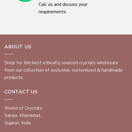
Call us and discuss your
requirements.
ABOUT US
Shop for the best ethically sourced crystals wholesale
from our collection of exclusive, customized & handmade
products.
CONTACT US
World of Crystals,
Salwa, Khambhat,
Gujarat, India.