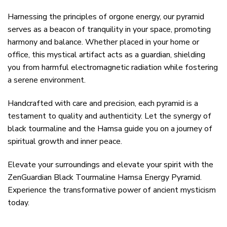
Harnessing the principles of orgone energy, our pyramid
serves as a beacon of tranquility in your space, promoting
harmony and balance. Whether placed in your home or
office, this mystical artifact acts as a guardian, shielding
you from harmful electromagnetic radiation while fostering
a serene environment.
Handcrafted with care and precision, each pyramid is a
testament to quality and authenticity. Let the synergy of
black tourmaline and the Hamsa guide you on a journey of
spiritual growth and inner peace.
Elevate your surroundings and elevate your spirit with the
ZenGuardian Black Tourmaline Hamsa Energy Pyramid.
Experience the transformative power of ancient mysticism
today.