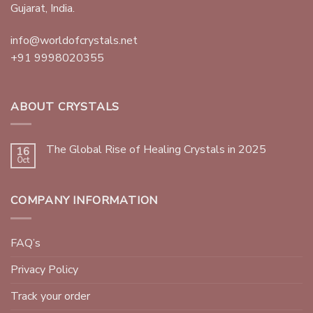
Gujarat, India.
info@worldofcrystals.net
+91 9998020355
ABOUT CRYSTALS
The Global Rise of Healing Crystals in 2025
16
Oct
COMPANY INFORMATION
FAQ’s
Privacy Policy
Track your order