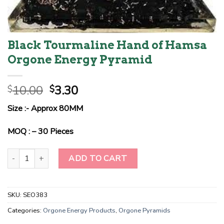
Black Tourmaline Hand of Hamsa
Orgone Energy Pyramid
Original
Current
10.00
3.30
$
$
price
price
Size :- Approx 80MM
was:
is:
$10.00.
$3.30.
MOQ : – 30 Pieces
Black Tourmaline Hand of Hamsa Orgone Energy Pyramid quantity
ADD TO CART
SKU:
SEO383
Categories:
Orgone Energy Products
,
Orgone Pyramids