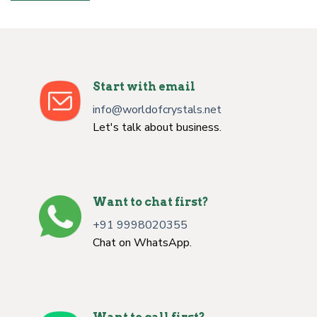
Start with email
info@worldofcrystals.net
Let's talk about business.
Want to chat first?
+91 9998020355
Chat on WhatsApp.