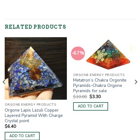
RELATED PRODUCTS
-67%
ORGONE ENERGY PRODUCTS
Metatron’s Chakra Orgonite
Pyramids-Chakra Orgone
Pyramids for sale
Original
Current
$
10.00
$
3.30
price
price
was:
is:
ORGONE ENERGY PRODUCTS
ADD TO CART
$10.00.
$3.30.
Orgone Lapis Lazuli Copper
Layered Pyramid With Charge
Crystal point
$
6.40
ADD TO CART