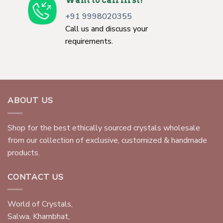
Want to call first?
+91 9998020355
Call us and discuss your
requirements.
ABOUT US
Shop for the best ethically sourced crystals wholesale
from our collection of exclusive, customized & handmade
products.
CONTACT US
World of Crystals,
Salwa, Khambhat,