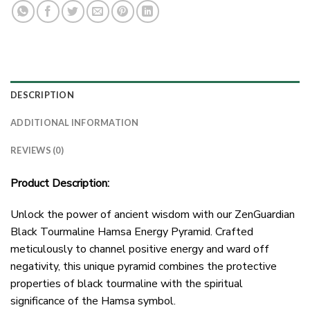
DESCRIPTION
ADDITIONAL INFORMATION
REVIEWS (0)
Product Description:
Unlock the power of ancient wisdom with our ZenGuardian
Black Tourmaline Hamsa Energy Pyramid. Crafted
meticulously to channel positive energy and ward off
negativity, this unique pyramid combines the protective
properties of black tourmaline with the spiritual
significance of the Hamsa symbol.