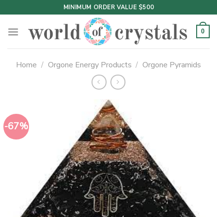
Skip
MINIMUM ORDER VALUE $500
to
content
0
Home
/
Orgone Energy Products
/
Orgone Pyramids
-67%