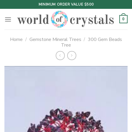
Skip
MINIMUM ORDER VALUE $500
to
content
0
Home
/
Gemstone Mineral Trees
/
300 Gem Beads
Tree