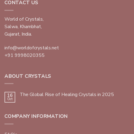
CONTACT US
World of Crystals,
Salwa, Khambhat,
Gujarat, India.
info@worldofcrystals.net
+91 9998020355
ABOUT CRYSTALS
The Global Rise of Healing Crystals in 2025
16
Oct
COMPANY INFORMATION