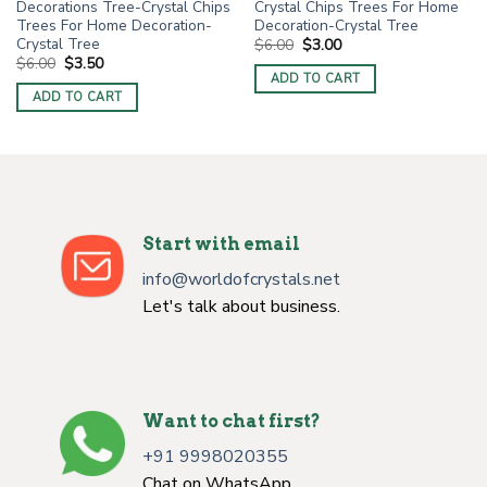
Decorations Tree-Crystal Chips
Crystal Chips Trees For Home
Trees For Home Decoration-
Decoration-Crystal Tree
Crystal Tree
Original
Current
$
6.00
$
3.00
price
price
Original
Current
$
6.00
$
3.50
was:
is:
price
price
ADD TO CART
$6.00.
$3.00.
was:
is:
ADD TO CART
$6.00.
$3.50.
Start with email
info@worldofcrystals.net
Let's talk about business.
Want to chat first?
+91 9998020355
Chat on WhatsApp.