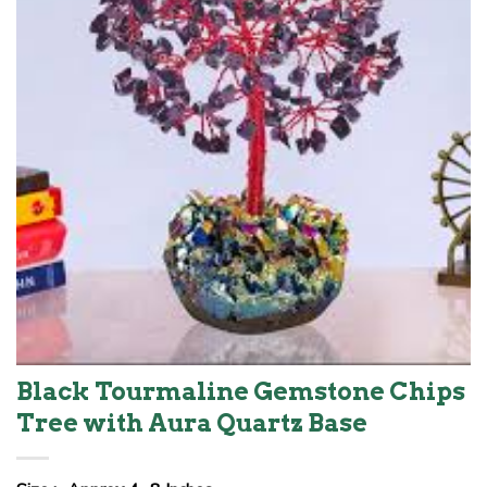
Black Tourmaline Gemstone Chips
Tree with Aura Quartz Base