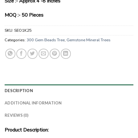
Size :- Approx 4 -8 Inches
MOQ :- 50 Pieces
SKU:
SEO1K25
Categories:
300 Gem Beads Tree
,
Gemstone Mineral Trees
DESCRIPTION
ADDITIONAL INFORMATION
REVIEWS (0)
Product Description: