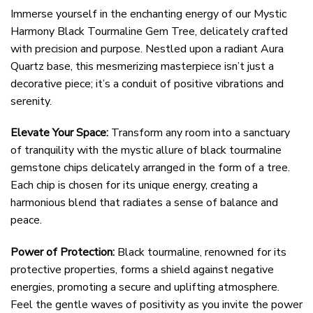
Immerse yourself in the enchanting energy of our Mystic
Harmony Black Tourmaline Gem Tree, delicately crafted
with precision and purpose. Nestled upon a radiant Aura
Quartz base, this mesmerizing masterpiece isn’t just a
decorative piece; it’s a conduit of positive vibrations and
serenity.
Elevate Your Space:
Transform any room into a sanctuary
of tranquility with the mystic allure of black tourmaline
gemstone chips delicately arranged in the form of a tree.
Each chip is chosen for its unique energy, creating a
harmonious blend that radiates a sense of balance and
peace.
Power of Protection:
Black tourmaline, renowned for its
protective properties, forms a shield against negative
energies, promoting a secure and uplifting atmosphere.
Feel the gentle waves of positivity as you invite the power