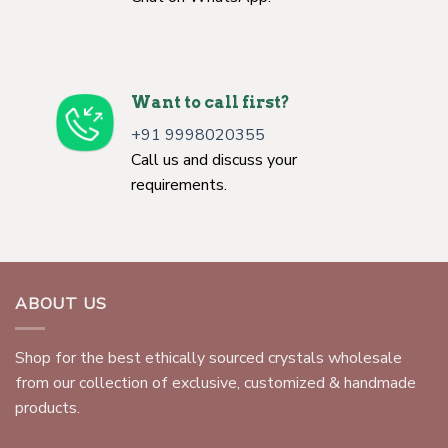
Want to call first?
+91 9998020355
Call us and discuss your
requirements.
ABOUT US
Shop for the best ethically sourced crystals wholesale
from our collection of exclusive, customized & handmade
products.