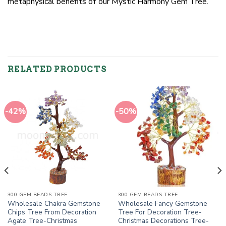
metaphysical benefits of our Mystic Harmony Gem Tree.
RELATED PRODUCTS
-42%
-50%
300 GEM BEADS TREE
300 GEM BEADS TREE
Wholesale Chakra Gemstone
Wholesale Fancy Gemstone
Chips Tree From Decoration
Tree For Decoration Tree-
Agate Tree-Christmas
Christmas Decorations Tree-