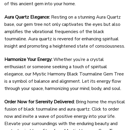
of this ancient gem into your home.
Aura Quartz Elegance:
Resting on a stunning Aura Quartz
base, our gem tree not only captivates the eyes but also
amplifies the vibrational frequencies of the black
tourmaline. Aura quartz is revered for enhancing spiritual
insight and promoting a heightened state of consciousness.
Harmonize Your Energy:
Whether you’re a crystal
enthusiast or someone seeking a touch of spiritual
elegance, our Mystic Harmony Black Tourmaline Gem Tree
is a symbol of balance and alignment. Let its energy flow
through your space, harmonizing your mind, body, and soul.
Order Now for Serenity Delivered:
Bring home the mystical
fusion of black tourmaline and aura quartz. Click to order
now and invite a wave of positive energy into your life.
Elevate your surroundings with the enduring beauty and