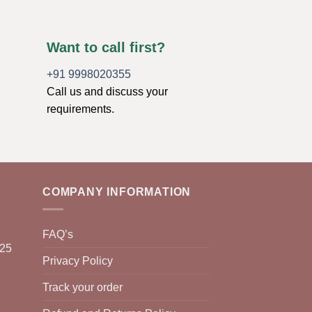
Want to call first?
+91 9998020355
Call us and discuss your
requirements.
COMPANY INFORMATION
FAQ’s
025
Privacy Policy
Track your order