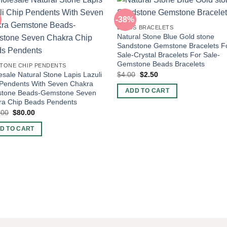
-38%
BEADS BRACELETS
Natural Stone Blue Gold stone
Sandstone Gemstone Bracelets F
Sale-Crystal Bracelets For Sale-
Gemstone Beads Bracelets
TONE CHIP PENDENTS
Original
Current
$
4.00
$
2.50
sale Natural Stone Lapis Lazuli
price
price
 Pendents With Seven Chakra
was:
is:
ADD TO CART
tone Beads-Gemstone Seven
$4.00.
$2.50.
ra Chip Beads Pendents
Original
Current
.00
$
80.00
price
price
was:
is:
D TO CART
$100.00.
$80.00.