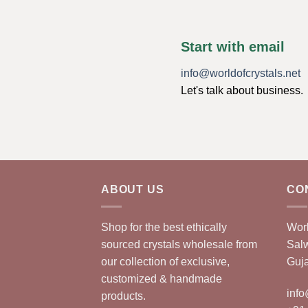
Start with email
info@worldofcrystals.net
Let's talk about business.
ABOUT US
CO
Shop for the best ethically
Worl
sourced crystals wholesale from
Sal
our collection of exclusive,
Guja
customized & handmade
info
products.