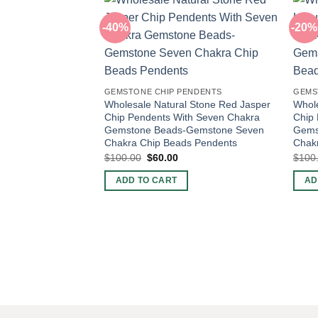
-40%
-20%
GEMSTONE CHIP PENDENTS
GEMS
Wholesale Natural Stone Red Jasper
Whole
Chip Pendents With Seven Chakra
Chip
Gemstone Beads-Gemstone Seven
Gems
Chakra Chip Beads Pendents
Chak
Original
Current
$
100.00
$
60.00
$
100
price
price
was:
is:
ADD TO CART
AD
$100.00.
$60.00.