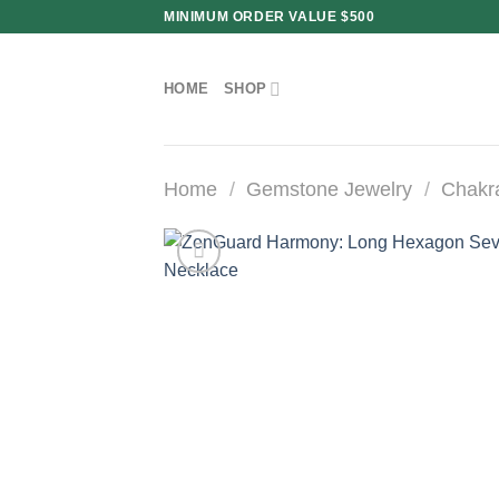
Skip
MINIMUM ORDER VALUE $500
to
content
HOME
SHOP
Home
/
Gemstone Jewelry
/
Chakr