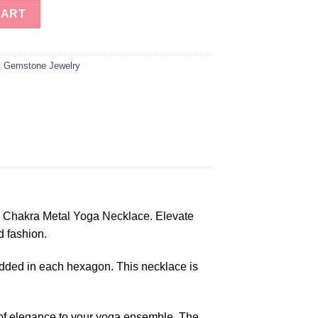
gon Seven Chakra Metal Yoga Necklace quantity
CART
,
Gemstone Jewelry
n Chakra Metal Yoga Necklace. Elevate
d fashion.
edded in each hexagon. This necklace is
h of elegance to your yoga ensemble. The