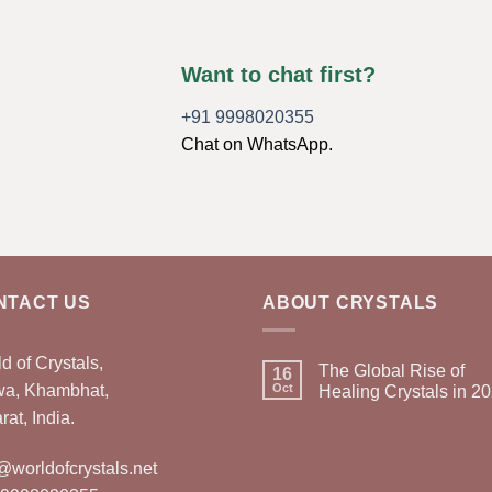
Want to chat first?
+91 9998020355
Chat on WhatsApp.
NTACT US
ABOUT CRYSTALS
d of Crystals,
The Global Rise of
16
wa, Khambhat,
Oct
Healing Crystals in 2
rat, India.
@worldofcrystals.net