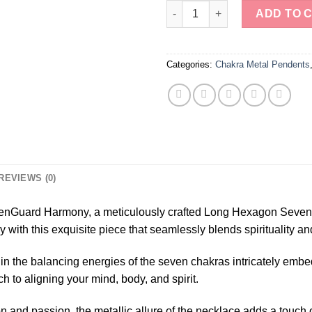
ZenGuard Harmony: Long Hexa
ADD TO 
Categories:
Chakra Metal Pendents
REVIEWS (0)
r ZenGuard Harmony, a meticulously crafted Long Hexagon Seve
 with this exquisite piece that seamlessly blends spirituality an
 in the balancing energies of the seven chakras intricately emb
ch to aligning your mind, body, and spirit.
ion and passion, the metallic allure of the necklace adds a touc