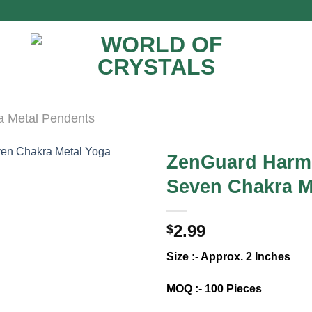
a Metal Pendents
ZenGuard Harm
Seven Chakra M
2.99
$
Size :- Approx. 2 Inches
MOQ :- 100 Pieces