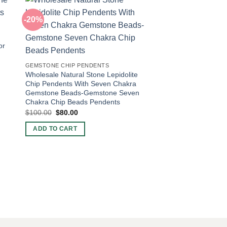
-20%
-40%
or
GEMSTONE CHIP PENDENTS
Wholesale Natural Stone Lepidolite
Chip Pendents With Seven Chakra
Gemstone Beads-Gemstone Seven
Chakra Chip Beads Pendents
Original
Current
$
100.00
$
80.00
price
price
was:
is:
GEMSTONE CHIP PEN
ADD TO CART
$100.00.
$80.00.
Wholesale Natural S
Chip Pendents With
Gemstone Beads-Ge
Chakra Chip Beads 
Original
Curr
$
100.00
$
60.00
price
pric
was:
is:
ADD TO CART
$100.00.
$60.