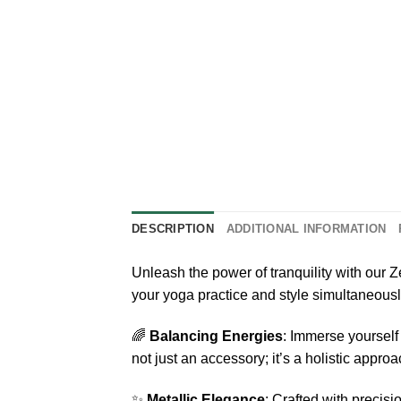
DESCRIPTION
ADDITIONAL INFORMATION
Unleash the power of tranquility with ou
your yoga practice and style simultaneously
🌈
Balancing Energies
: Immerse yourself
not just an accessory; it’s a holistic approa
✨
Metallic Elegance
: Crafted with precis