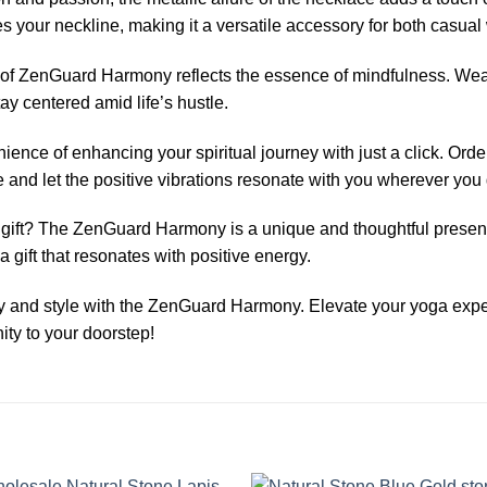
 your neckline, making it a versatile accessory for both casua
n of ZenGuard Harmony reflects the essence of mindfulness. Wea
stay centered amid life’s hustle.
nience of enhancing your spiritual journey with just a click. 
nd let the positive vibrations resonate with you wherever you 
 gift? The ZenGuard Harmony is a unique and thoughtful present
 a gift that resonates with positive energy.
ity and style with the ZenGuard Harmony. Elevate your yoga ex
ity to your doorstep!