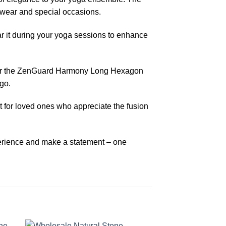
l wear and special occasions.
r it during your yoga sessions to enhance
Order the ZenGuard Harmony Long Hexagon
go.
 for loved ones who appreciate the fusion
perience and make a statement – one