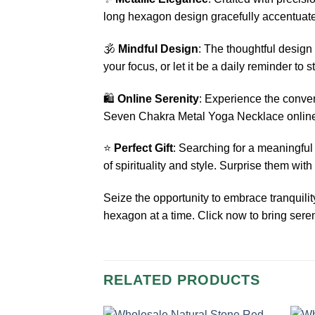
long hexagon design gracefully accentuates
🕉️
Mindful Design
: The thoughtful desig
your focus, or let it be a daily reminder to 
🛍️
Online Serenity
: Experience the conve
Seven Chakra Metal Yoga Necklace online a
⭐
Perfect Gift
: Searching for a meaningful
of spirituality and style. Surprise them with
Seize the opportunity to embrace tranquil
hexagon at a time. Click now to bring seren
RELATED PRODUCTS