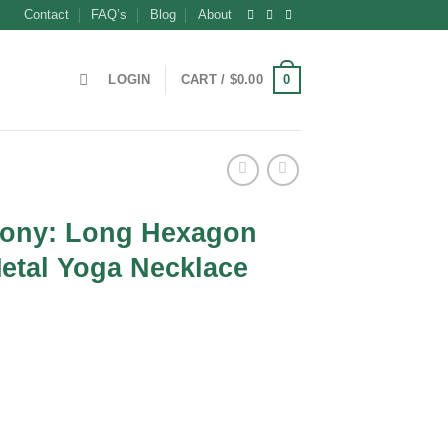
Contact
FAQ’s
Blog
About
0
LOGIN
CART /
$
0.00
ony: Long Hexagon
etal Yoga Necklace