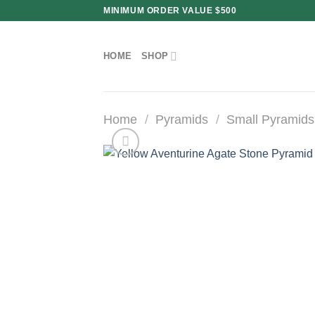
Skip
MINIMUM ORDER VALUE $500
to
content
HOME
SHOP
Home
/
Pyramids
/
Small Pyramids