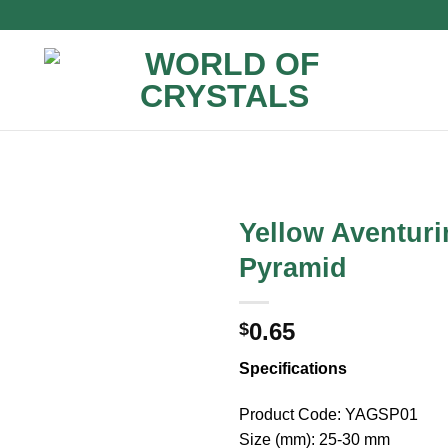
Yellow Aventuri
Pyramid
0.65
$
Specifications
Product Code: YAGSP01
Size (mm): 25-30 mm