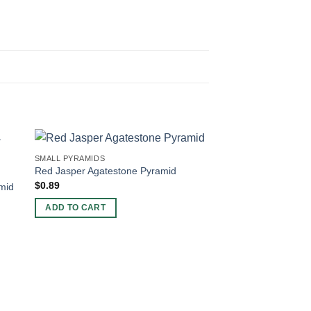
SMALL PYRAMIDS
Red Jasper Agatestone Pyramid
$
0.89
mid
ADD TO CART