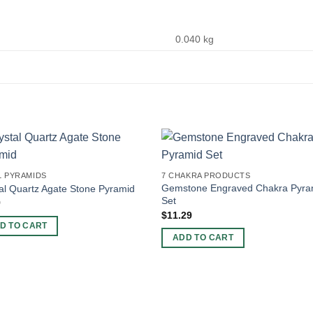
0.040 kg
L PYRAMIDS
7 CHAKRA PRODUCTS
Gemstone Engraved Chakra Pyra
al Quartz Agate Stone Pyramid
Set
9
$
11.29
D TO CART
ADD TO CART