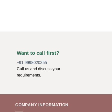
SMALL PYRAMIDS
Labrodorite Agate S
$
0.79
ADD TO CART
Want to call first?
+91 9998020355
Call us and discuss your
requirements.
COMPANY INFORMATION