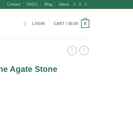
Contact
FAQ’s
Blog
About
0
LOGIN
CART /
$
0.00
ne Agate Stone