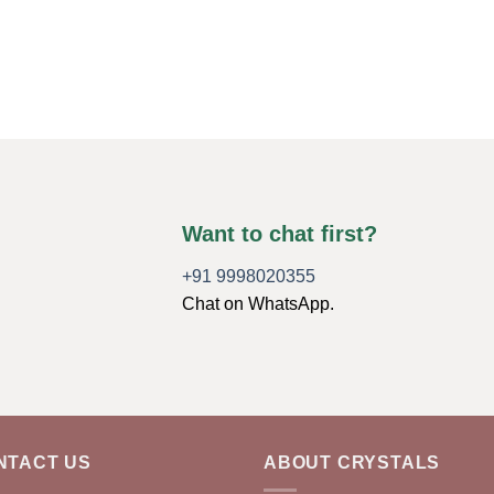
Want to chat first?
+91 9998020355
Chat on WhatsApp.
NTACT US
ABOUT CRYSTALS