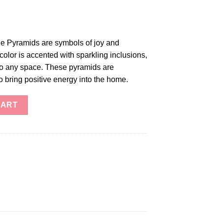
e Pyramids are symbols of joy and
color is accented with sparkling inclusions,
 to any space. These pyramids are
 bring positive energy into the home.
 Pyramid quantity
CART