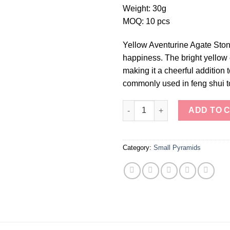
Weight: 30g
MOQ: 10 pcs
Yellow Aventurine Agate Ston
happiness. The bright yellow 
making it a cheerful addition
commonly used in feng shui to
Yellow Aventurine Agate Stone
ADD TO 
Category:
Small Pyramids