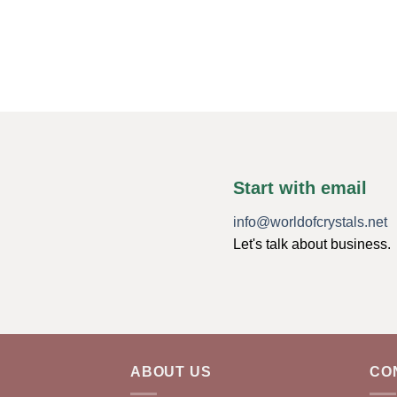
Start with email
info@worldofcrystals.net
Let's talk about business.
ABOUT US
CO