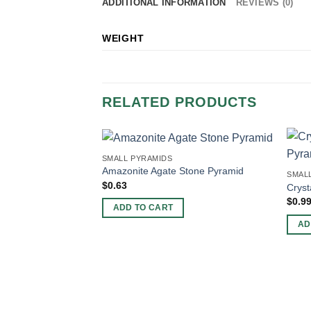
ADDITIONAL INFORMATION
REVIEWS (0)
WEIGHT
RELATED PRODUCTS
SMALL PYRAMIDS
Amazonite Agate Stone Pyramid
SMAL
$
0.63
Cryst
$
0.9
ADD TO CART
AD