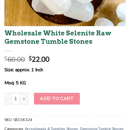
Wholesale White Selenite Raw
Gemstone Tumble Stones
Original
Current
60.00
22.00
$
$
price
price
Size: approx. 1 Inch
was:
is:
$60.00.
$22.00.
Moq: 5 KG
Wholesale White Selenite Raw Gemstone Tumble Stones quantit
ADD TO CART
SKU:
SEO1K324
Categories:
Arrowheads & Tumbles Stones
,
Gemstone Tumble Stones