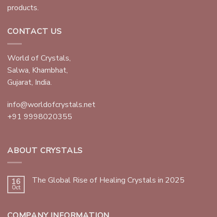
products.
CONTACT US
World of Crystals,
Salwa, Khambhat,
Gujarat, India.
info@worldofcrystals.net
+91 9998020355
ABOUT CRYSTALS
The Global Rise of Healing Crystals in 2025
16
Oct
COMPANY INFORMATION