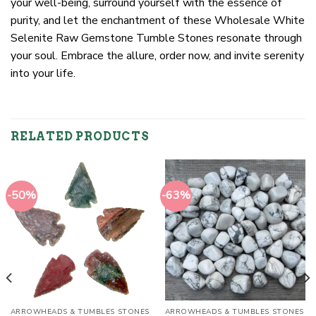
your well-being, surround yourself with the essence of
purity, and let the enchantment of these Wholesale White
Selenite Raw Gemstone Tumble Stones resonate through
your soul. Embrace the allure, order now, and invite serenity
into your life.
RELATED PRODUCTS
-50%
-63%
ARROWHEADS & TUMBLES STONES
ARROWHEADS & TUMBLES STONES