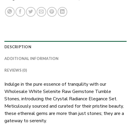
DESCRIPTION
ADDITIONAL INFORMATION
REVIEWS (0)
Indulge in the pure essence of tranquility with our
Wholesale White Selenite Raw Gemstone Tumble
Stones, introducing the Crystal Radiance Elegance Set.
Meticulously sourced and curated for their pristine beauty,
these ethereal gems are more than just stones; they are a
gateway to serenity.