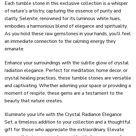
Each tumble stone in this exclusive collection is a whisper
of nature’s artistry, capturing the essence of purity and
clarity. Selenite, renowned for its luminous white hues,
embodies a harmonious blend of elegance and spirituality.
As you hold these raw gemstones in your hands, you’ll feel
an immediate connection to the calming energy they
emanate.
Enhance your surroundings with the subtle glow of crystal
radiation elegance. Perfect for meditation, home decor, or
crystal healing practices, these tumble stones are versatile
and captivating. Whether adorning your space or providing a
moment of respite, these gems are a testament to the
beauty that nature creates.
Illuminate your life with the Crystal Radiance Elegance
Set, a timeless addition to your collection and a thoughtful
gift for those who appreciate the extraordinary. Elevate