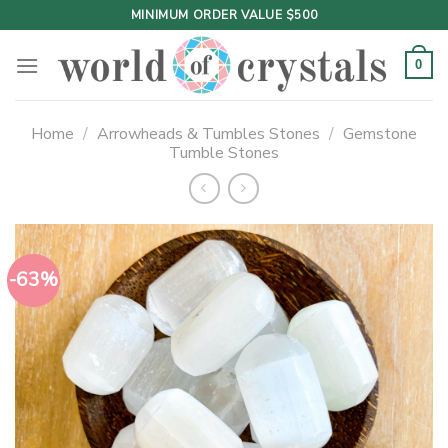
Skip
MINIMUM ORDER VALUE $500
to
content
0
Home
/
Arrowheads & Tumbles Stones
/
Gemstone
Tumble Stones
-63%