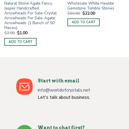
Natural Stone Agate Fancy
Wholesale White Hawlite
Jasper Handcrafted
Gemstone Tumble Stones
Arrowheads For Sale-Crystal
Original
Current
$
60.00
$
22.00
price
price
Arrowheads For Sale-Agate
was:
is:
Arrowheads (1 Bunch of 50
ADD TO CART
$60.00.
$22.00.
Pieces)
Original
Current
$
2.00
$
1.00
price
price
was:
is:
ADD TO CART
$2.00.
$1.00.
Start with email
info@worldofcrystals.net
Let's talk about business.
Want to chat first?