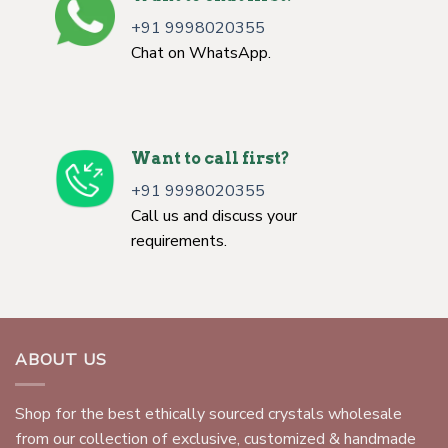
+91 9998020355
Chat on WhatsApp.
Want to call first?
+91 9998020355
Call us and discuss your
requirements.
ABOUT US
Shop for the best ethically sourced crystals wholesale
from our collection of exclusive, customized & handmade